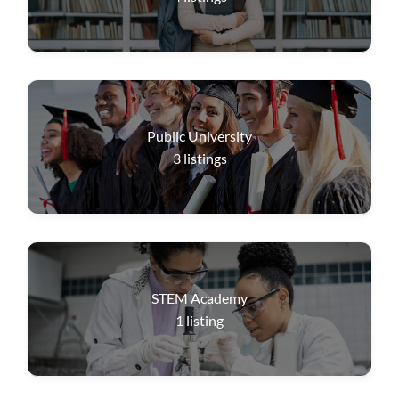
Public University
3
listings
STEM Academy
1
listing