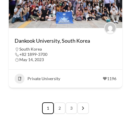
Dankook University, South Korea
South Korea
+82 1899-3700
May 14, 2023
Private University
1196
1
2
3