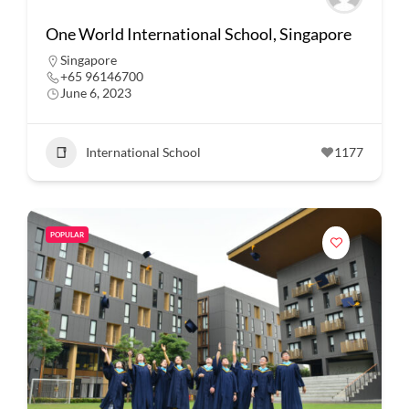
One World International School, Singapore
Singapore
+65 96146700
June 6, 2023
International School
1177
POPULAR