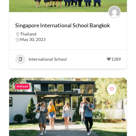
Singapore International School Bangkok
Thailand
May 30, 2023
International School
1289
POPULAR