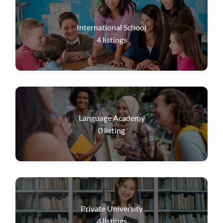
International School
4
listings
Language Academy
0
listing
Private University
4
listings