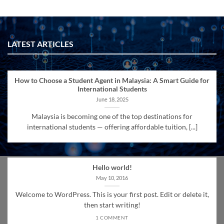
LATEST ARTICLES
How to Choose a Student Agent in Malaysia: A Smart Guide for
International Students
June 18, 2025
Malaysia is becoming one of the top destinations for
international students — offering affordable tuition, [...]
Hello world!
May 10, 2016
Welcome to WordPress. This is your first post. Edit or delete it,
then start writing!
1 COMMENT