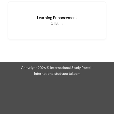
Learning Enhancement
1
listing
Copyright 2026 ©
International Study Portal -
Internationalstudyportal.com