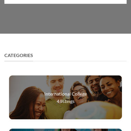
CATEGORIES
International College
4
listings