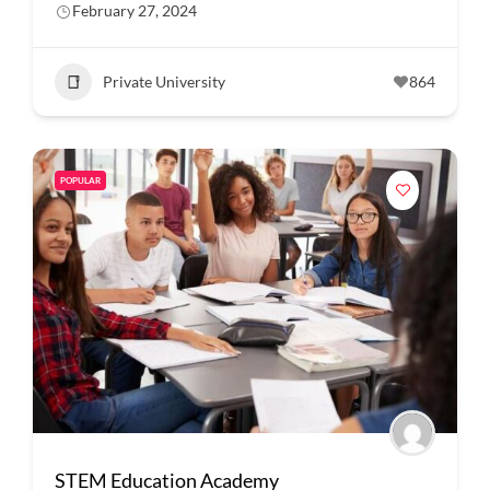
February 27, 2024
Private University
864
POPULAR
STEM Education Academy