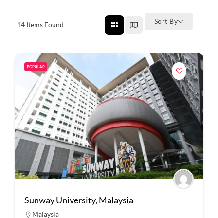
Sort By
14
Items Found
POPULAR
Sunway University, Malaysia
Malaysia