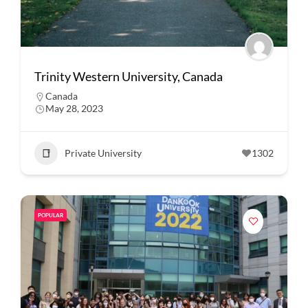
Trinity Western University, Canada
Canada
May 28, 2023
Private University
1302
POPULAR