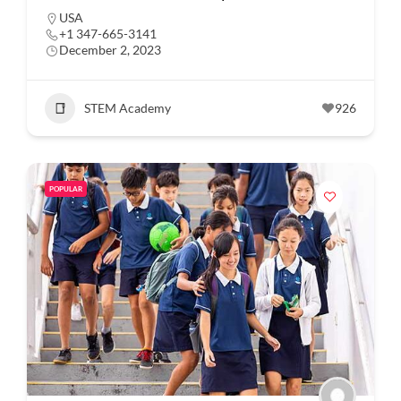
USA
+1 347-665-3141
December 2, 2023
STEM Academy
926
POPULAR