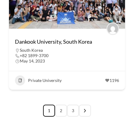
Dankook University, South Korea
South Korea
+82 1899-3700
May 14, 2023
Private University
1196
1
2
3