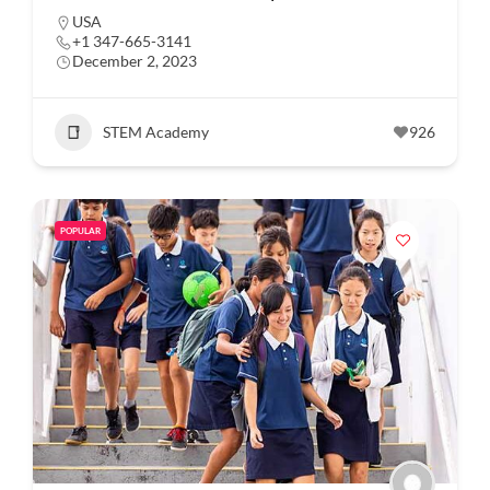
USA
+1 347-665-3141
December 2, 2023
STEM Academy
926
POPULAR