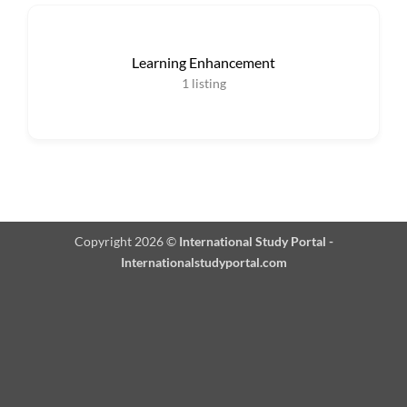
Learning Enhancement
1
listing
Copyright 2026 ©
International Study Portal -
Internationalstudyportal.com