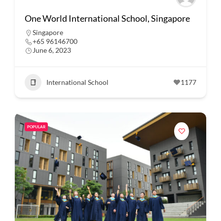
One World International School, Singapore
Singapore
+65 96146700
June 6, 2023
International School
1177
POPULAR