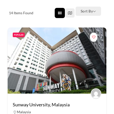
Sort By
14
Items Found
POPULAR
Sunway University, Malaysia
Malaysia