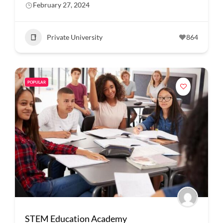
February 27, 2024
Private University
864
POPULAR
STEM Education Academy