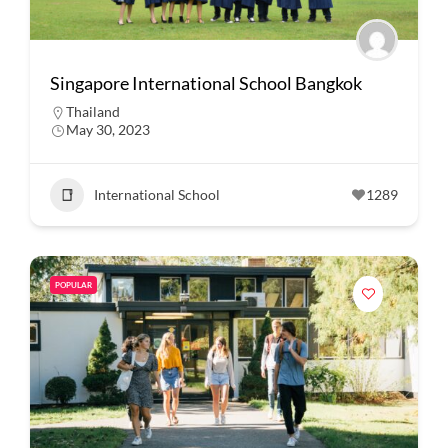
Singapore International School Bangkok
Thailand
May 30, 2023
International School
1289
POPULAR