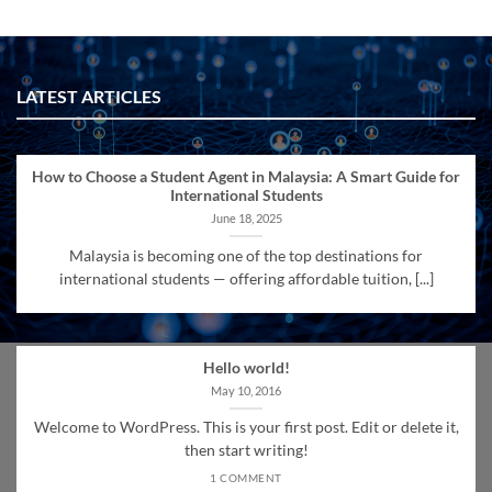
LATEST ARTICLES
How to Choose a Student Agent in Malaysia: A Smart Guide for
International Students
June 18, 2025
Malaysia is becoming one of the top destinations for
international students — offering affordable tuition, [...]
Hello world!
May 10, 2016
Welcome to WordPress. This is your first post. Edit or delete it,
then start writing!
1 COMMENT