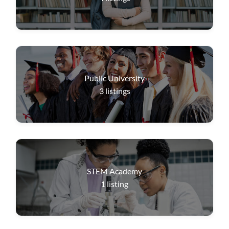
Public University
3
listings
STEM Academy
1
listing