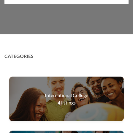
CATEGORIES
International College
4
listings