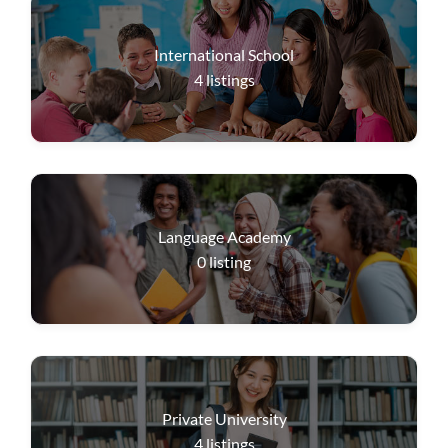
International School
4
listings
Language Academy
0
listing
Private University
4
listings