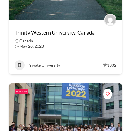
Trinity Western University, Canada
Canada
May 28, 2023
Private University
1302
POPULAR