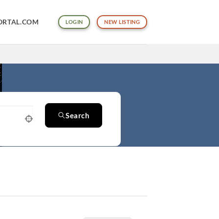
ORTAL.COM
LOGIN
NEW LISTING
Search