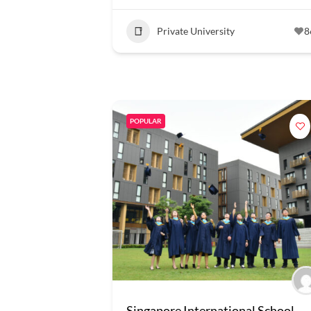
Private University
8
POPULAR
Singapore International School