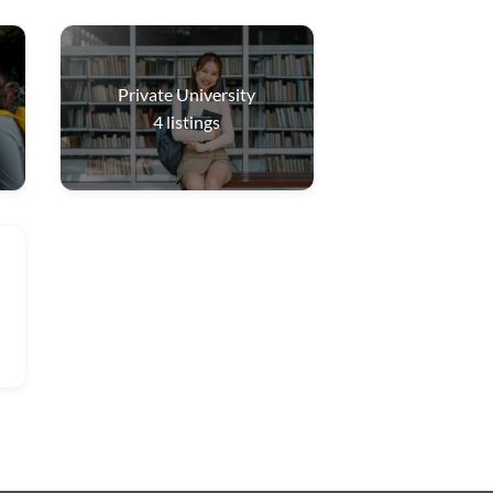
Private University
4
listings