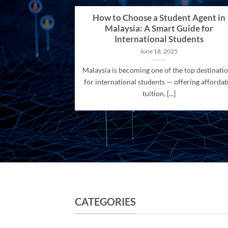
How to Choose a Student Agent in
Malaysia: A Smart Guide for
International Students
June 18, 2025
Malaysia is becoming one of the top destinati
for international students — offering affordab
tuition, [...]
CATEGORIES