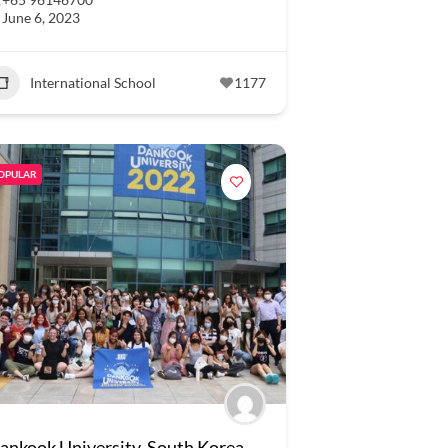
June 6, 2023
International School
1177
OPULAR
ankook University, South Korea