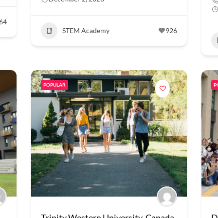
64
STEM Academy
926
POPULAR
P
Trinity Western University, Canada
D