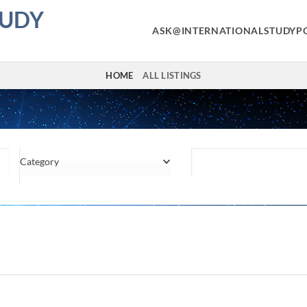
TUDY
ASK@INTERNATIONALSTUDYP
HOME
ALL LISTINGS
Category
Location