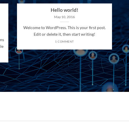
Hello world!
May 10, 2016
Welcome to WordPress. This is your first post.
Edit or delete it, then start writing!
ons
1 COMMENT
le