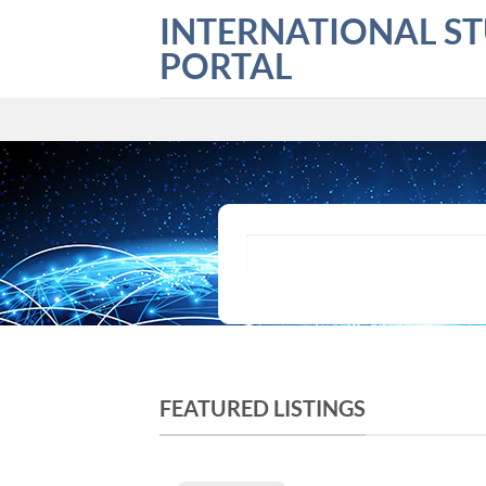
Skip
INTERNATIONAL S
to
PORTAL
content
What are you looking for?
FEATURED LISTINGS