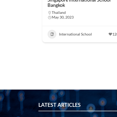
Bangkok
Thailand
May 30, 2023
International School
12
LATEST ARTICLES