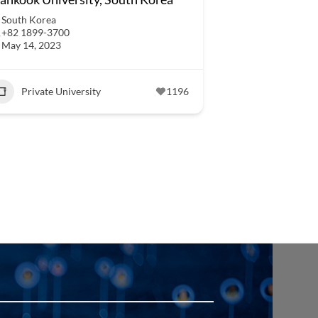
South Korea
+82 1899-3700
May 14, 2023
Private University
1196