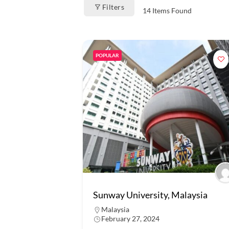
Filters
14
Items Found
POPULAR
Sunway University, Malaysia
Malaysia
February 27, 2024