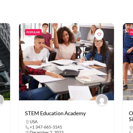
POPULAR
P
STEM Education Academy
O
S
USA
+1 347-665-3141
December 2, 2023