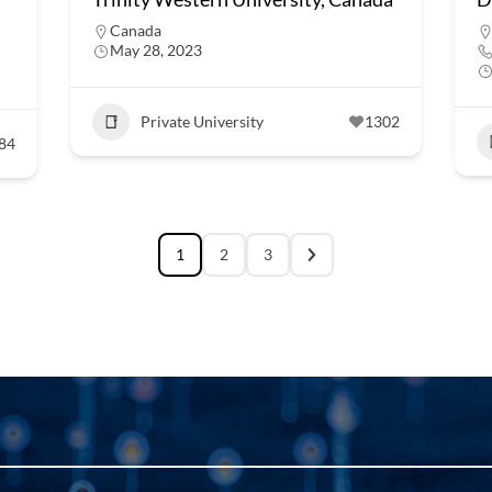
Canada
May 28, 2023
Private University
1302
84
1
2
3