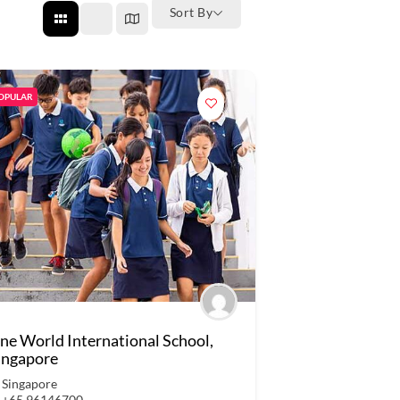
Sort By
OPULAR
ne World International School,
ingapore
Singapore
+65 96146700