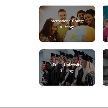
International College
4
listings
Public University
3
listings