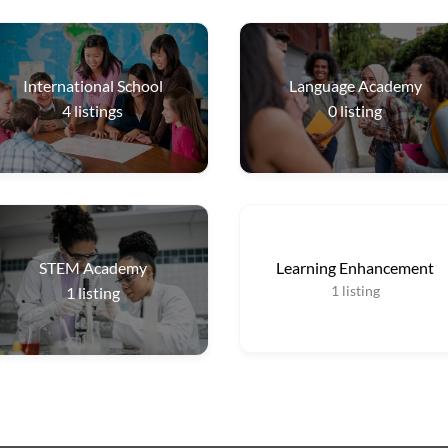
International School
Language Academy
4
listings
0
listing
STEM Academy
Learning Enhancement
1
listing
1
listing