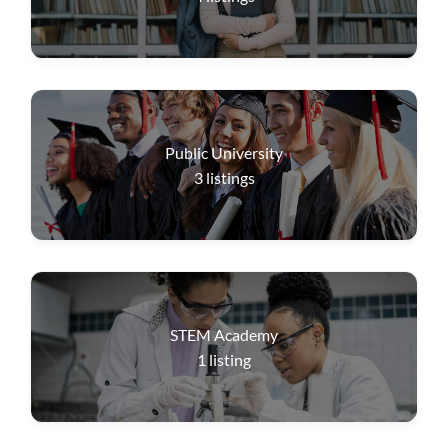
Public University
3
listings
STEM Academy
1
listing