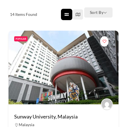
Sort By
14
Items Found
POPULAR
Sunway University, Malaysia
Malaysia