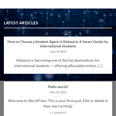
LATEST ARTICLES
How to Choose a Student Agent in Malaysia: A Smart Guide for
International Students
June 18, 2025
Malaysia is becoming one of the top destinations for
international students — offering affordable tuition, [...]
Hello world!
May 10, 2016
Welcome to WordPress. This is your first post. Edit or delete it,
then start writing!
1 COMMENT