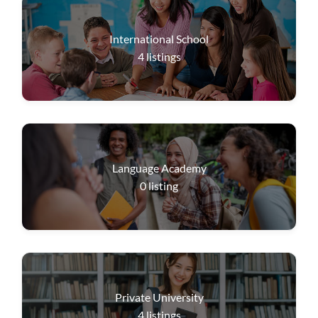
International School
4
listings
Language Academy
0
listing
Private University
4
listings