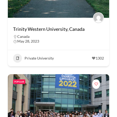
Trinity Western University, Canada
Canada
May 28, 2023
Private University
1302
POPULAR