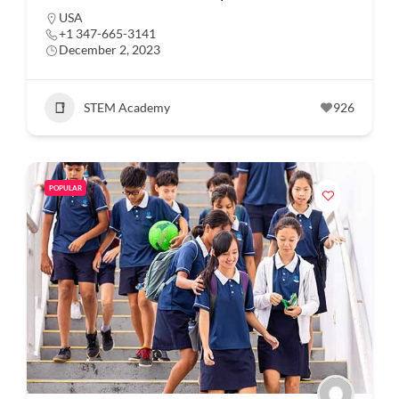
USA
+1 347-665-3141
December 2, 2023
STEM Academy
926
POPULAR