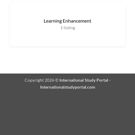
Learning Enhancement
1
listing
Copyright 2026 ©
International Study Portal -
Internationalstudyportal.com