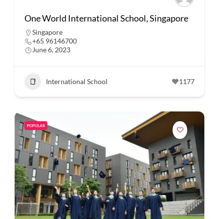
One World International School, Singapore
Singapore
+65 96146700
June 6, 2023
International School
1177
POPULAR