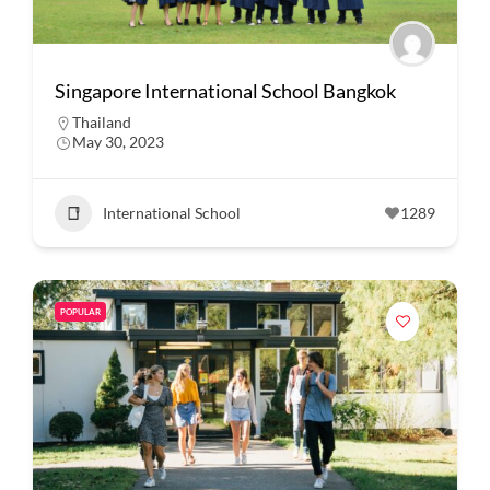
Singapore International School Bangkok
Thailand
May 30, 2023
International School
1289
POPULAR