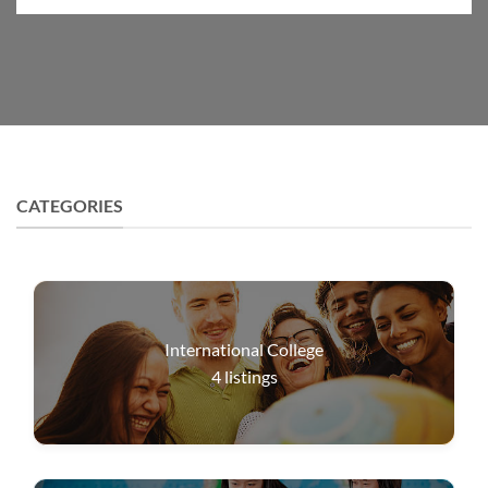
CATEGORIES
International College
4
listings