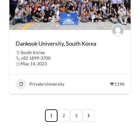
Dankook University, South Korea
South Korea
+82 1899-3700
May 14, 2023
Private University
1196
1
2
3