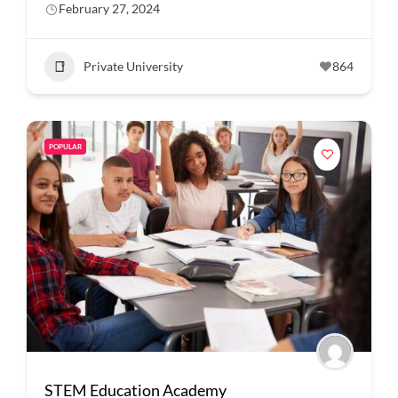
February 27, 2024
Private University
864
POPULAR
STEM Education Academy