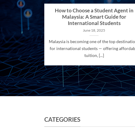
How to Choose a Student Agent in
Malaysia: A Smart Guide for
International Students
June 18, 2025
Malaysia is becoming one of the top destinati
for international students — offering affordab
tuition, [...]
CATEGORIES