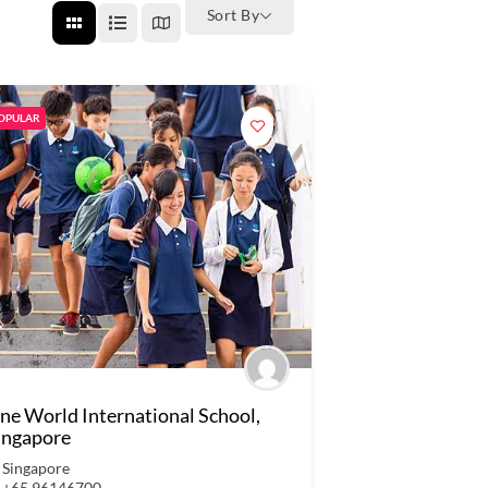
Sort By
OPULAR
ne World International School,
ingapore
Singapore
+65 96146700