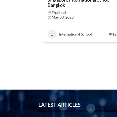
Bangkok
Thailand
May 30, 2023
International School
12
LATEST ARTICLES