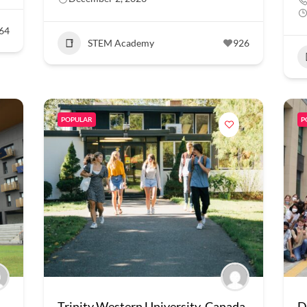
64
STEM Academy
926
POPULAR
P
Trinity Western University, Canada
D