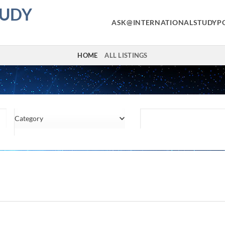
TUDY
ASK@INTERNATIONALSTUDYP
HOME
ALL LISTINGS
Category
Location