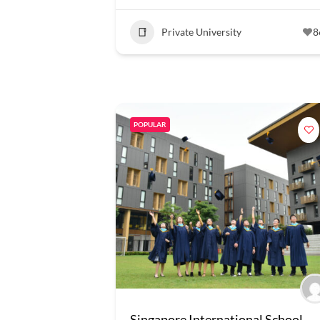
Private University
8
POPULAR
Singapore International School