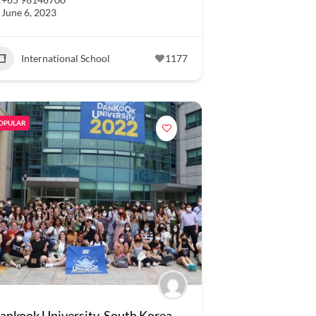
June 6, 2023
International School
1177
OPULAR
ankook University, South Korea