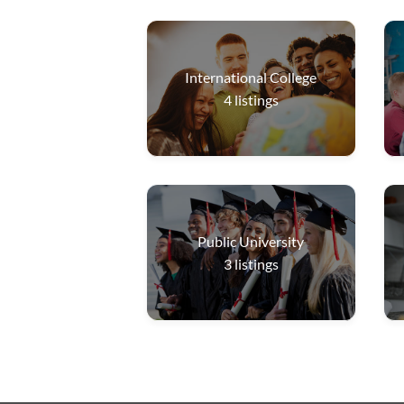
International College
4
listings
Public University
3
listings