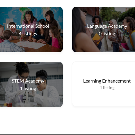
International School
Language Academy
4
listings
0
listing
STEM Academy
Learning Enhancement
1
listing
1
listing