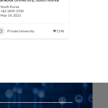
South Korea
+82 1899-3700
May 14, 2023
Private University
1196