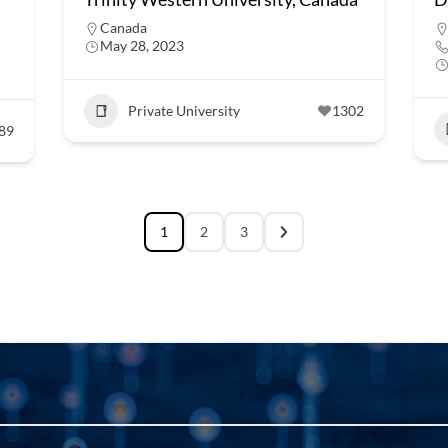
Canada
May 28, 2023
Private University
1302
89
1
2
3