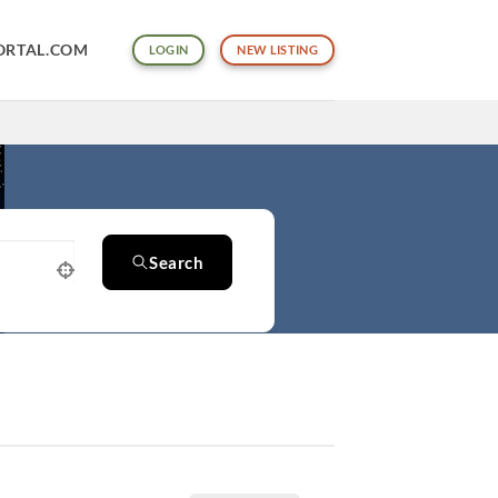
ORTAL.COM
LOGIN
NEW LISTING
Search