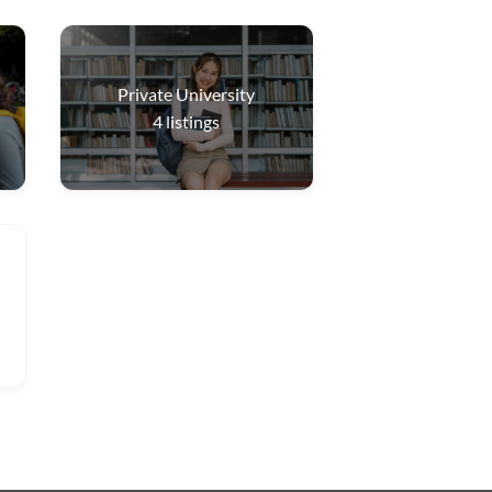
Private University
4
listings