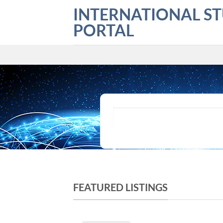
Skip
INTERNATIONAL S
to
PORTAL
content
What are you looking for?
FEATURED LISTINGS