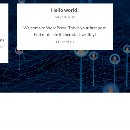
Hello world!
May 10, 2016
Welcome to WordPress. This is your first post.
Edit or delete it, then start writing!
ons
1 COMMENT
le