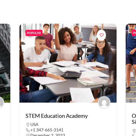
POPULAR
P
STEM Education Academy
O
S
USA
+1 347-665-3141
December 2, 2023