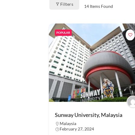
Filters
14
Items Found
POPULAR
Sunway University, Malaysia
Malaysia
February 27, 2024