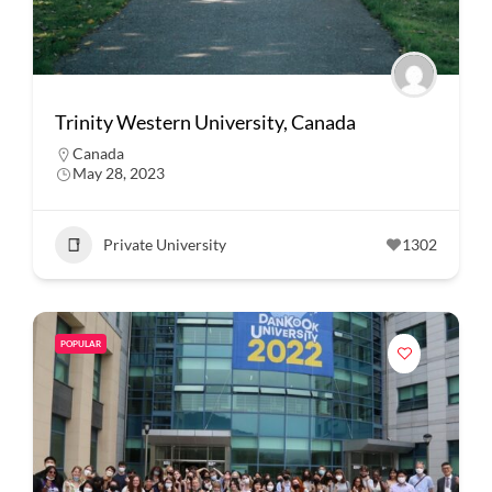
Trinity Western University, Canada
Canada
May 28, 2023
Private University
1302
POPULAR