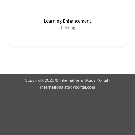
Learning Enhancement
1
listing
Copyright 2026 ©
International Study Portal -
Internationalstudyportal.com