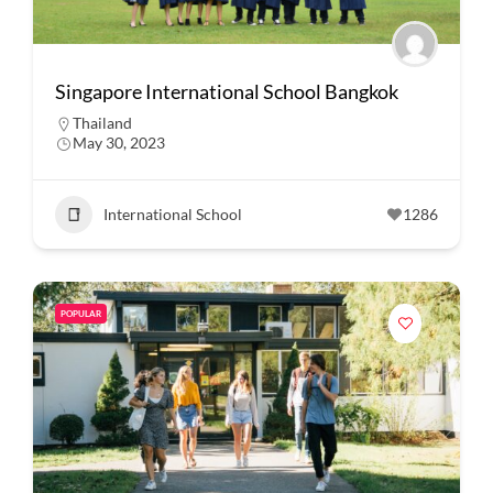
Singapore International School Bangkok
Thailand
May 30, 2023
International School
1286
POPULAR