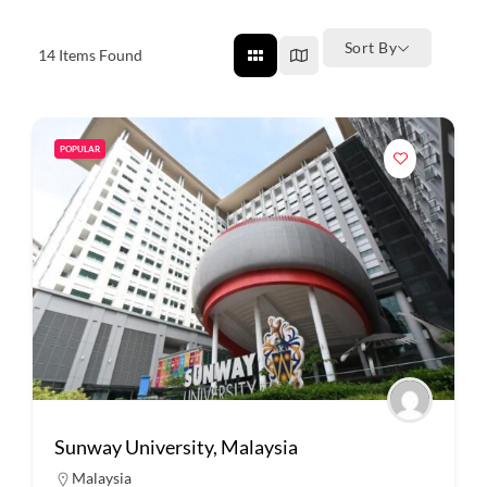
Sort By
14
Items Found
POPULAR
Sunway University, Malaysia
Malaysia