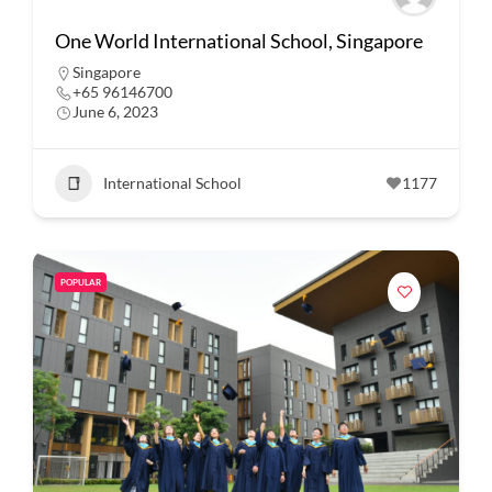
One World International School, Singapore
Singapore
+65 96146700
June 6, 2023
International School
1177
POPULAR