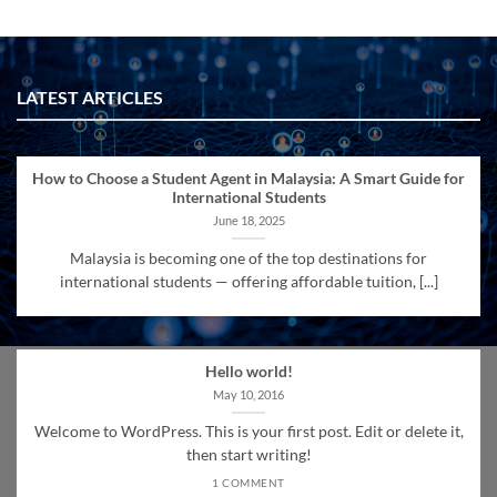
LATEST ARTICLES
How to Choose a Student Agent in Malaysia: A Smart Guide for
International Students
June 18, 2025
Malaysia is becoming one of the top destinations for
international students — offering affordable tuition, [...]
Hello world!
May 10, 2016
Welcome to WordPress. This is your first post. Edit or delete it,
then start writing!
1 COMMENT