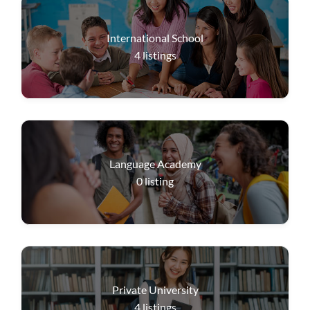
International School
4
listings
Language Academy
0
listing
Private University
4
listings