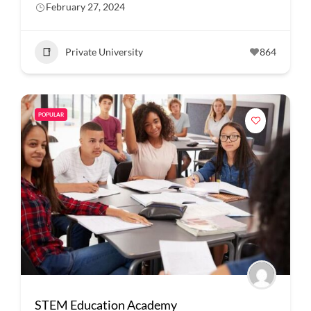
February 27, 2024
Private University
864
POPULAR
STEM Education Academy