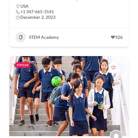
USA
+1 347-665-3141
December 2, 2023
STEM Academy
926
POPULAR