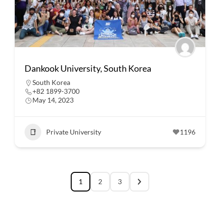
Dankook University, South Korea
South Korea
+82 1899-3700
May 14, 2023
Private University
1196
1
2
3