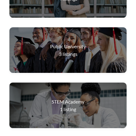
Public University
3
listings
STEM Academy
1
listing