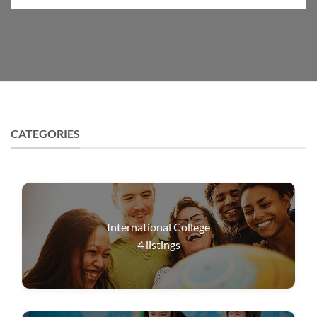
CATEGORIES
International College
4
listings