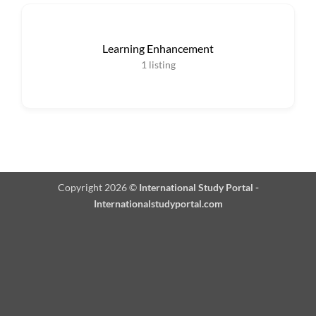
Learning Enhancement
1
listing
Copyright 2026 ©
International Study Portal -
Internationalstudyportal.com