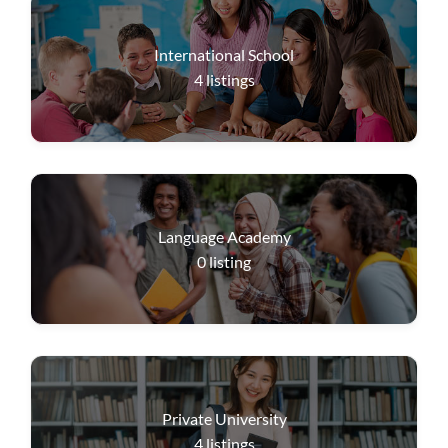
International School
4
listings
Language Academy
0
listing
Private University
4
listings