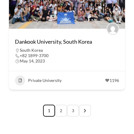
Dankook University, South Korea
South Korea
+82 1899-3700
May 14, 2023
Private University
1196
1
2
3