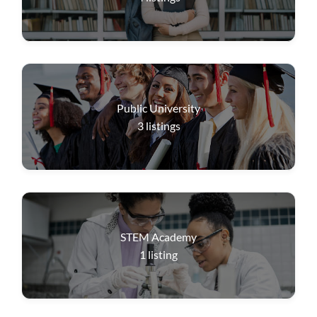
Public University
3
listings
STEM Academy
1
listing