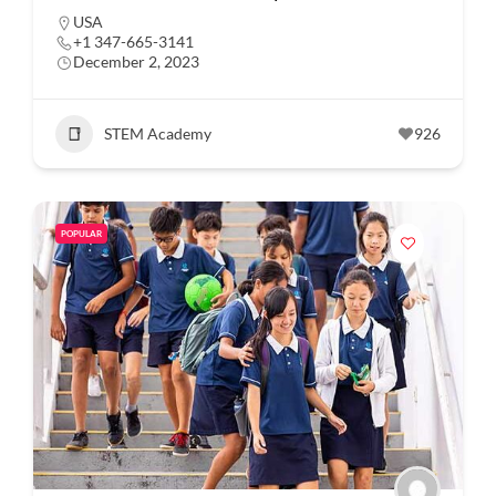
USA
+1 347-665-3141
December 2, 2023
STEM Academy
926
POPULAR