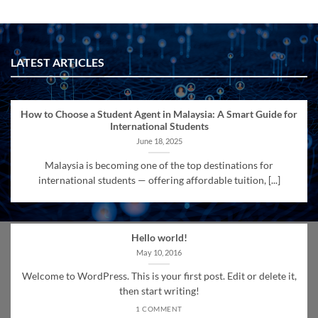
LATEST ARTICLES
How to Choose a Student Agent in Malaysia: A Smart Guide for
International Students
June 18, 2025
Malaysia is becoming one of the top destinations for
international students — offering affordable tuition, [...]
Hello world!
May 10, 2016
Welcome to WordPress. This is your first post. Edit or delete it,
then start writing!
1 COMMENT