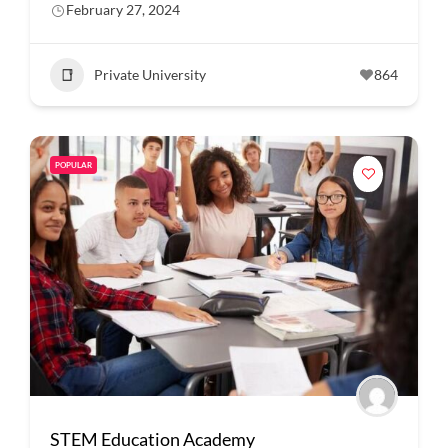
February 27, 2024
Private University
864
POPULAR
STEM Education Academy