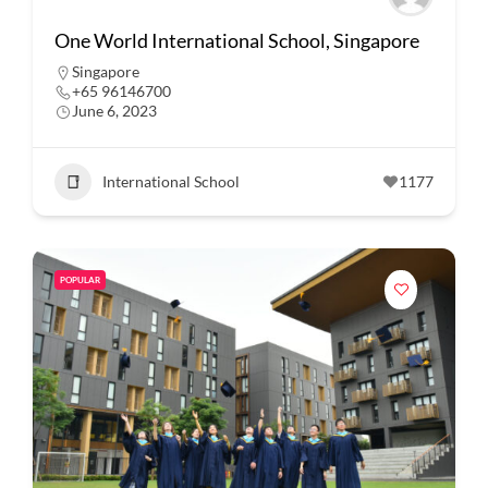
One World International School, Singapore
Singapore
+65 96146700
June 6, 2023
International School
1177
POPULAR