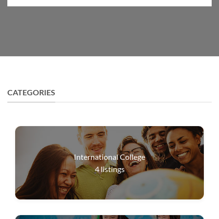
CATEGORIES
International College
4
listings