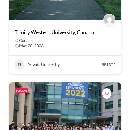
Trinity Western University, Canada
Canada
May 28, 2023
Private University
1302
POPULAR