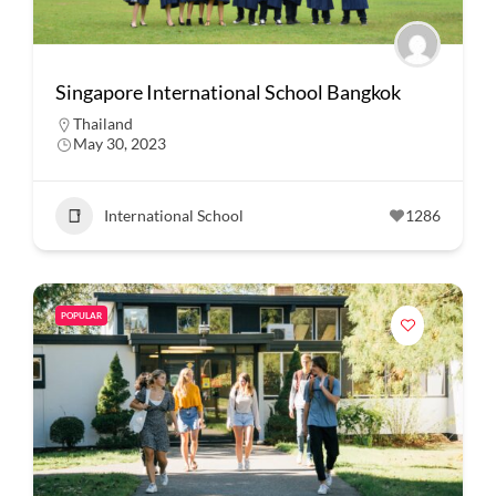
Singapore International School Bangkok
Thailand
May 30, 2023
International School
1286
POPULAR