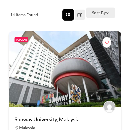
Sort By
14
Items Found
POPULAR
Sunway University, Malaysia
Malaysia