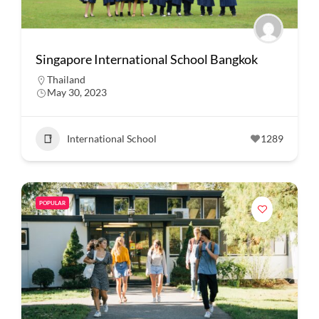
Singapore International School Bangkok
Thailand
May 30, 2023
International School
1289
POPULAR