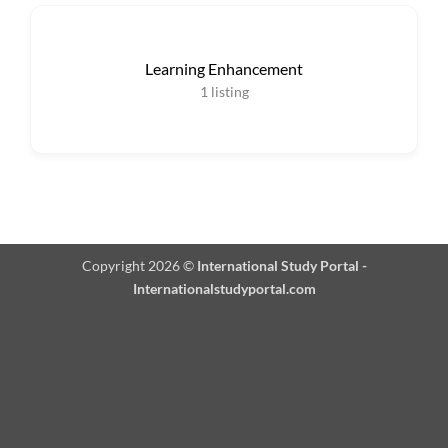
Learning Enhancement
1
listing
Copyright 2026 ©
International Study Portal -
Internationalstudyportal.com