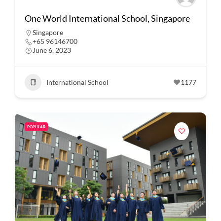
One World International School, Singapore
Singapore
+65 96146700
June 6, 2023
International School
1177
POPULAR