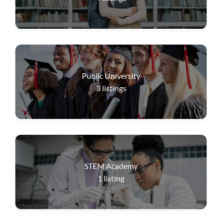
Public University
3
listings
STEM Academy
1
listing