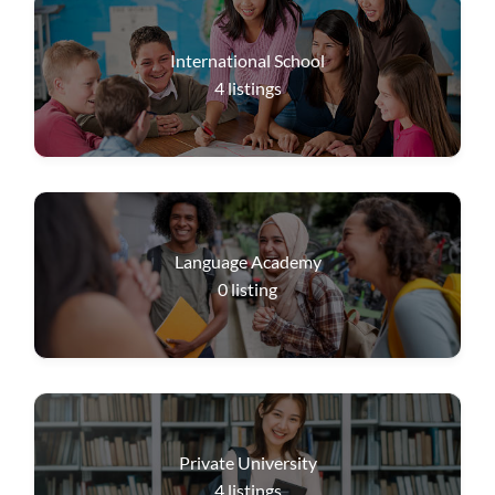
International School
4
listings
Language Academy
0
listing
Private University
4
listings