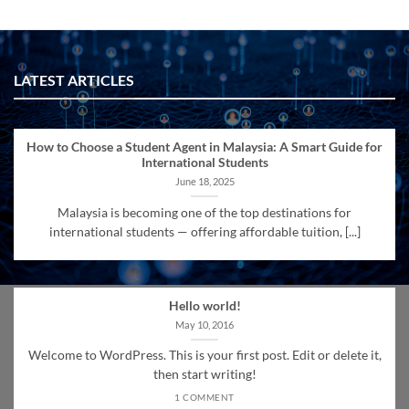
LATEST ARTICLES
How to Choose a Student Agent in Malaysia: A Smart Guide for
International Students
June 18, 2025
Malaysia is becoming one of the top destinations for
international students — offering affordable tuition, [...]
Hello world!
May 10, 2016
Welcome to WordPress. This is your first post. Edit or delete it,
then start writing!
1 COMMENT