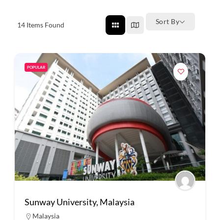
Sort By
14
Items Found
POPULAR
Sunway University, Malaysia
Malaysia