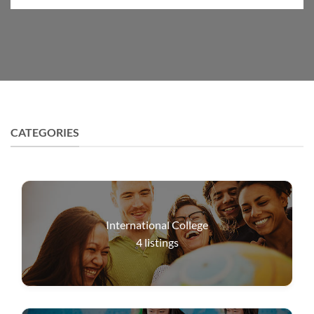
CATEGORIES
International College
4
listings