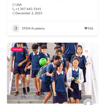
USA
+1 347-665-3141
December 2, 2023
STEM Academy
926
POPULAR