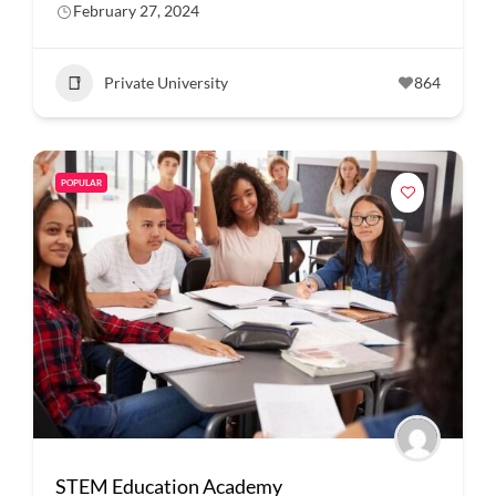
February 27, 2024
Private University
864
POPULAR
STEM Education Academy