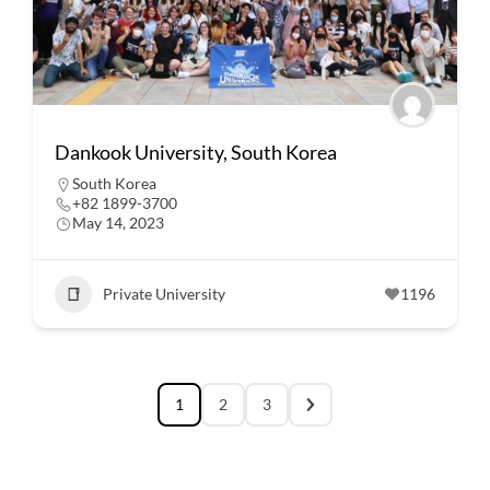
Dankook University, South Korea
South Korea
+82 1899-3700
May 14, 2023
Private University
1196
1
2
3