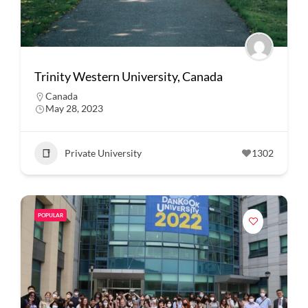
Trinity Western University, Canada
Canada
May 28, 2023
Private University
1302
POPULAR