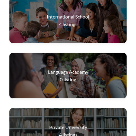
International School
4
listings
Language Academy
0
listing
Private University
4
listings