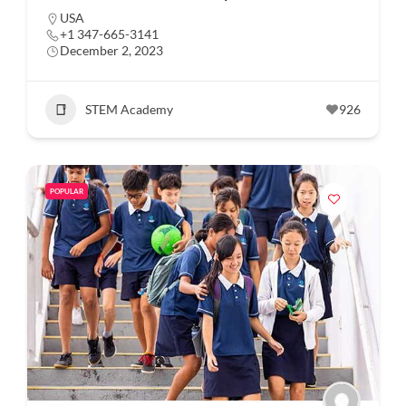
USA
+1 347-665-3141
December 2, 2023
STEM Academy
926
POPULAR