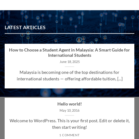
LATEST ARTICLES
How to Choose a Student Agent in Malaysia: A Smart Guide for
International Students
June 18, 2025
Malaysia is becoming one of the top destinations for
international students — offering affordable tuition, [...]
Hello world!
May 10, 2016
Welcome to WordPress. This is your first post. Edit or delete it,
then start writing!
1 COMMENT