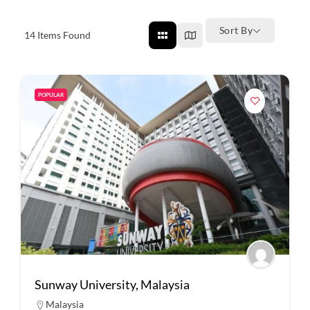
Sort By
14
Items Found
POPULAR
Sunway University, Malaysia
Malaysia