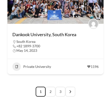
Dankook University, South Korea
South Korea
+82 1899-3700
May 14, 2023
Private University
1196
1
2
3