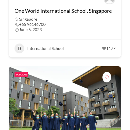
One World International School, Singapore
Singapore
+65 96146700
June 6, 2023
International School
1177
POPULAR