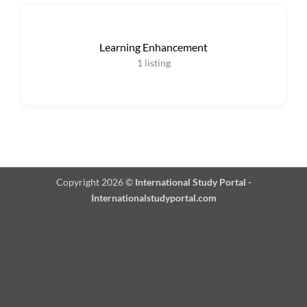
Learning Enhancement
1
listing
Copyright 2026 ©
International Study Portal -
Internationalstudyportal.com