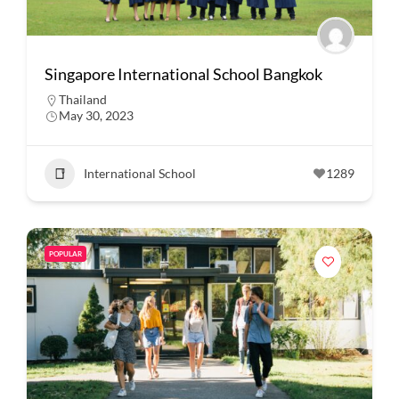
Singapore International School Bangkok
Thailand
May 30, 2023
International School
1289
POPULAR