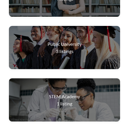
Public University
3
listings
STEM Academy
1
listing