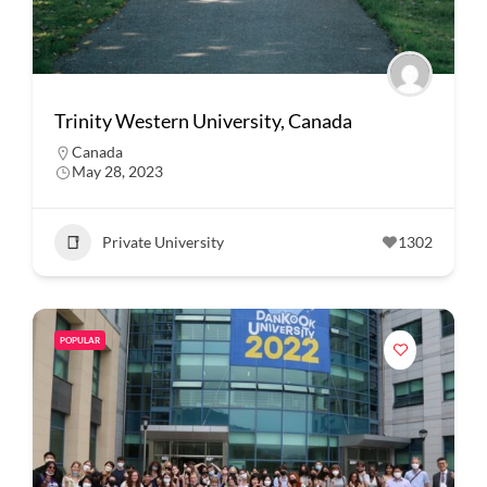
Trinity Western University, Canada
Canada
May 28, 2023
Private University
1302
POPULAR