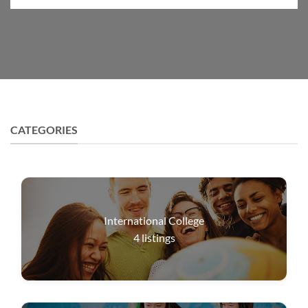
CATEGORIES
International College
4
listings