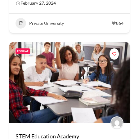
February 27, 2024
Private University
864
POPULAR
STEM Education Academy