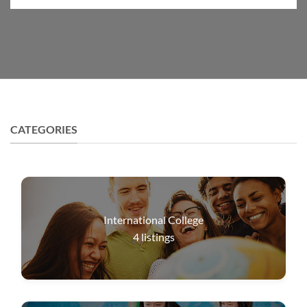
CATEGORIES
International College
4
listings