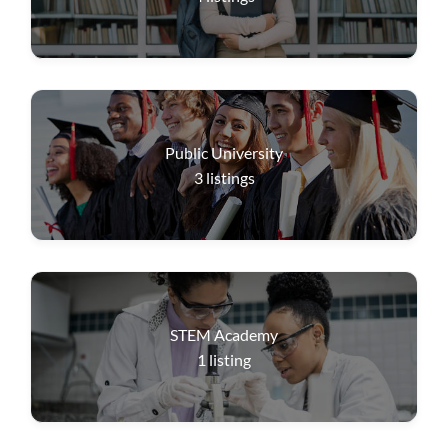
Public University
3
listings
STEM Academy
1
listing