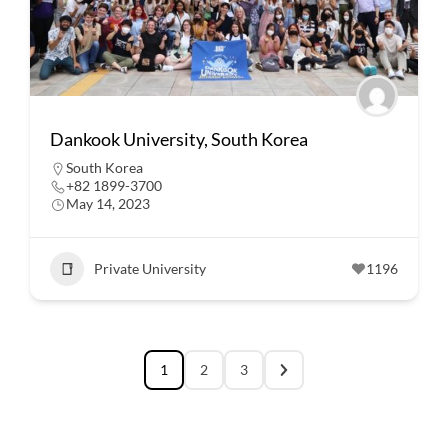
Dankook University, South Korea
South Korea
+82 1899-3700
May 14, 2023
Private University
1196
1
2
3