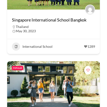
Singapore International School Bangkok
Thailand
May 30, 2023
International School
1289
POPULAR