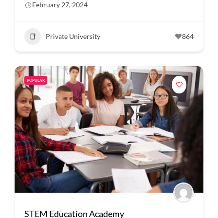
February 27, 2024
Private University
864
POPULAR
STEM Education Academy