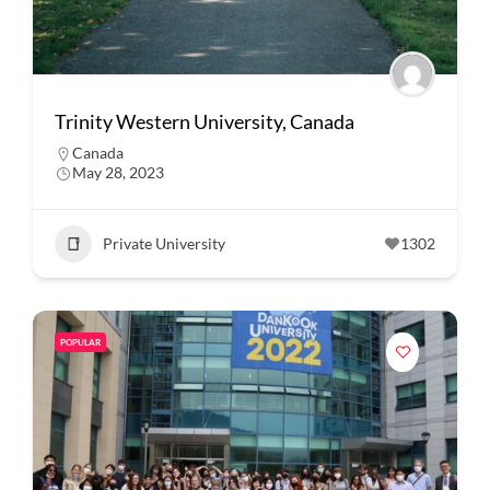
Trinity Western University, Canada
Canada
May 28, 2023
Private University
1302
POPULAR