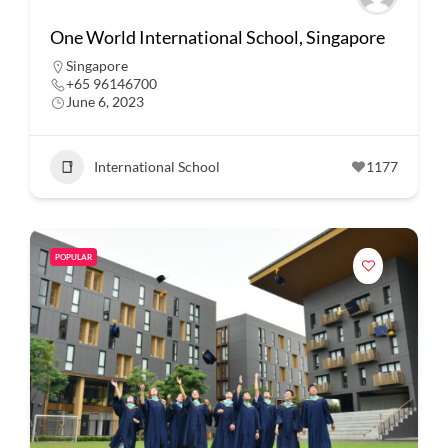
One World International School, Singapore
Singapore
+65 96146700
June 6, 2023
International School
1177
POPULAR