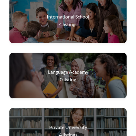
International School
4
listings
Language Academy
0
listing
Private University
4
listings