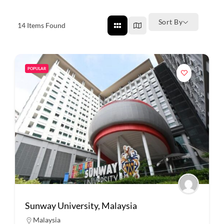
Sort By
14
Items Found
POPULAR
Sunway University, Malaysia
Malaysia