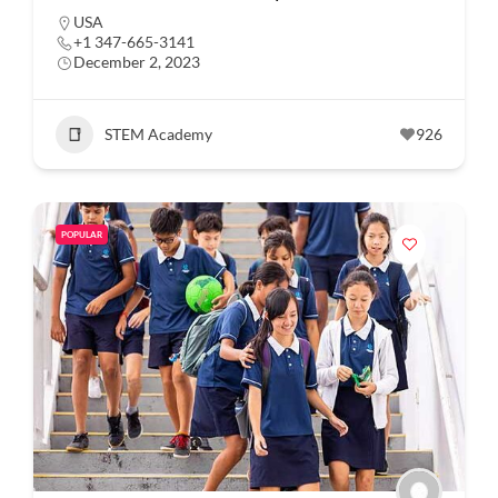
USA
+1 347-665-3141
December 2, 2023
STEM Academy
926
POPULAR