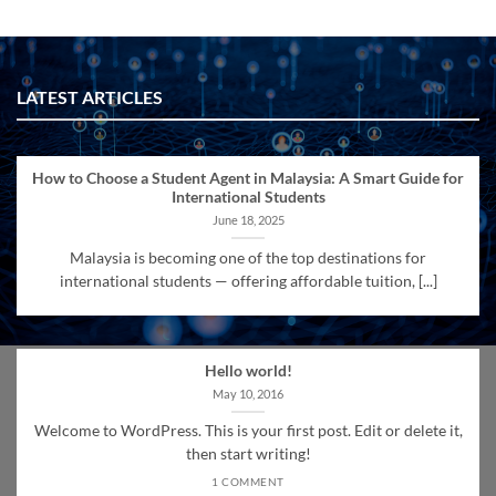
LATEST ARTICLES
How to Choose a Student Agent in Malaysia: A Smart Guide for
International Students
June 18, 2025
Malaysia is becoming one of the top destinations for
international students — offering affordable tuition, [...]
Hello world!
May 10, 2016
Welcome to WordPress. This is your first post. Edit or delete it,
then start writing!
1 COMMENT