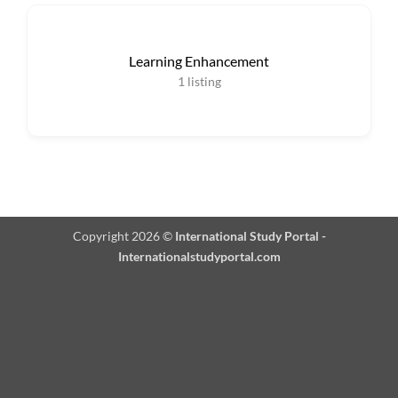
Learning Enhancement
1
listing
Copyright 2026 ©
International Study Portal -
Internationalstudyportal.com