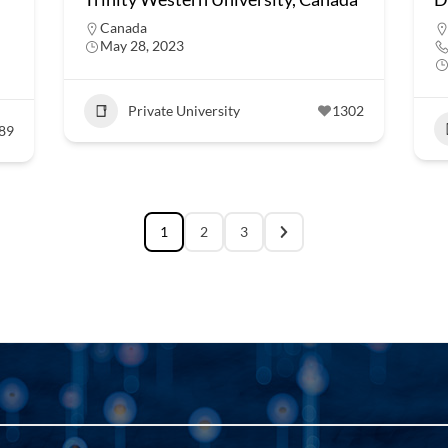
Canada
May 28, 2023
Private University
1302
89
1
2
3