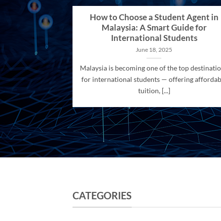
How to Choose a Student Agent in
Malaysia: A Smart Guide for
International Students
June 18, 2025
Malaysia is becoming one of the top destinati
for international students — offering affordab
tuition, [...]
CATEGORIES