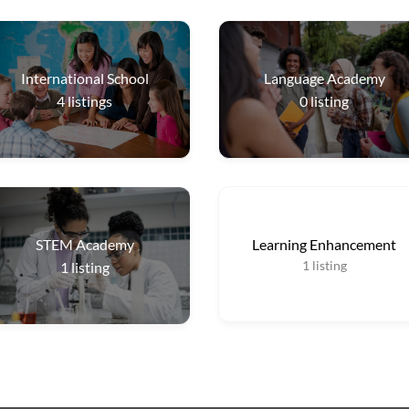
International School
Language Academy
4
listings
0
listing
STEM Academy
Learning Enhancement
1
listing
1
listing