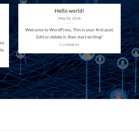
Hello world!
May 10, 2016
Welcome to WordPress. This is your first post.
Edit or delete it, then start writing!
ons
1 COMMENT
le