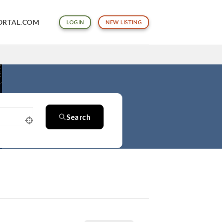
ORTAL.COM
LOGIN
NEW LISTING
Search