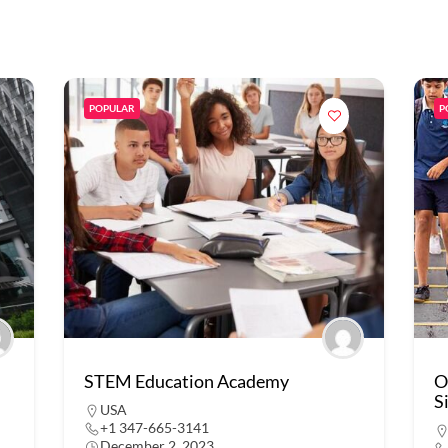
POPULAR
P
STEM Education Academy
O
S
USA
+1 347-665-3141
December 2, 2023