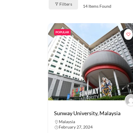
Filters
14
Items Found
POPULAR
Sunway University, Malaysia
Malaysia
February 27, 2024