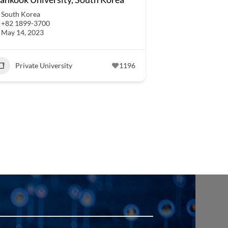
South Korea
+82 1899-3700
May 14, 2023
Private University
1196