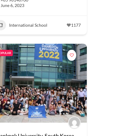
June 6, 2023
International School
1177
OPULAR
ankook University, South Korea