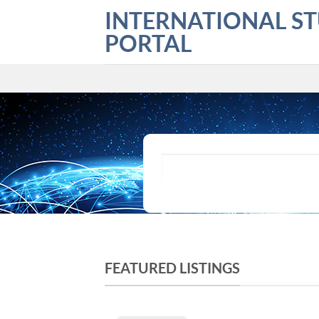
Skip
INTERNATIONAL S
to
PORTAL
content
What are you looking for?
FEATURED LISTINGS