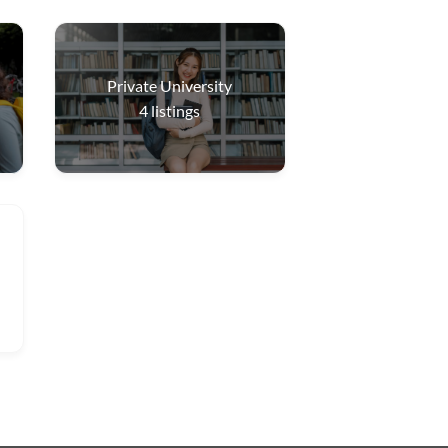
Private University
4
listings