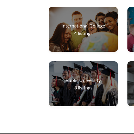
International College
4
listings
Public University
3
listings