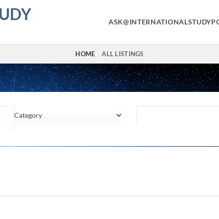
TUDY
ASK@INTERNATIONALSTUDYP
HOME
ALL LISTINGS
Category
Location