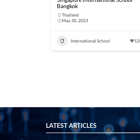
Bangkok
Thailand
May 30, 2023
International School
12
LATEST ARTICLES