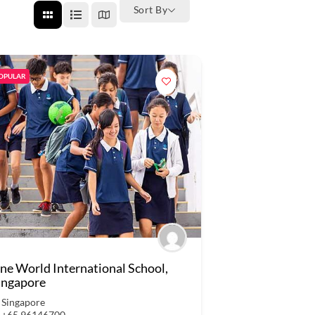
Sort By
OPULAR
ne World International School,
ingapore
Singapore
+65 96146700