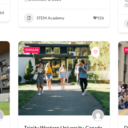
64
STEM Academy
926
POPULAR
P
Trinity Western University, Canada
D