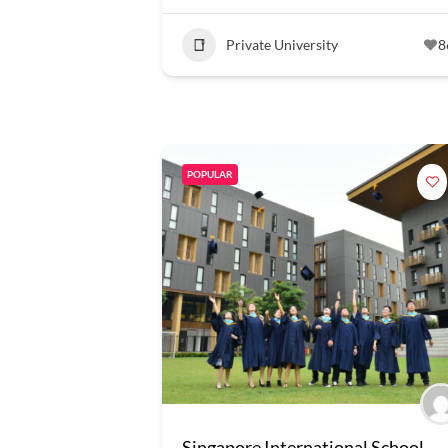
Private University
8
POPULAR
Singapore International School