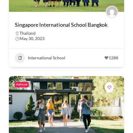
Singapore International School Bangkok
Thailand
May 30, 2023
International School
1288
POPULAR