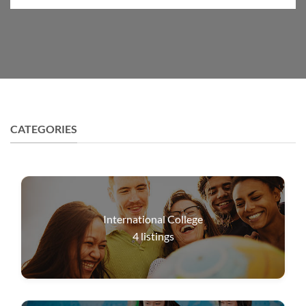
CATEGORIES
International College
4
listings