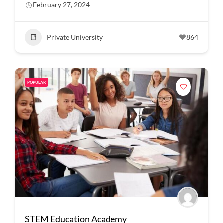
February 27, 2024
Private University
864
POPULAR
STEM Education Academy