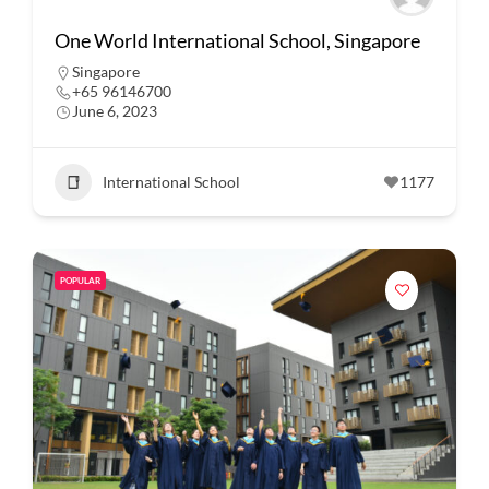
One World International School, Singapore
Singapore
+65 96146700
June 6, 2023
International School
1177
POPULAR