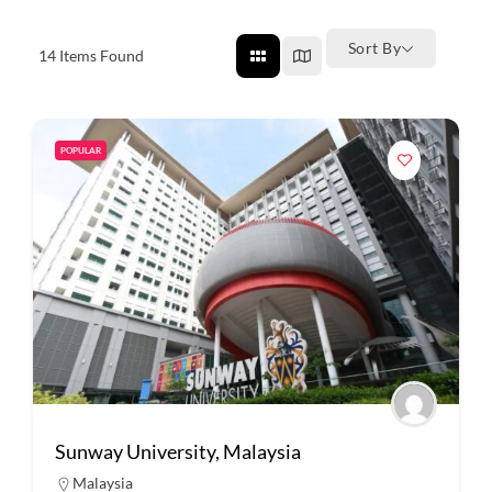
Sort By
14
Items Found
POPULAR
Sunway University, Malaysia
Malaysia