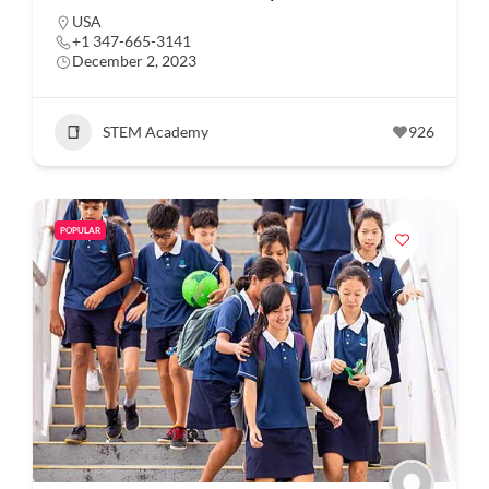
USA
+1 347-665-3141
December 2, 2023
STEM Academy
926
POPULAR