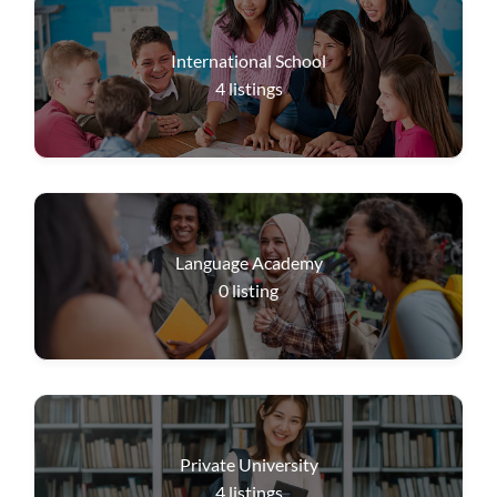
International School
4
listings
Language Academy
0
listing
Private University
4
listings