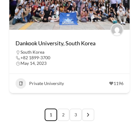
Dankook University, South Korea
South Korea
+82 1899-3700
May 14, 2023
Private University
1196
1
2
3