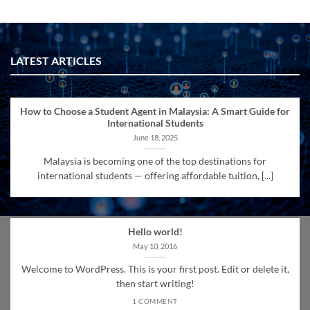
LATEST ARTICLES
How to Choose a Student Agent in Malaysia: A Smart Guide for
International Students
June 18, 2025
Malaysia is becoming one of the top destinations for
international students — offering affordable tuition, [...]
Hello world!
May 10, 2016
Welcome to WordPress. This is your first post. Edit or delete it,
then start writing!
1 COMMENT