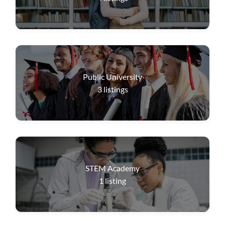
Public University
3
listings
STEM Academy
1
listing