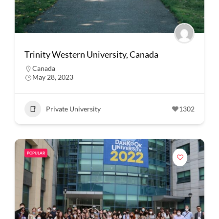
Trinity Western University, Canada
Canada
May 28, 2023
Private University
1302
POPULAR