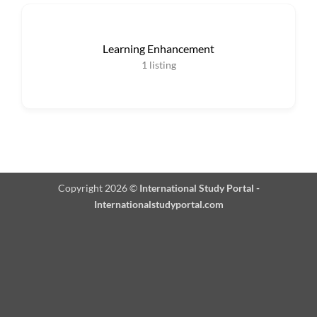
Learning Enhancement
1
listing
Copyright 2026 ©
International Study Portal -
Internationalstudyportal.com