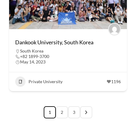
Dankook University, South Korea
South Korea
+82 1899-3700
May 14, 2023
Private University
1196
1
2
3