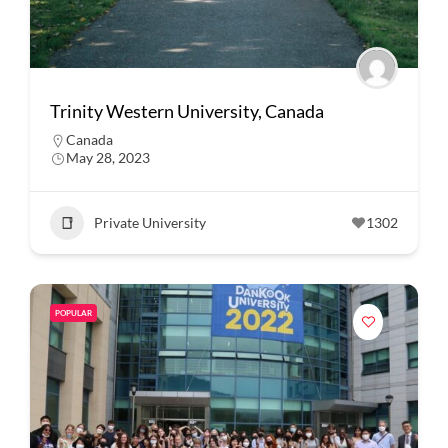
Trinity Western University, Canada
Canada
May 28, 2023
Private University
1302
POPULAR