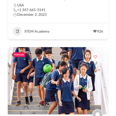
USA
+1 347-665-3141
December 2, 2023
STEM Academy
926
POPULAR