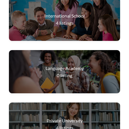
International School
4
listings
Language Academy
0
listing
Private University
4
listings