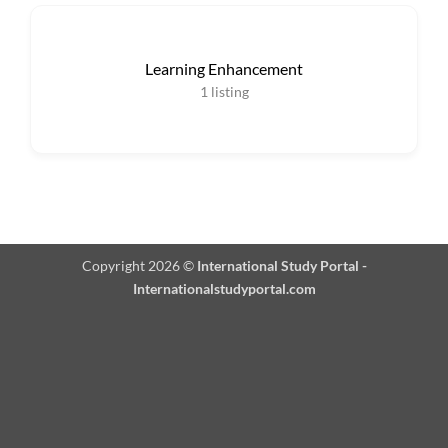
Learning Enhancement
1
listing
Copyright 2026 ©
International Study Portal -
Internationalstudyportal.com