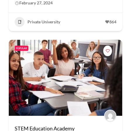
February 27, 2024
Private University
864
POPULAR
STEM Education Academy