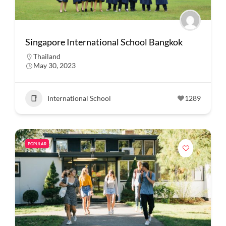
Singapore International School Bangkok
Thailand
May 30, 2023
International School
1289
POPULAR