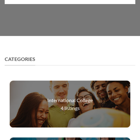
CATEGORIES
International College
4
listings