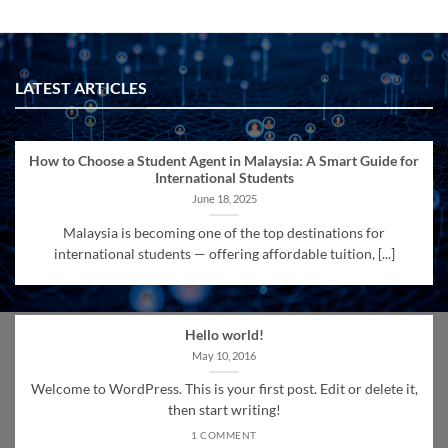
LATEST ARTICLES
How to Choose a Student Agent in Malaysia: A Smart Guide for
International Students
June 18, 2025
Malaysia is becoming one of the top destinations for
international students — offering affordable tuition, [...]
Hello world!
May 10, 2016
Welcome to WordPress. This is your first post. Edit or delete it,
then start writing!
1 COMMENT