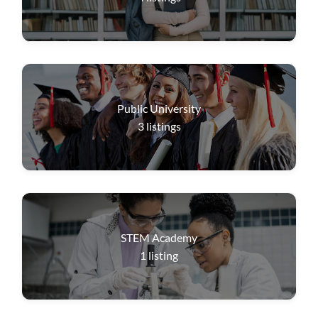
Public University
3
listings
STEM Academy
1
listing