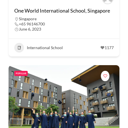
One World International School, Singapore
Singapore
+65 96146700
June 6, 2023
International School
1177
POPULAR