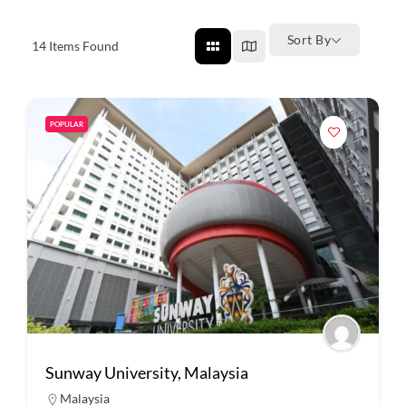
Sort By
14
Items Found
POPULAR
Sunway University, Malaysia
Malaysia