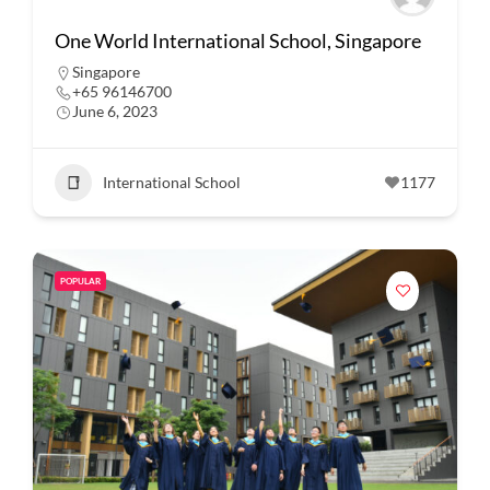
One World International School, Singapore
Singapore
+65 96146700
June 6, 2023
International School
1177
POPULAR