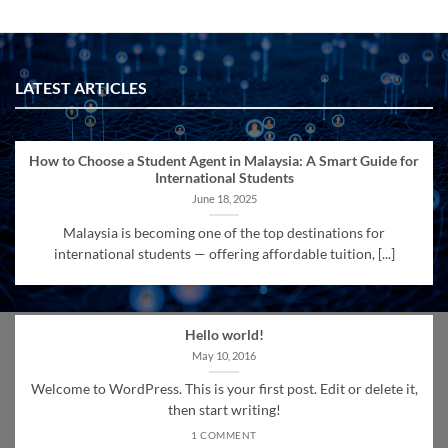
LATEST ARTICLES
How to Choose a Student Agent in Malaysia: A Smart Guide for
International Students
June 18, 2025
Malaysia is becoming one of the top destinations for
international students — offering affordable tuition, [...]
Hello world!
May 10, 2016
Welcome to WordPress. This is your first post. Edit or delete it,
then start writing!
1 COMMENT