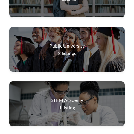
Public University
3
listings
STEM Academy
1
listing