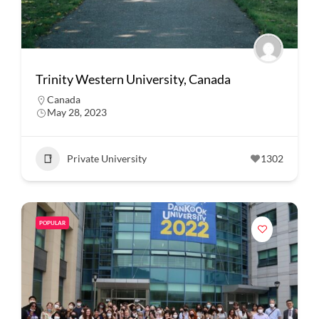
Trinity Western University, Canada
Canada
May 28, 2023
Private University
1302
POPULAR