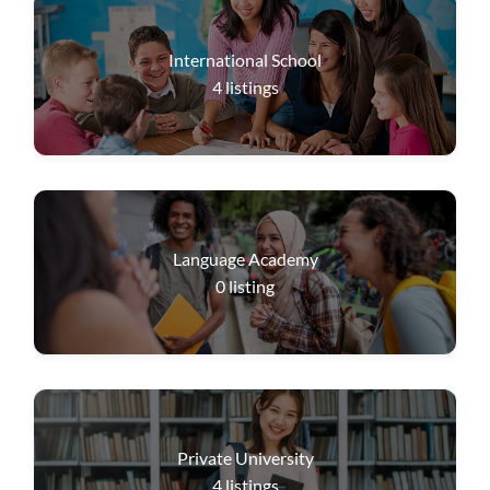
International School
4
listings
Language Academy
0
listing
Private University
4
listings