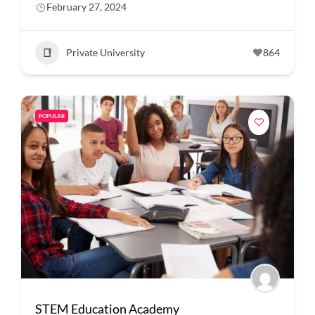
February 27, 2024
Private University
864
POPULAR
STEM Education Academy