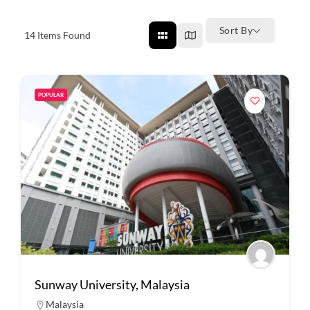
Sort By
14
Items Found
POPULAR
Sunway University, Malaysia
Malaysia