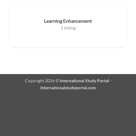
Learning Enhancement
1
listing
Copyright 2026 ©
International Study Portal -
Internationalstudyportal.com