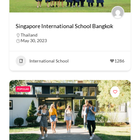
Singapore International School Bangkok
Thailand
May 30, 2023
International School
1286
POPULAR