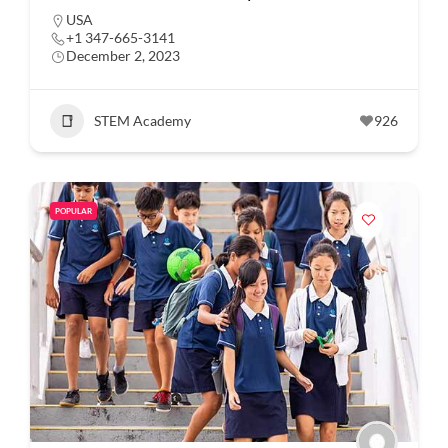
USA
+1 347-665-3141
December 2, 2023
STEM Academy
926
POPULAR