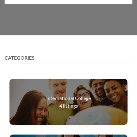
CATEGORIES
International College
4
listings