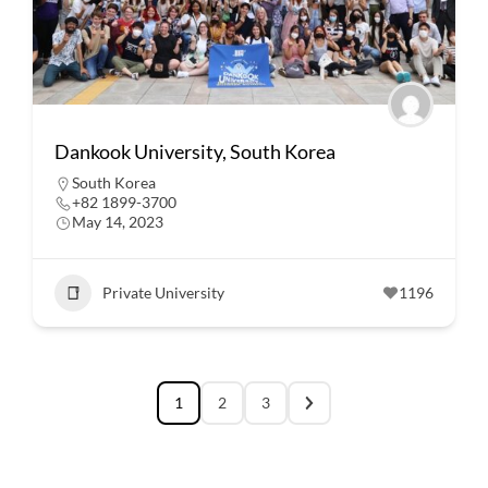
Dankook University, South Korea
South Korea
+82 1899-3700
May 14, 2023
Private University
1196
1
2
3