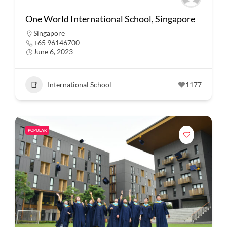
One World International School, Singapore
Singapore
+65 96146700
June 6, 2023
International School
1177
POPULAR