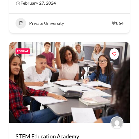
February 27, 2024
Private University
864
POPULAR
STEM Education Academy