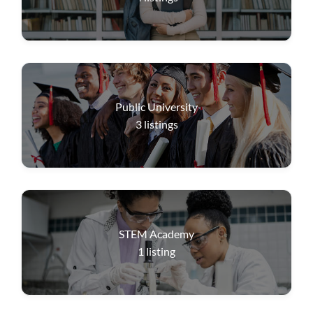
Public University
3
listings
STEM Academy
1
listing