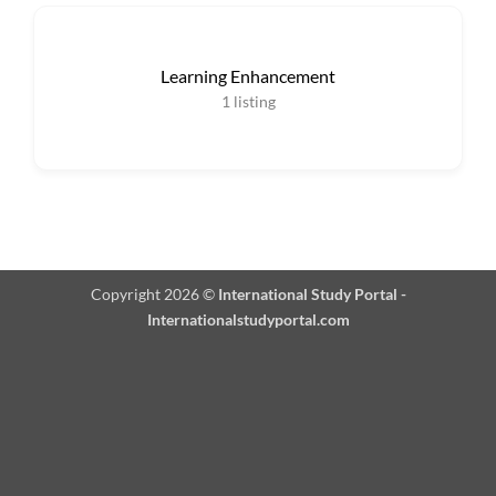
Learning Enhancement
1
listing
Copyright 2026 ©
International Study Portal -
Internationalstudyportal.com