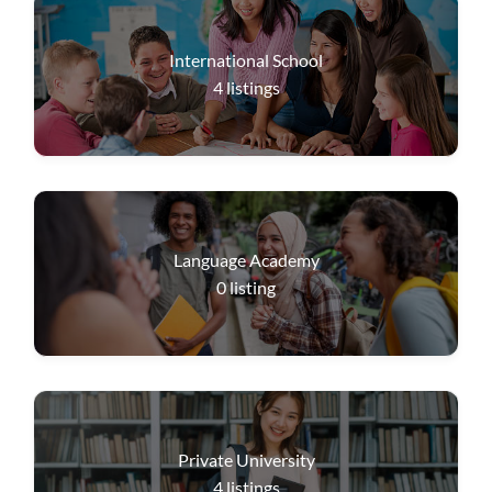
International School
4
listings
Language Academy
0
listing
Private University
4
listings