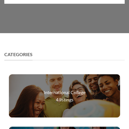
CATEGORIES
International College
4
listings