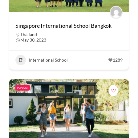
Singapore International School Bangkok
Thailand
May 30, 2023
International School
1289
POPULAR