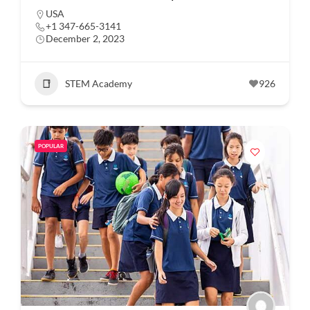
USA
+1 347-665-3141
December 2, 2023
STEM Academy
926
POPULAR