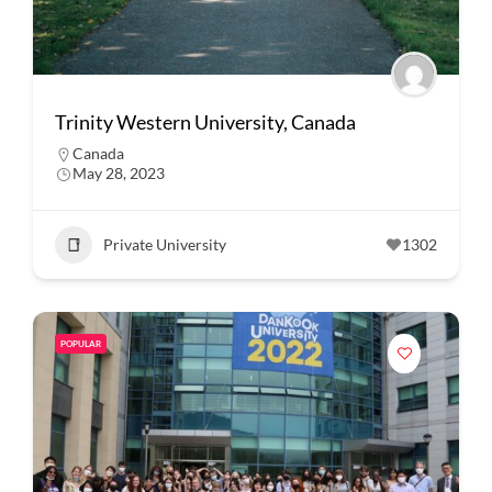
Trinity Western University, Canada
Canada
May 28, 2023
Private University
1302
POPULAR