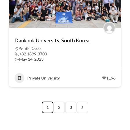
Dankook University, South Korea
South Korea
+82 1899-3700
May 14, 2023
Private University
1196
1
2
3