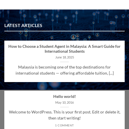
LATEST ARTICLES
How to Choose a Student Agent in Malaysia: A Smart Guide for
International Students
June 18, 2025
Malaysia is becoming one of the top destinations for
international students — offering affordable tuition, [...]
Hello world!
May 10, 2016
Welcome to WordPress. This is your first post. Edit or delete it,
then start writing!
1 COMMENT