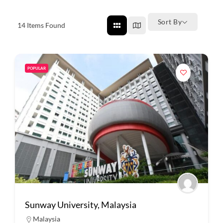
Sort By
14
Items Found
POPULAR
Sunway University, Malaysia
Malaysia