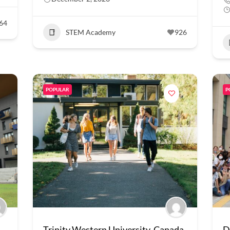
64
STEM Academy
926
POPULAR
P
Trinity Western University, Canada
D