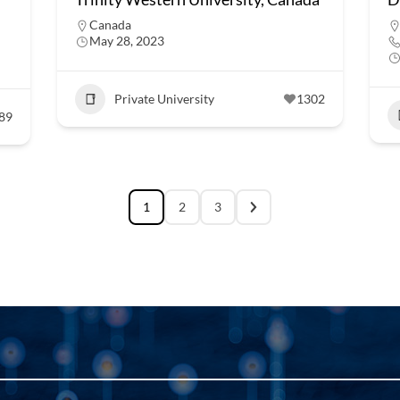
Canada
May 28, 2023
Private University
1302
89
1
2
3