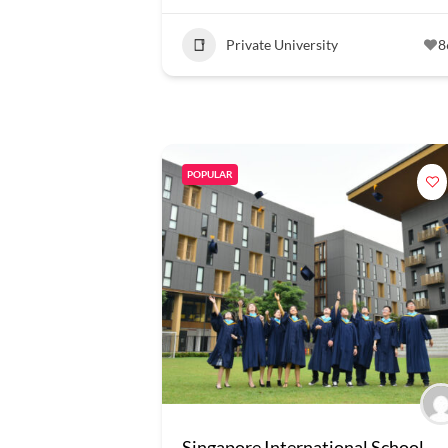
Private University
8
POPULAR
Singapore International School