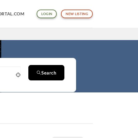
ORTAL.COM
LOGIN
NEW LISTING
Search