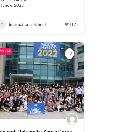
June 6, 2023
International School
1177
OPULAR
ankook University, South Korea