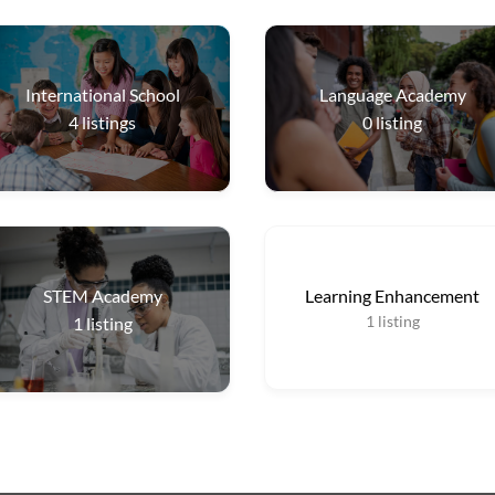
International School
Language Academy
4
listings
0
listing
STEM Academy
Learning Enhancement
1
listing
1
listing