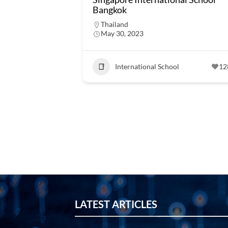
Bangkok
Thailand
May 30, 2023
International School
12
LATEST ARTICLES