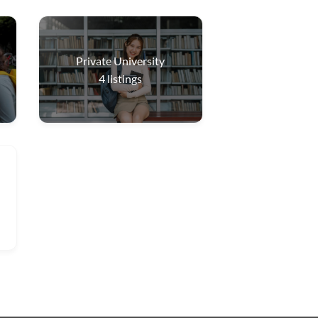
Private University
4
listings