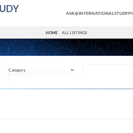
TUDY
ASK@INTERNATIONALSTUDYP
HOME
ALL LISTINGS
Category
Location