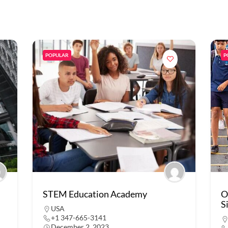
POPULAR
P
STEM Education Academy
O
S
USA
+1 347-665-3141
December 2, 2023