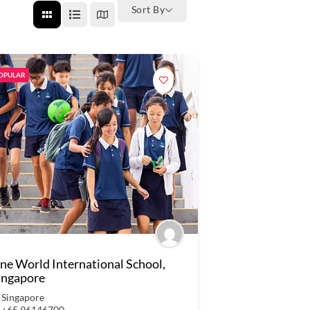
Sort By
OPULAR
ne World International School,
ingapore
Singapore
+65 96146700