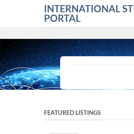
Skip
INTERNATIONAL S
to
PORTAL
content
What are you looking for?
FEATURED LISTINGS