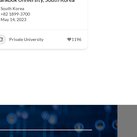
South Korea
+82 1899-3700
May 14, 2023
Private University
1196