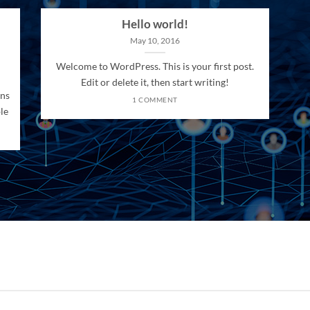
Hello world!
May 10, 2016
Welcome to WordPress. This is your first post.
Edit or delete it, then start writing!
ons
1 COMMENT
le