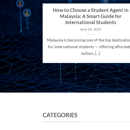
How to Choose a Student Agent in
Malaysia: A Smart Guide for
International Students
June 18, 2025
Malaysia is becoming one of the top destinati
for international students — offering affordab
tuition, [...]
CATEGORIES