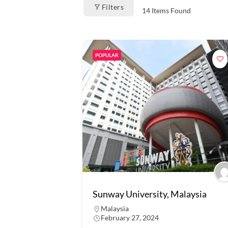
Filters
14
Items Found
POPULAR
Sunway University, Malaysia
Malaysia
February 27, 2024