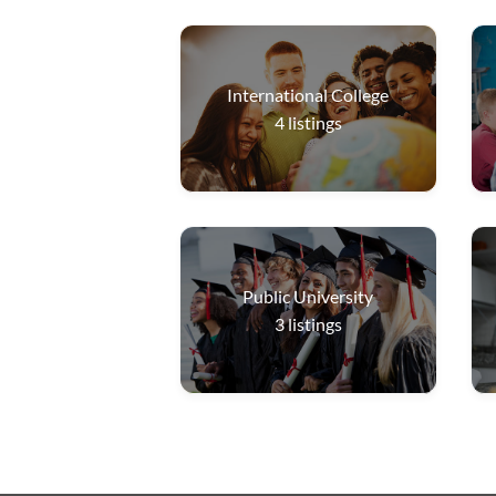
International College
4
listings
Public University
3
listings