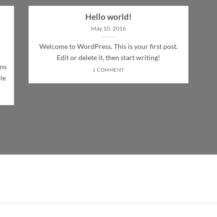
Hello world!
May 10, 2016
Welcome to WordPress. This is your first post.
Edit or delete it, then start writing!
ons
1 COMMENT
le