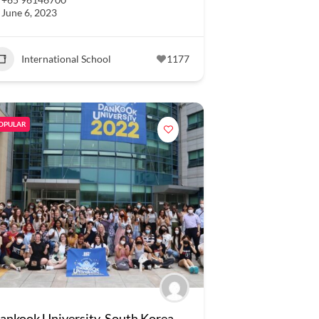
June 6, 2023
International School
1177
OPULAR
ankook University, South Korea