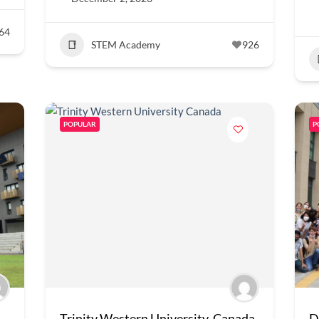
64
STEM Academy
926
POPULAR
P
Trinity Western University, Canada
D