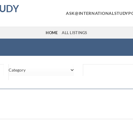
TUDY
ASK@INTERNATIONALSTUDYP
HOME
ALL LISTINGS
Category
Location