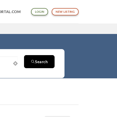
ORTAL.COM
LOGIN
NEW LISTING
Search