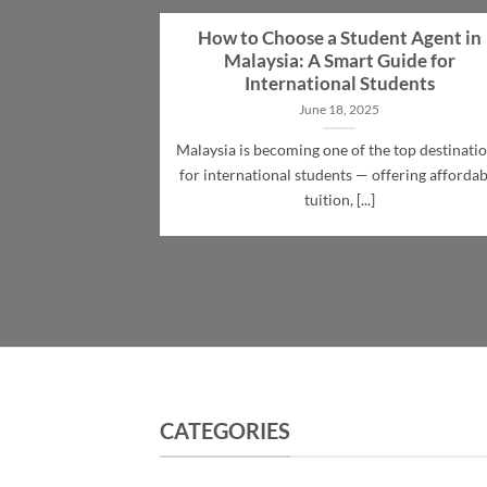
How to Choose a Student Agent in
Malaysia: A Smart Guide for
International Students
June 18, 2025
Malaysia is becoming one of the top destinati
for international students — offering affordab
tuition, [...]
CATEGORIES