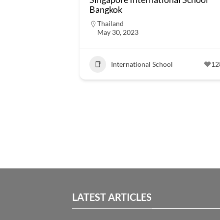
Bangkok
Thailand
May 30, 2023
International School
12
LATEST ARTICLES