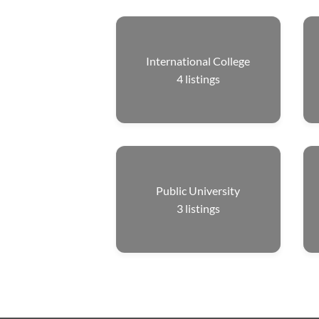
International College
4
listings
Public University
3
listings