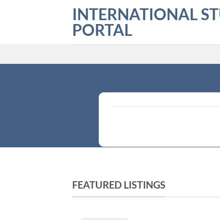
Skip
INTERNATIONAL S
to
PORTAL
content
What are you looking for?
FEATURED LISTINGS