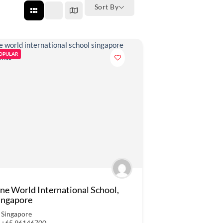
Sort By
OPULAR
ne World International School,
ingapore
Singapore
+65 96146700