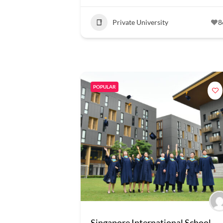
Private University
8
POPULAR
Singapore International School