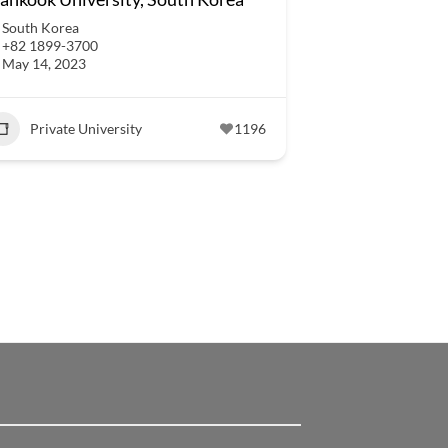
South Korea
+82 1899-3700
May 14, 2023
Private University
1196