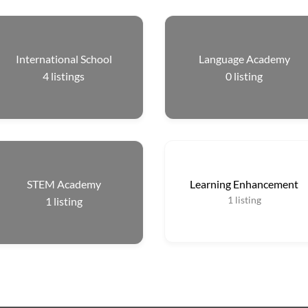
International School
Language Academy
4
listings
0
listing
STEM Academy
Learning Enhancement
1
listing
1
listing