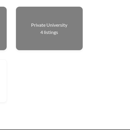
Private University
4
listings