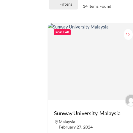
Filters
14
Items Found
POPULAR
Sunway University, Malaysia
Malaysia
February 27, 2024