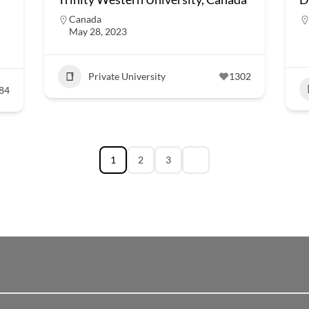
Canada
May 28, 2023
Private University
1302
84
1
2
3