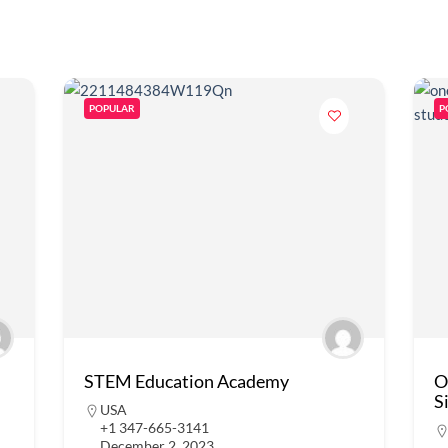
POPULAR
P
STEM Education Academy
O
S
USA
+1 347-665-3141
December 2, 2023