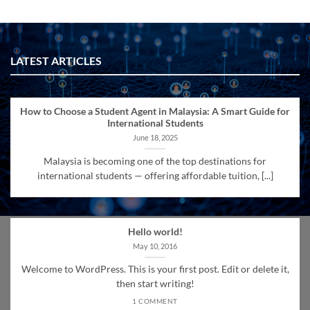
LATEST ARTICLES
How to Choose a Student Agent in Malaysia: A Smart Guide for
International Students
June 18, 2025
Malaysia is becoming one of the top destinations for
international students — offering affordable tuition, [...]
Hello world!
May 10, 2016
Welcome to WordPress. This is your first post. Edit or delete it,
then start writing!
1 COMMENT