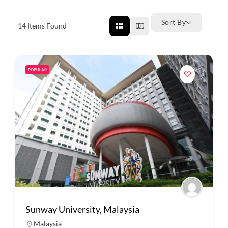
Sort By
14
Items Found
POPULAR
Sunway University, Malaysia
Malaysia