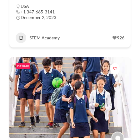
USA
+1 347-665-3141
December 2, 2023
STEM Academy
926
POPULAR