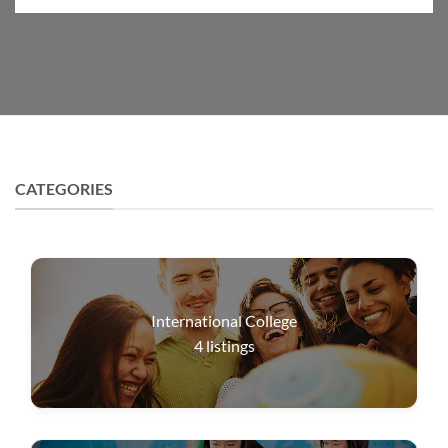
CATEGORIES
International College
4
listings