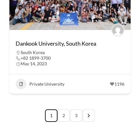
Dankook University, South Korea
South Korea
+82 1899-3700
May 14, 2023
Private University
1196
1
2
3