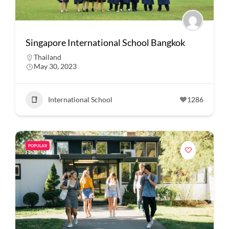
Singapore International School Bangkok
Thailand
May 30, 2023
International School
1286
POPULAR