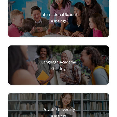
International School
4
listings
Language Academy
0
listing
Private University
4
listings