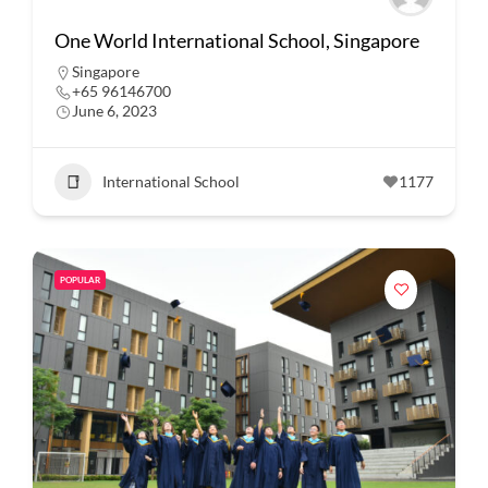
One World International School, Singapore
Singapore
+65 96146700
June 6, 2023
International School
1177
POPULAR