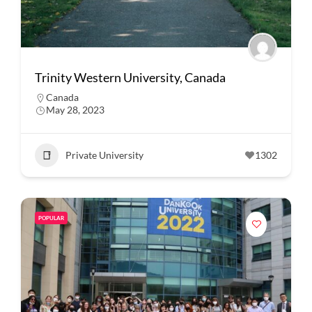
Trinity Western University, Canada
Canada
May 28, 2023
Private University
1302
POPULAR