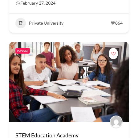
February 27, 2024
Private University
864
POPULAR
STEM Education Academy