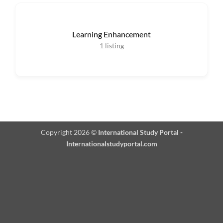
Learning Enhancement
1
listing
Copyright 2026 ©
International Study Portal -
Internationalstudyportal.com