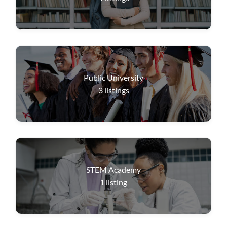
Public University
3
listings
STEM Academy
1
listing