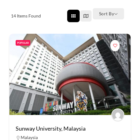
Sort By
14
Items Found
POPULAR
Sunway University, Malaysia
Malaysia