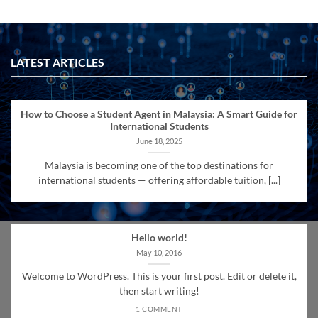
LATEST ARTICLES
How to Choose a Student Agent in Malaysia: A Smart Guide for
International Students
June 18, 2025
Malaysia is becoming one of the top destinations for
international students — offering affordable tuition, [...]
Hello world!
May 10, 2016
Welcome to WordPress. This is your first post. Edit or delete it,
then start writing!
1 COMMENT