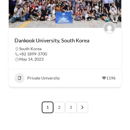
Dankook University, South Korea
South Korea
+82 1899-3700
May 14, 2023
Private University
1196
1
2
3