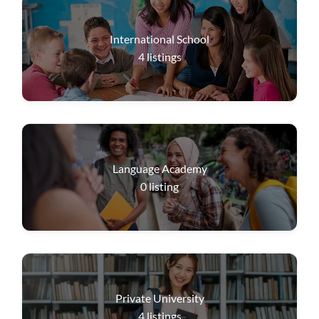
International School
4
listings
Language Academy
0
listing
Private University
4
listings