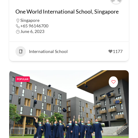
One World International School, Singapore
Singapore
+65 96146700
June 6, 2023
International School
1177
POPULAR