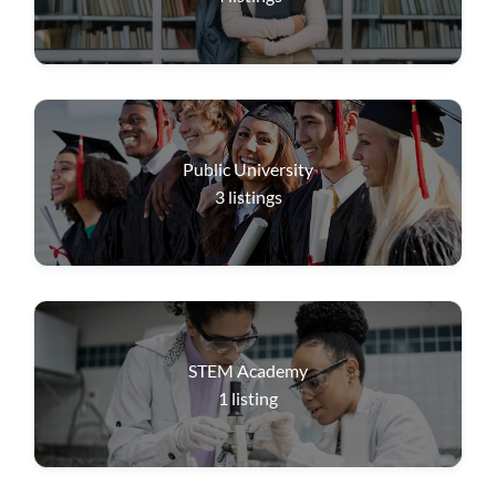
Public University
3
listings
STEM Academy
1
listing