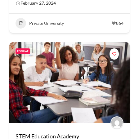
February 27, 2024
Private University
864
POPULAR
STEM Education Academy