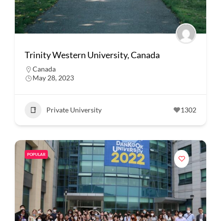
Trinity Western University, Canada
Canada
May 28, 2023
Private University
1302
POPULAR