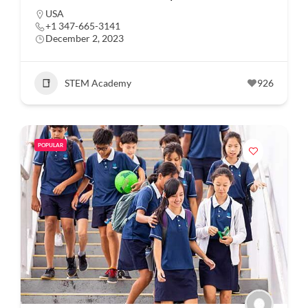
USA
+1 347-665-3141
December 2, 2023
STEM Academy
926
POPULAR