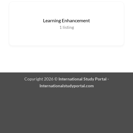
Learning Enhancement
1
listing
Copyright 2026 ©
International Study Portal -
Internationalstudyportal.com