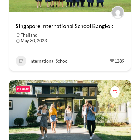
Singapore International School Bangkok
Thailand
May 30, 2023
International School
1289
POPULAR