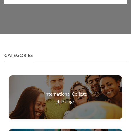
CATEGORIES
International College
4
listings