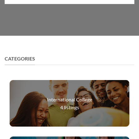
CATEGORIES
International College
4
listings