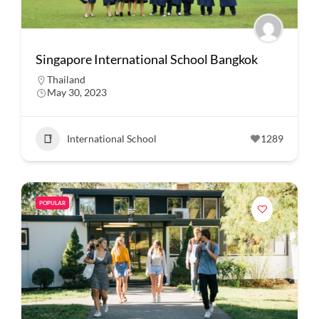
Singapore International School Bangkok
Thailand
May 30, 2023
International School
1289
POPULAR