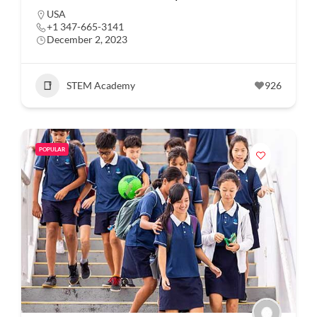
USA
+1 347-665-3141
December 2, 2023
STEM Academy
926
POPULAR