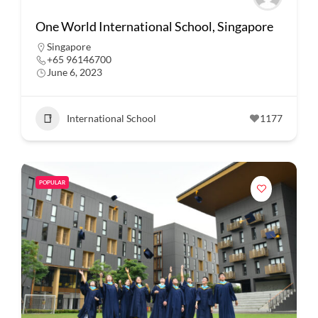
One World International School, Singapore
Singapore
+65 96146700
June 6, 2023
International School
1177
POPULAR