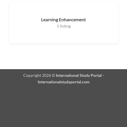
Learning Enhancement
1
listing
Copyright 2026 ©
International Study Portal -
Internationalstudyportal.com