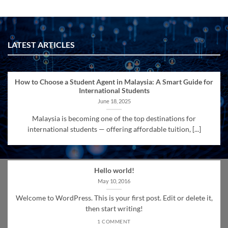
LATEST ARTICLES
How to Choose a Student Agent in Malaysia: A Smart Guide for
International Students
June 18, 2025
Malaysia is becoming one of the top destinations for
international students — offering affordable tuition, [...]
Hello world!
May 10, 2016
Welcome to WordPress. This is your first post. Edit or delete it,
then start writing!
1 COMMENT