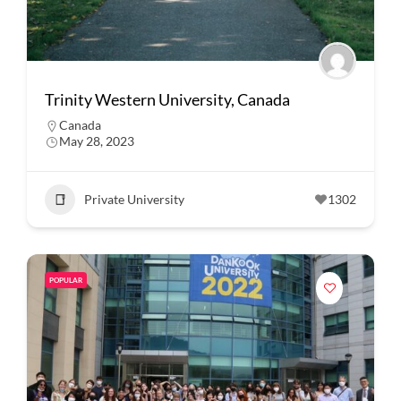
Trinity Western University, Canada
Canada
May 28, 2023
Private University
1302
POPULAR