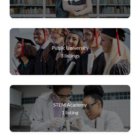
Public University
3
listings
STEM Academy
1
listing