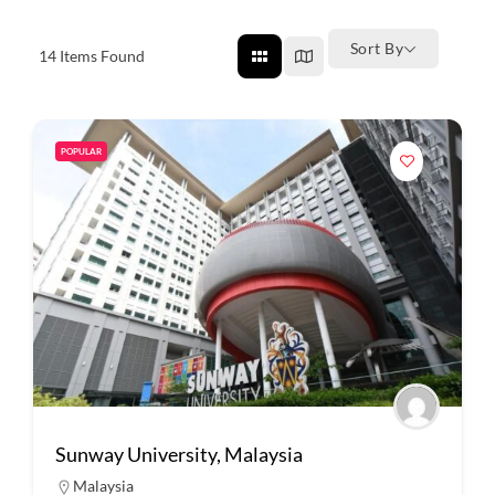
Sort By
14
Items Found
POPULAR
Sunway University, Malaysia
Malaysia