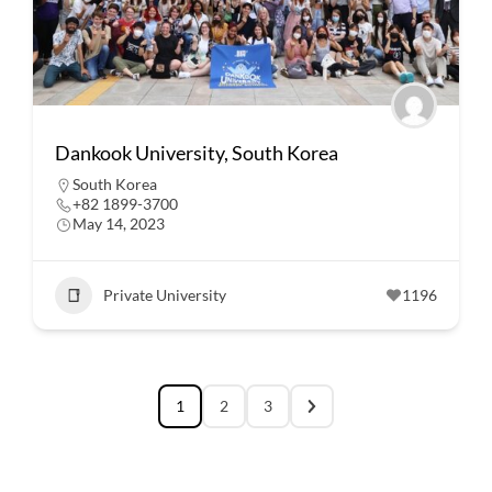
Dankook University, South Korea
South Korea
+82 1899-3700
May 14, 2023
Private University
1196
1
2
3