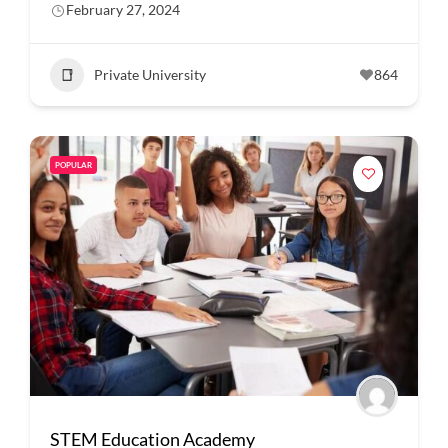
February 27, 2024
Private University
864
POPULAR
STEM Education Academy