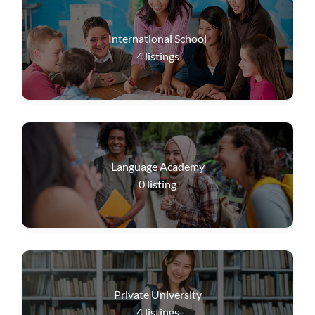
International School
4
listings
Language Academy
0
listing
Private University
4
listings