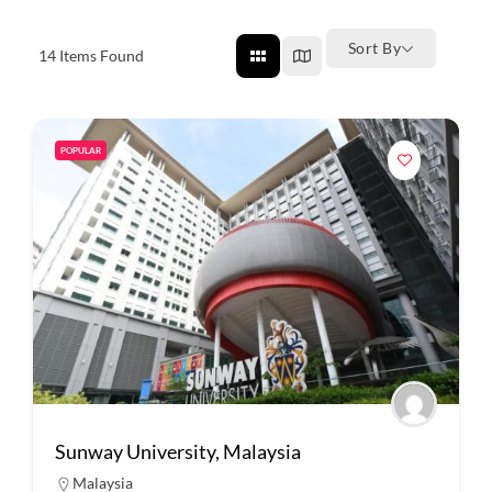
Sort By
14
Items Found
POPULAR
Sunway University, Malaysia
Malaysia