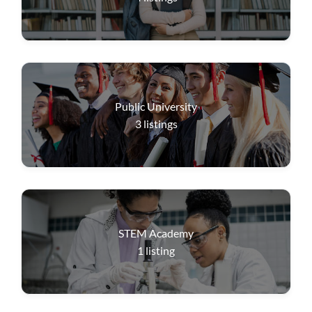
Public University
3
listings
STEM Academy
1
listing