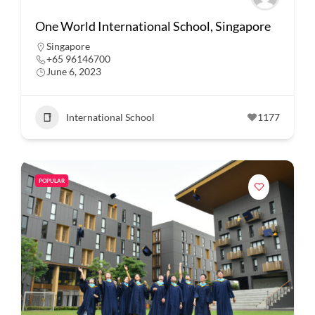
One World International School, Singapore
Singapore
+65 96146700
June 6, 2023
International School
1177
POPULAR