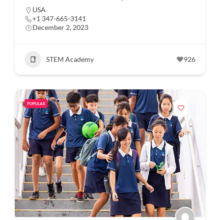
USA
+1 347-665-3141
December 2, 2023
STEM Academy
926
POPULAR