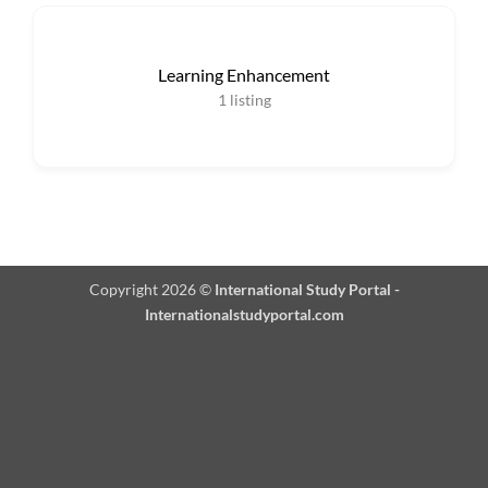
Learning Enhancement
1
listing
Copyright 2026 ©
International Study Portal -
Internationalstudyportal.com