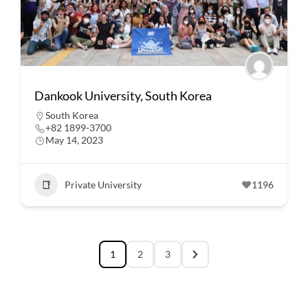
Dankook University, South Korea
South Korea
+82 1899-3700
May 14, 2023
Private University
1196
1
2
3