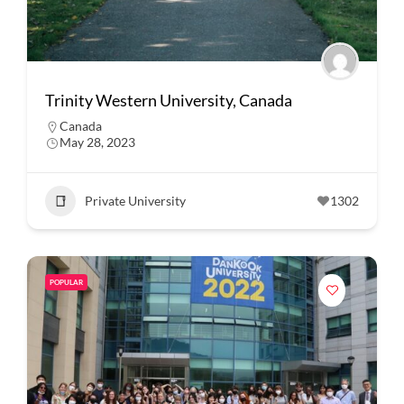
Trinity Western University, Canada
Canada
May 28, 2023
Private University
1302
POPULAR