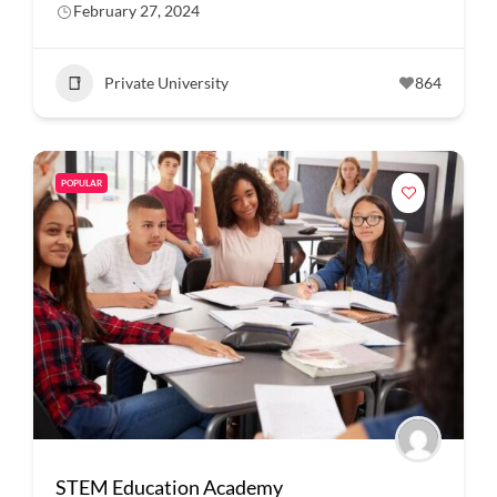
February 27, 2024
Private University
864
POPULAR
STEM Education Academy