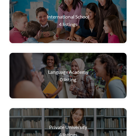
International School
4
listings
Language Academy
0
listing
Private University
4
listings