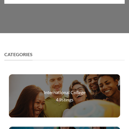
CATEGORIES
International College
4
listings