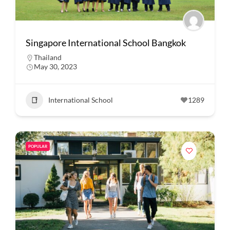
Singapore International School Bangkok
Thailand
May 30, 2023
International School
1289
POPULAR