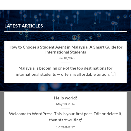
LATEST ARTICLES
How to Choose a Student Agent in Malaysia: A Smart Guide for
International Students
June 18, 2025
Malaysia is becoming one of the top destinations for
international students — offering affordable tuition, [...]
Hello world!
May 10, 2016
Welcome to WordPress. This is your first post. Edit or delete it,
then start writing!
1 COMMENT