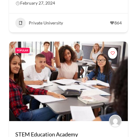
February 27, 2024
Private University
864
POPULAR
STEM Education Academy