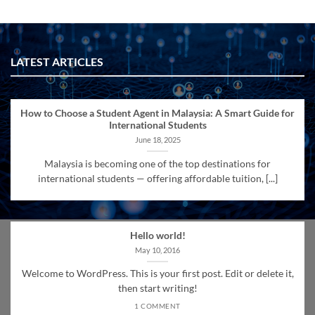
LATEST ARTICLES
How to Choose a Student Agent in Malaysia: A Smart Guide for
International Students
June 18, 2025
Malaysia is becoming one of the top destinations for
international students — offering affordable tuition, [...]
Hello world!
May 10, 2016
Welcome to WordPress. This is your first post. Edit or delete it,
then start writing!
1 COMMENT