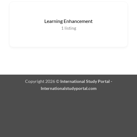
Learning Enhancement
1
listing
Copyright 2026 ©
International Study Portal -
Internationalstudyportal.com