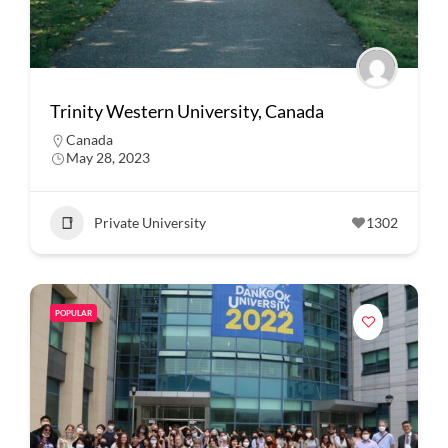
Trinity Western University, Canada
Canada
May 28, 2023
Private University
1302
POPULAR