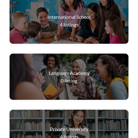
International School
4
listings
Language Academy
0
listing
Private University
4
listings