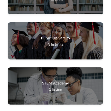
Public University
3
listings
STEM Academy
1
listing