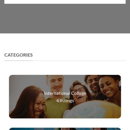
CATEGORIES
International College
4
listings