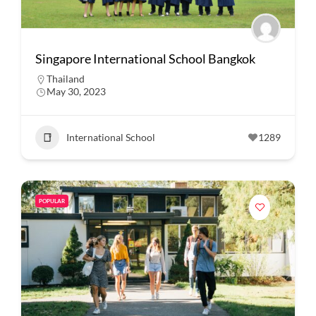
Singapore International School Bangkok
Thailand
May 30, 2023
International School
1289
POPULAR