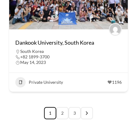
Dankook University, South Korea
South Korea
+82 1899-3700
May 14, 2023
Private University
1196
1
2
3