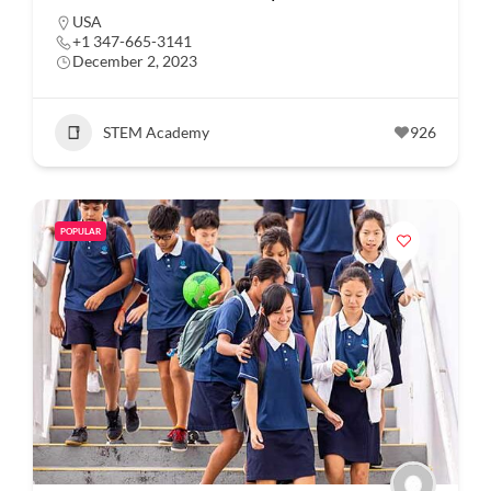
USA
+1 347-665-3141
December 2, 2023
STEM Academy
926
POPULAR