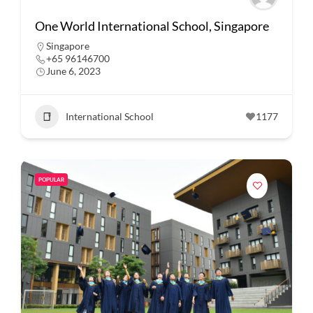
One World International School, Singapore
Singapore
+65 96146700
June 6, 2023
International School
1177
POPULAR