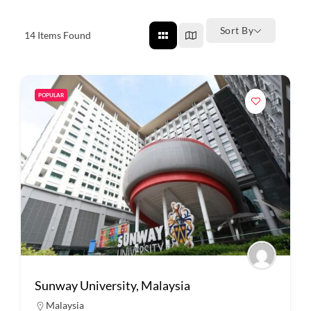
Sort By
14
Items Found
POPULAR
Sunway University, Malaysia
Malaysia