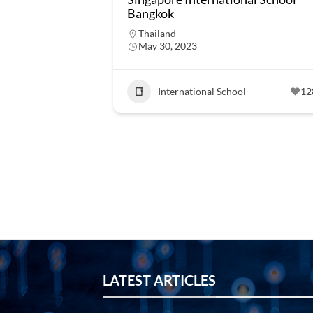
Bangkok
Thailand
May 30, 2023
International School
12
LATEST ARTICLES