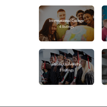
International College
4
listings
Public University
3
listings