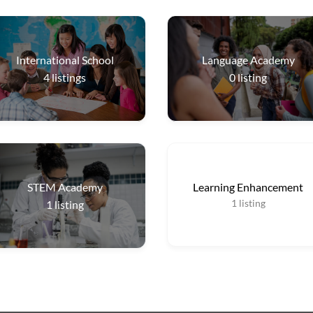
International School
Language Academy
4
listings
0
listing
STEM Academy
Learning Enhancement
1
listing
1
listing