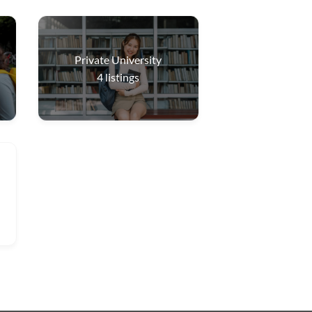
Private University
4
listings