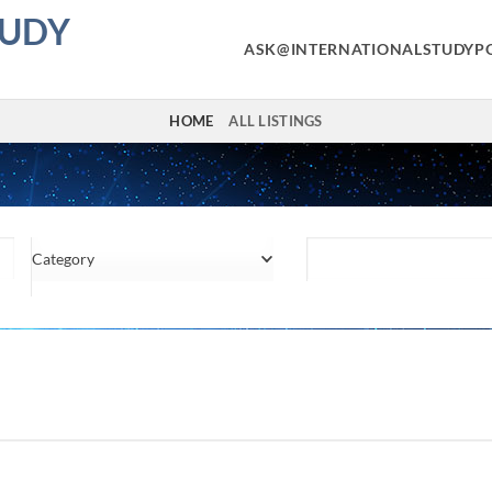
TUDY
ASK@INTERNATIONALSTUDYP
HOME
ALL LISTINGS
Category
Location