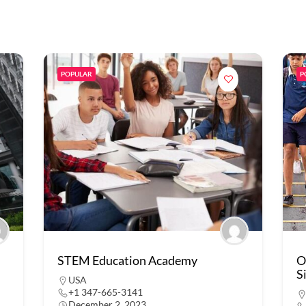
POPULAR
P
STEM Education Academy
O
S
USA
+1 347-665-3141
December 2, 2023