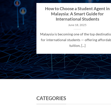
How to Choose a Student Agent in
Malaysia: A Smart Guide for
International Students
June 18, 2025
Malaysia is becoming one of the top destinati
for international students — offering affordab
tuition, [...]
CATEGORIES