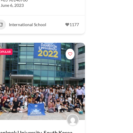
June 6, 2023
International School
1177
OPULAR
ankook University, South Korea