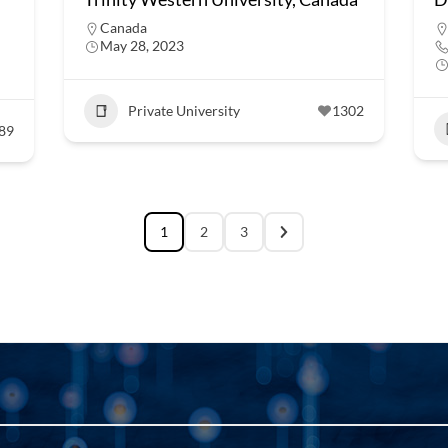
Canada
May 28, 2023
Private University
1302
89
1
2
3