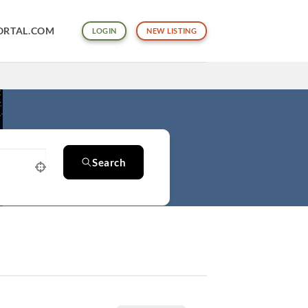
ORTAL.COM
LOGIN
NEW LISTING
Search