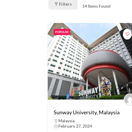
Filters
14
Items Found
POPULAR
Sunway University, Malaysia
Malaysia
February 27, 2024