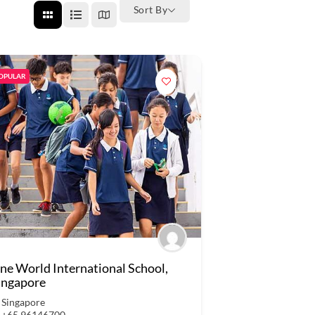
Sort By
OPULAR
ne World International School,
ingapore
Singapore
+65 96146700