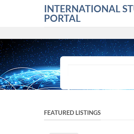
Skip
INTERNATIONAL S
to
PORTAL
content
What are you looking for?
FEATURED LISTINGS