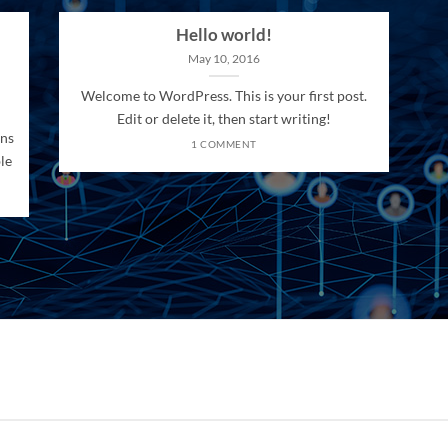
Hello world!
May 10, 2016
Welcome to WordPress. This is your first post.
Edit or delete it, then start writing!
ons
1 COMMENT
le