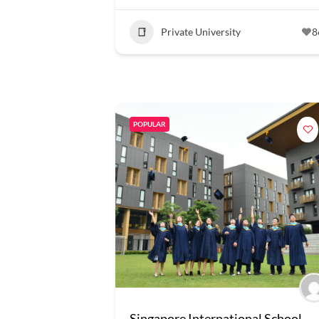
Private University
8
POPULAR
Singapore International School