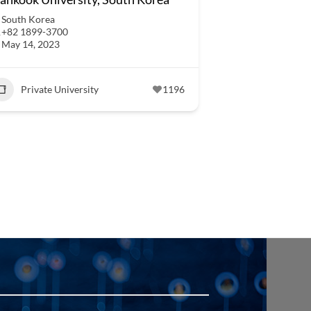
South Korea
+82 1899-3700
May 14, 2023
Private University
1196