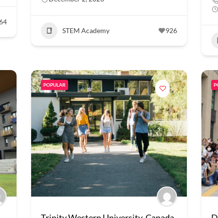
64
STEM Academy
926
POPULAR
P
Trinity Western University, Canada
D