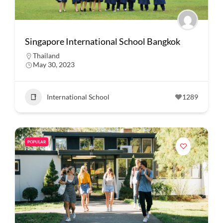
Singapore International School Bangkok
Thailand
May 30, 2023
International School
1289
POPULAR