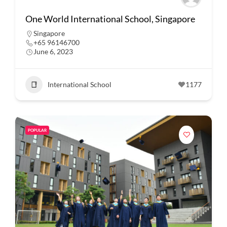
One World International School, Singapore
Singapore
+65 96146700
June 6, 2023
International School
1177
POPULAR