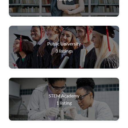
Public University
3
listings
STEM Academy
1
listing