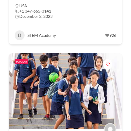
USA
+1 347-665-3141
December 2, 2023
STEM Academy
926
POPULAR