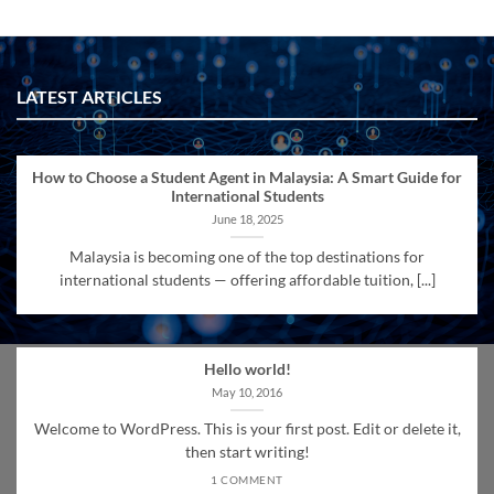
LATEST ARTICLES
How to Choose a Student Agent in Malaysia: A Smart Guide for
International Students
June 18, 2025
Malaysia is becoming one of the top destinations for
international students — offering affordable tuition, [...]
Hello world!
May 10, 2016
Welcome to WordPress. This is your first post. Edit or delete it,
then start writing!
1 COMMENT