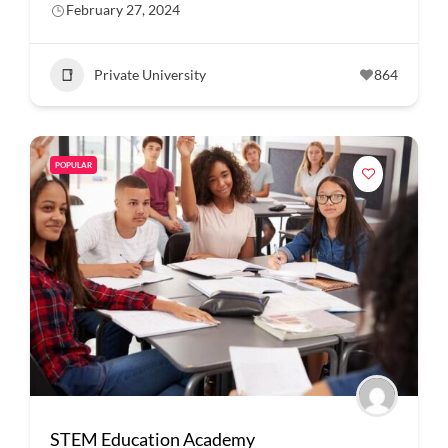
February 27, 2024
Private University
864
POPULAR
STEM Education Academy