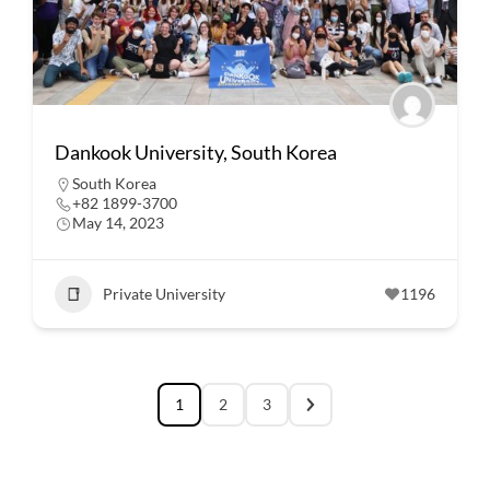
Dankook University, South Korea
South Korea
+82 1899-3700
May 14, 2023
Private University
1196
1
2
3