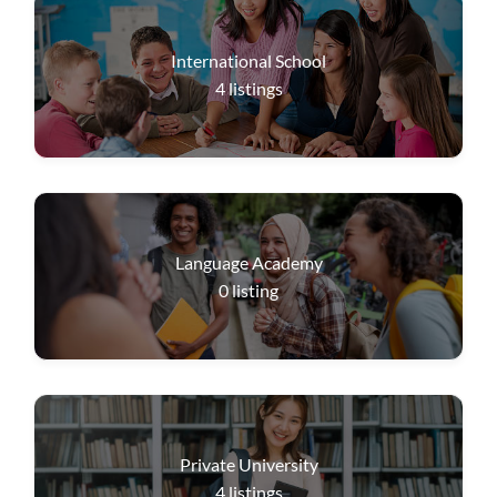
International School
4
listings
Language Academy
0
listing
Private University
4
listings