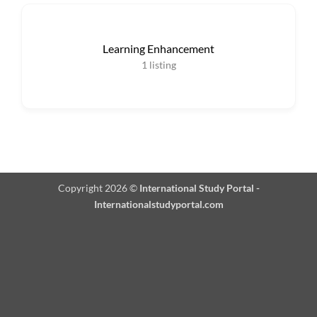
Learning Enhancement
1
listing
Copyright 2026 ©
International Study Portal -
Internationalstudyportal.com