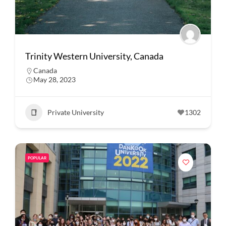
Trinity Western University, Canada
Canada
May 28, 2023
Private University
1302
POPULAR