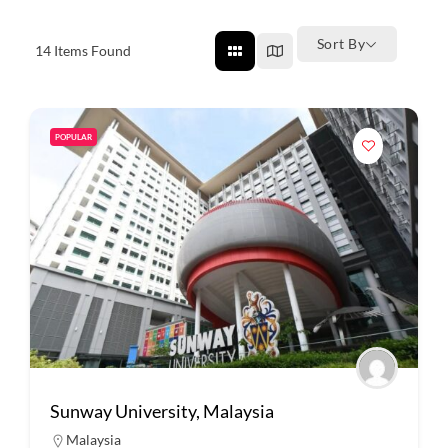
Sort By
14
Items Found
POPULAR
Sunway University, Malaysia
Malaysia