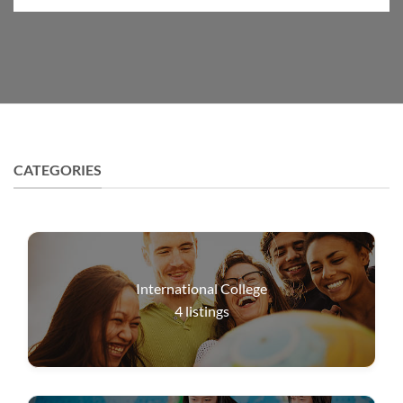
CATEGORIES
International College
4
listings