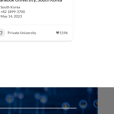
South Korea
+82 1899-3700
May 14, 2023
Private University
1196