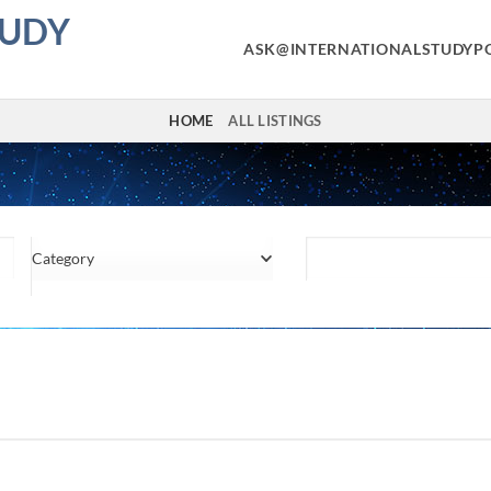
TUDY
ASK@INTERNATIONALSTUDYP
HOME
ALL LISTINGS
Category
Location