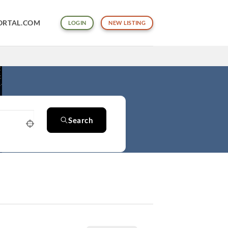
ORTAL.COM
LOGIN
NEW LISTING
Search