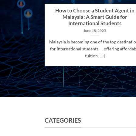
How to Choose a Student Agent in
Malaysia: A Smart Guide for
International Students
June 18, 2025
Malaysia is becoming one of the top destinati
for international students — offering affordab
tuition, [...]
CATEGORIES