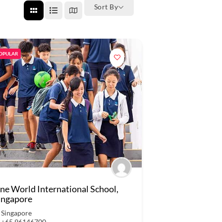
Sort By
OPULAR
ne World International School,
ingapore
Singapore
+65 96146700