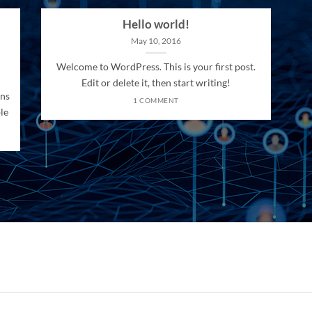
Hello world!
May 10, 2016
Welcome to WordPress. This is your first post.
Edit or delete it, then start writing!
ons
1 COMMENT
le