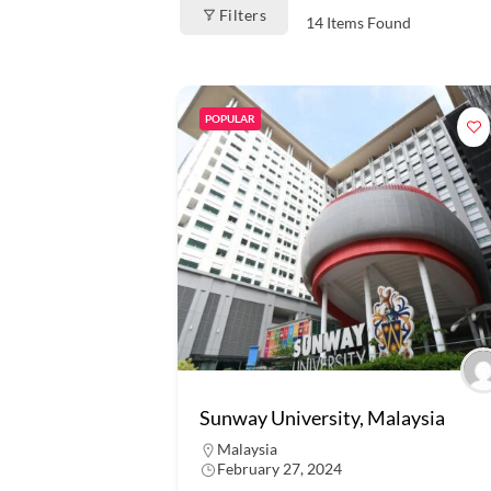
Filters
14
Items Found
POPULAR
Sunway University, Malaysia
Malaysia
February 27, 2024