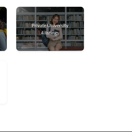
Private University
4
listings