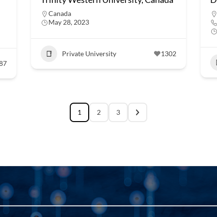
Canada
May 28, 2023
Private University
1302
87
1
2
3