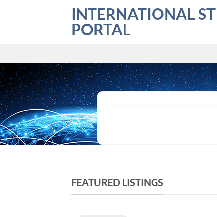
Skip
INTERNATIONAL S
to
PORTAL
content
What are you looking for?
FEATURED LISTINGS