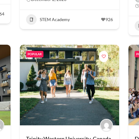
64
STEM Academy
926
POPULAR
P
Trinity Western University, Canada
D