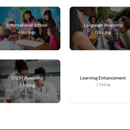
International School
Language Academy
4
listings
0
listing
STEM Academy
Learning Enhancement
1
listing
1
listing