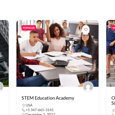
POPULAR
P
STEM Education Academy
O
S
USA
+1 347-665-3141
December 2, 2023