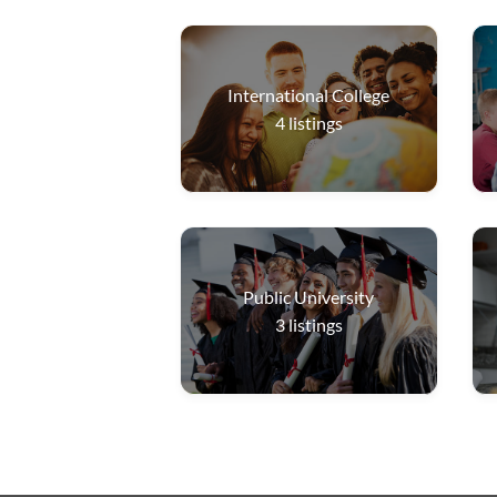
International College
4
listings
Public University
3
listings