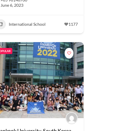
June 6, 2023
International School
1177
OPULAR
ankook University, South Korea