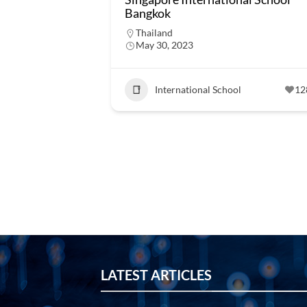
Bangkok
Thailand
May 30, 2023
International School
12
LATEST ARTICLES