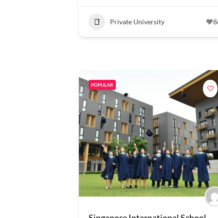
Private University
8
POPULAR
Singapore International School