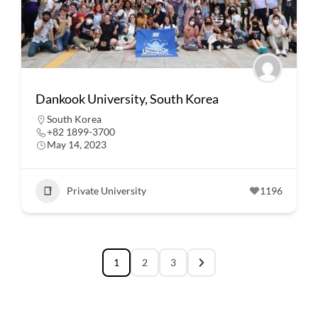
Dankook University, South Korea
South Korea
+82 1899-3700
May 14, 2023
Private University
1196
1
2
3