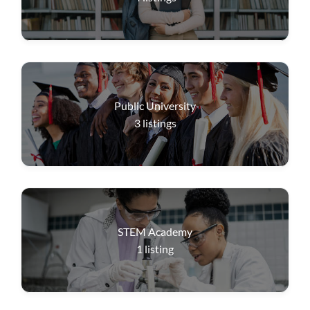
Public University
3
listings
STEM Academy
1
listing