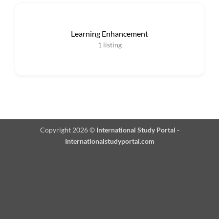
Learning Enhancement
1
listing
Copyright 2026 ©
International Study Portal -
Internationalstudyportal.com