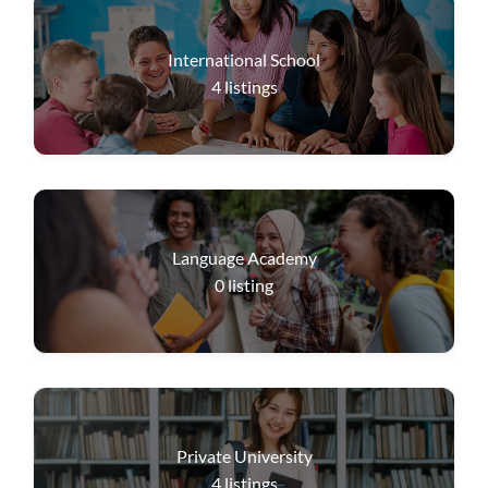
International School
4
listings
Language Academy
0
listing
Private University
4
listings