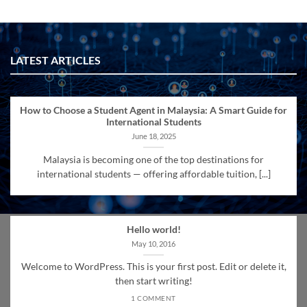
LATEST ARTICLES
How to Choose a Student Agent in Malaysia: A Smart Guide for
International Students
June 18, 2025
Malaysia is becoming one of the top destinations for
international students — offering affordable tuition, [...]
Hello world!
May 10, 2016
Welcome to WordPress. This is your first post. Edit or delete it,
then start writing!
1 COMMENT