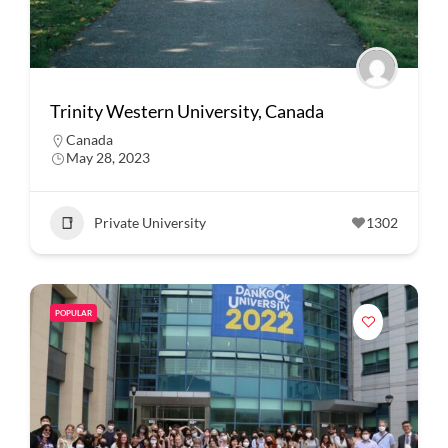
Trinity Western University, Canada
Canada
May 28, 2023
Private University
1302
POPULAR