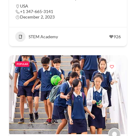
USA
+1 347-665-3141
December 2, 2023
STEM Academy
926
POPULAR