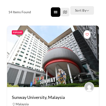
Sort By
14
Items Found
POPULAR
Sunway University, Malaysia
Malaysia