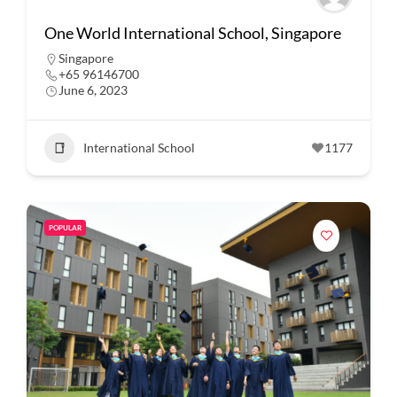
One World International School, Singapore
Singapore
+65 96146700
June 6, 2023
International School
1177
POPULAR