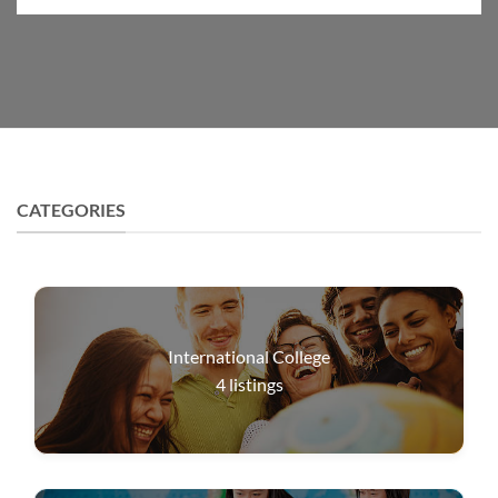
CATEGORIES
International College
4
listings