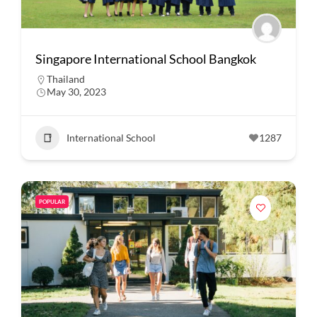
Singapore International School Bangkok
Thailand
May 30, 2023
International School
1287
POPULAR