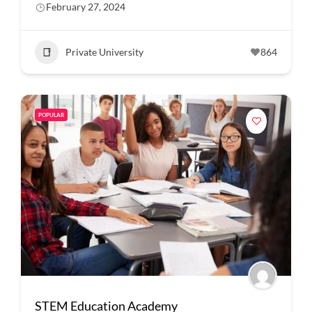
February 27, 2024
Private University
864
POPULAR
STEM Education Academy