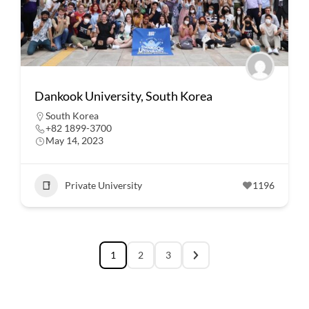
Dankook University, South Korea
South Korea
+82 1899-3700
May 14, 2023
Private University
1196
1
2
3