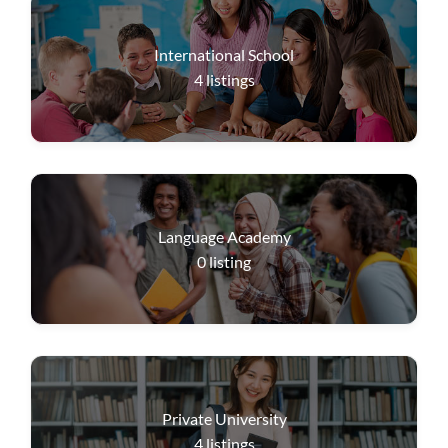
International School
4
listings
Language Academy
0
listing
Private University
4
listings