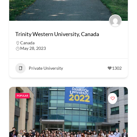
Trinity Western University, Canada
Canada
May 28, 2023
Private University
1302
POPULAR