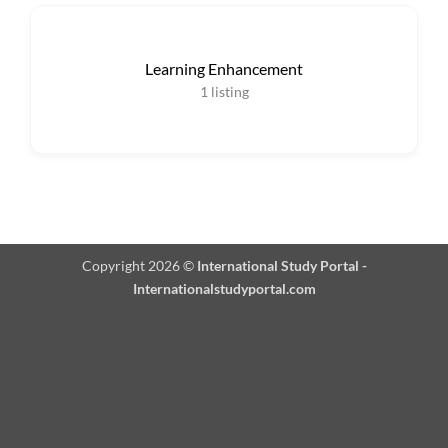
Learning Enhancement
1
listing
Copyright 2026 ©
International Study Portal -
Internationalstudyportal.com