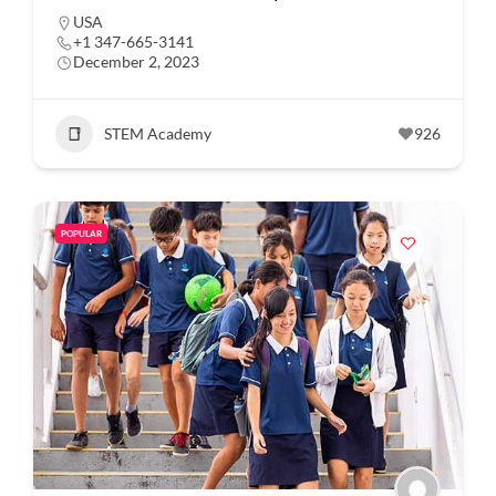
USA
+1 347-665-3141
December 2, 2023
STEM Academy
926
POPULAR