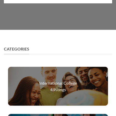
CATEGORIES
International College
4
listings