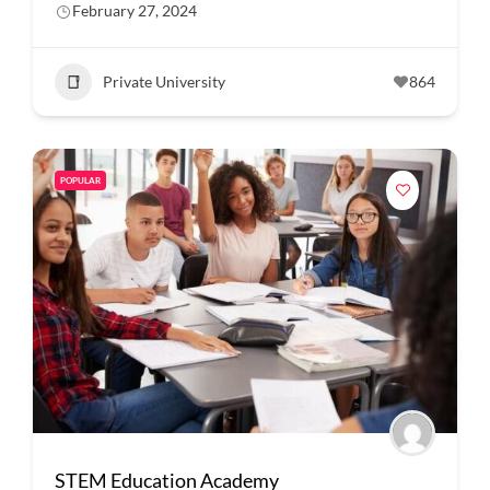
February 27, 2024
Private University
864
POPULAR
STEM Education Academy