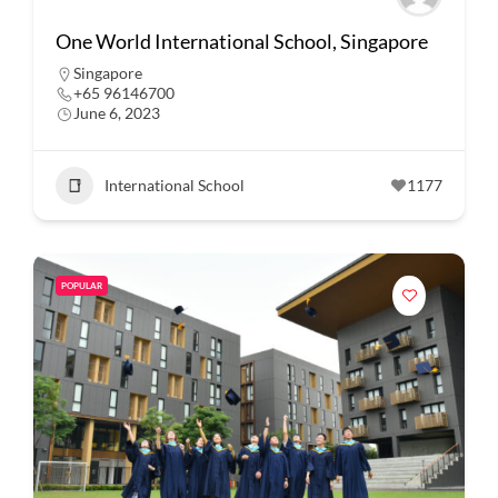
One World International School, Singapore
Singapore
+65 96146700
June 6, 2023
International School
1177
POPULAR