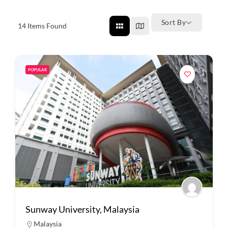
Sort By
14
Items Found
POPULAR
Sunway University, Malaysia
Malaysia