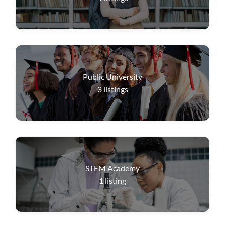
Public University
3
listings
STEM Academy
1
listing