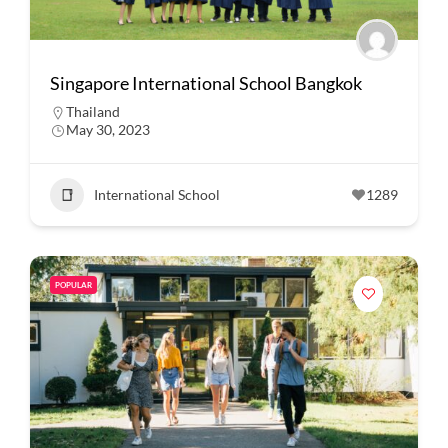
Singapore International School Bangkok
Thailand
May 30, 2023
International School
1289
POPULAR