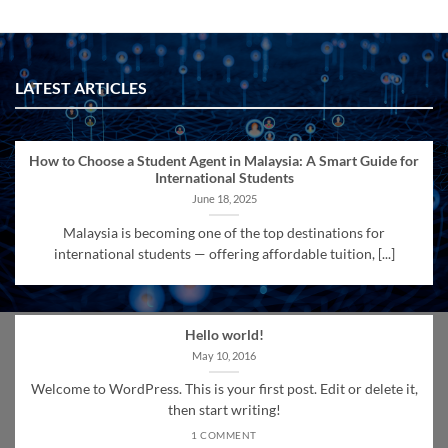
LATEST ARTICLES
How to Choose a Student Agent in Malaysia: A Smart Guide for
International Students
June 18, 2025
Malaysia is becoming one of the top destinations for
international students — offering affordable tuition, [...]
Hello world!
May 10, 2016
Welcome to WordPress. This is your first post. Edit or delete it,
then start writing!
1 COMMENT