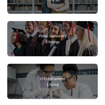
Public University
3
listings
STEM Academy
1
listing