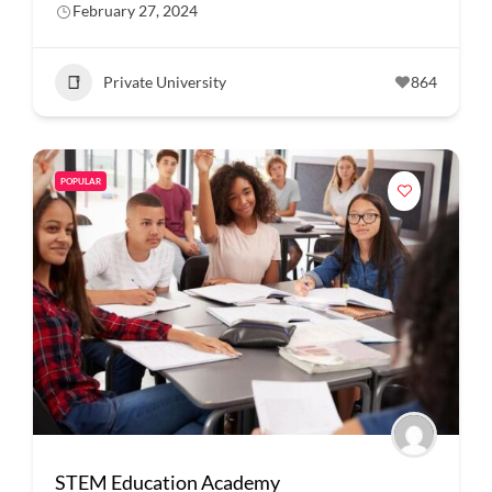
February 27, 2024
Private University
864
POPULAR
STEM Education Academy