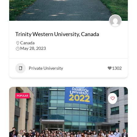
Trinity Western University, Canada
Canada
May 28, 2023
Private University
1302
POPULAR