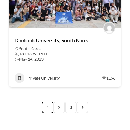
Dankook University, South Korea
South Korea
+82 1899-3700
May 14, 2023
Private University
1196
1
2
3