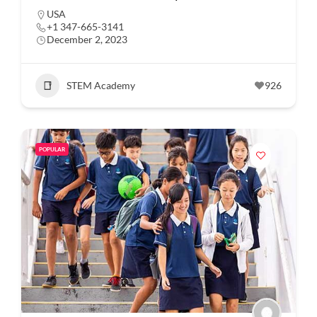
USA
+1 347-665-3141
December 2, 2023
STEM Academy
926
POPULAR