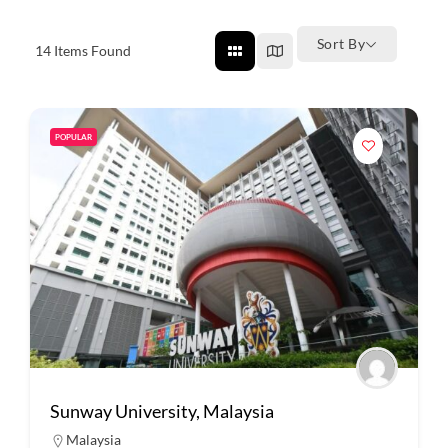
Sort By
14
Items Found
POPULAR
Sunway University, Malaysia
Malaysia