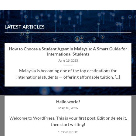
LATEST ARTICLES
How to Choose a Student Agent in Malaysia: A Smart Guide for
International Students
June 18, 2025
Malaysia is becoming one of the top destinations for
international students — offering affordable tuition, [...]
Hello world!
May 10, 2016
Welcome to WordPress. This is your first post. Edit or delete it,
then start writing!
1 COMMENT