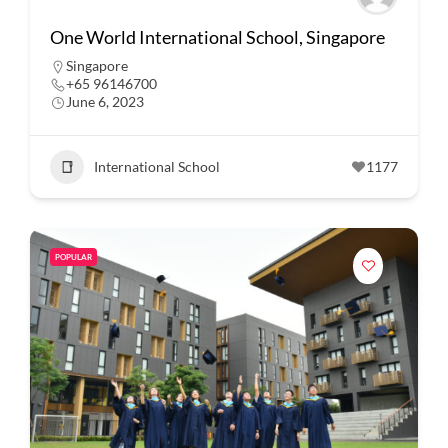
One World International School, Singapore
Singapore
+65 96146700
June 6, 2023
International School
1177
POPULAR