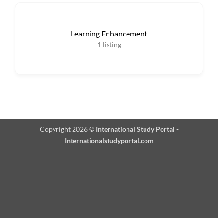
Learning Enhancement
1
listing
Copyright 2026 ©
International Study Portal -
Internationalstudyportal.com