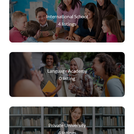
International School
4
listings
Language Academy
0
listing
Private University
4
listings