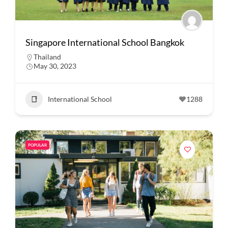
Singapore International School Bangkok
Thailand
May 30, 2023
International School
1288
POPULAR