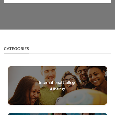
CATEGORIES
International College
4
listings