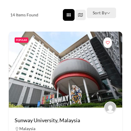
Sort By
14
Items Found
POPULAR
Sunway University, Malaysia
Malaysia