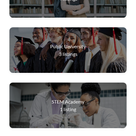
Public University
3
listings
STEM Academy
1
listing