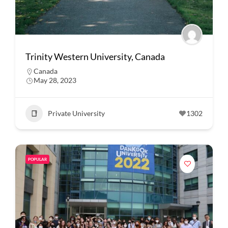
Trinity Western University, Canada
Canada
May 28, 2023
Private University
1302
POPULAR