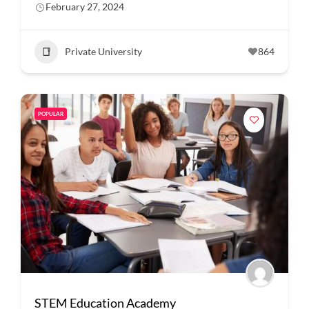
February 27, 2024
Private University
864
POPULAR
STEM Education Academy