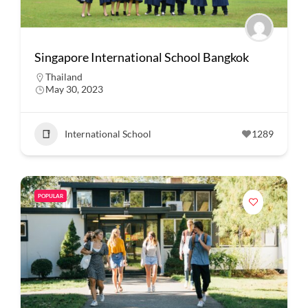
Singapore International School Bangkok
Thailand
May 30, 2023
International School
1289
POPULAR