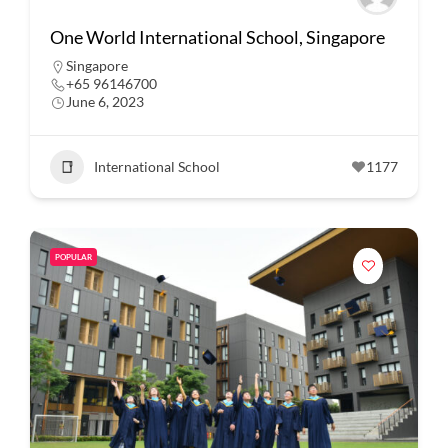
One World International School, Singapore
Singapore
+65 96146700
June 6, 2023
International School
1177
POPULAR