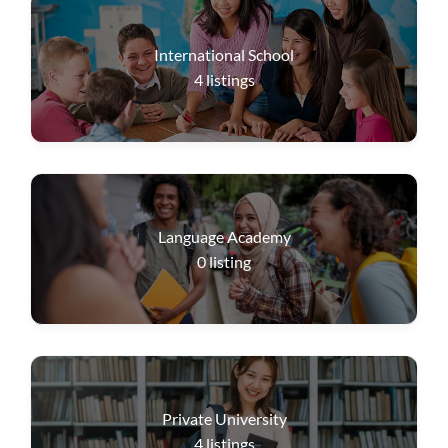
International School
4
listings
Language Academy
0
listing
Private University
4
listings