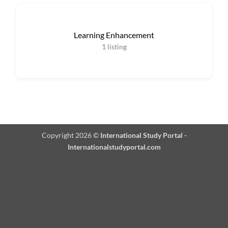
Learning Enhancement
1
listing
Copyright 2026 ©
International Study Portal -
Internationalstudyportal.com