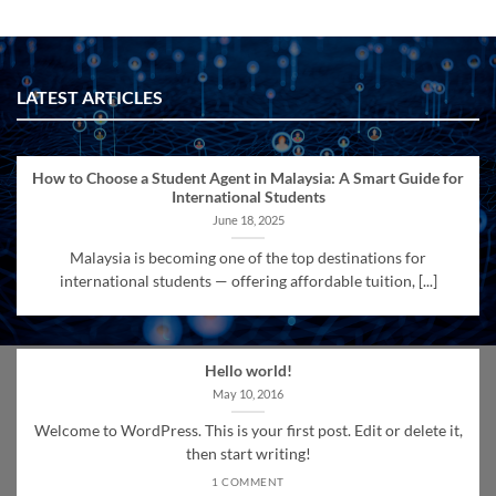
LATEST ARTICLES
How to Choose a Student Agent in Malaysia: A Smart Guide for
International Students
June 18, 2025
Malaysia is becoming one of the top destinations for
international students — offering affordable tuition, [...]
Hello world!
May 10, 2016
Welcome to WordPress. This is your first post. Edit or delete it,
then start writing!
1 COMMENT