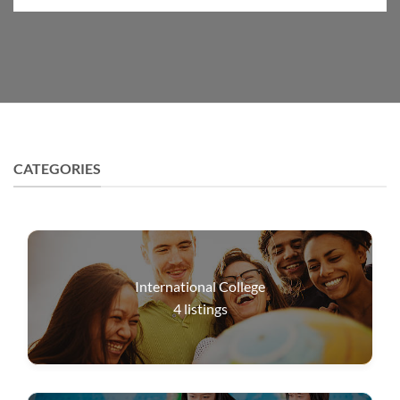
CATEGORIES
International College
4
listings