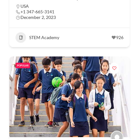
USA
+1 347-665-3141
December 2, 2023
STEM Academy
926
POPULAR