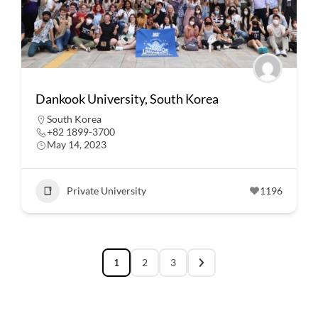
Dankook University, South Korea
South Korea
+82 1899-3700
May 14, 2023
Private University
1196
1
2
3