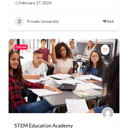
February 27, 2024
Private University
864
POPULAR
STEM Education Academy