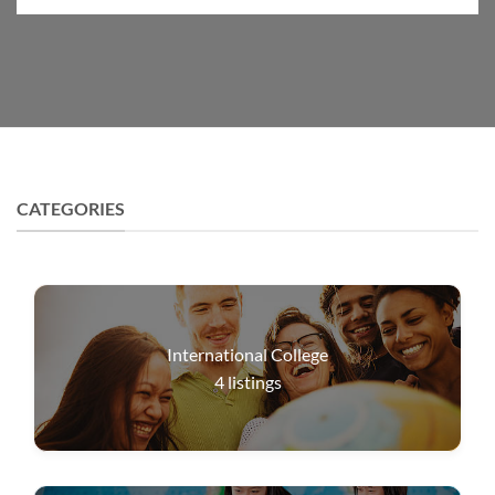
CATEGORIES
International College
4
listings