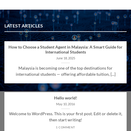
LATEST ARTICLES
How to Choose a Student Agent in Malaysia: A Smart Guide for
International Students
June 18, 2025
Malaysia is becoming one of the top destinations for
international students — offering affordable tuition, [...]
Hello world!
May 10, 2016
Welcome to WordPress. This is your first post. Edit or delete it,
then start writing!
1 COMMENT