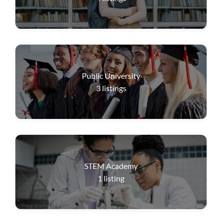
Public University
3
listings
STEM Academy
1
listing