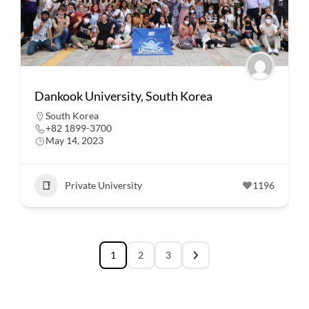
Dankook University, South Korea
South Korea
+82 1899-3700
May 14, 2023
Private University
1196
1
2
3