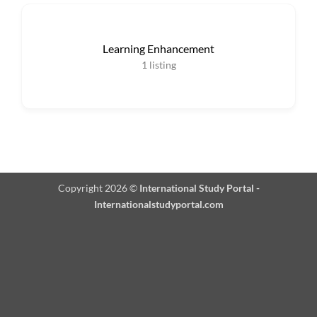
Learning Enhancement
1
listing
Copyright 2026 ©
International Study Portal -
Internationalstudyportal.com