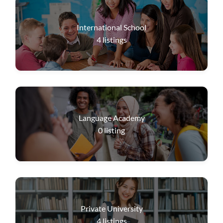
International School
4
listings
Language Academy
0
listing
Private University
4
listings