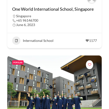
One World International School, Singapore
Singapore
+65 96146700
June 6, 2023
International School
1177
POPULAR