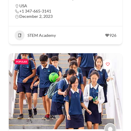
USA
+1 347-665-3141
December 2, 2023
STEM Academy
926
POPULAR