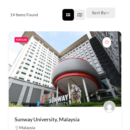
Sort By
14
Items Found
POPULAR
Sunway University, Malaysia
Malaysia