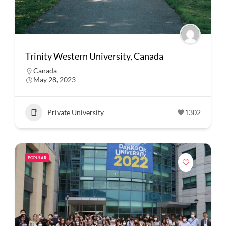
Trinity Western University, Canada
Canada
May 28, 2023
Private University
1302
POPULAR