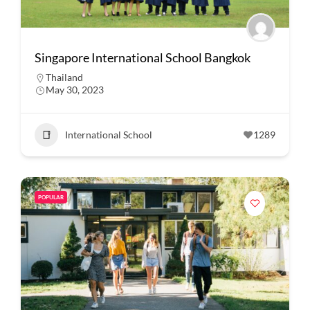
Singapore International School Bangkok
Thailand
May 30, 2023
International School
1289
POPULAR