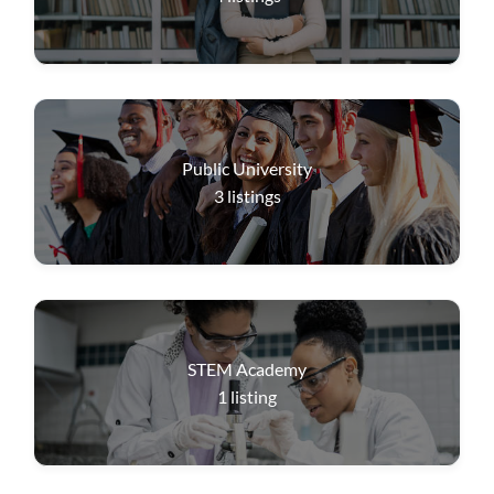
Public University
3
listings
STEM Academy
1
listing