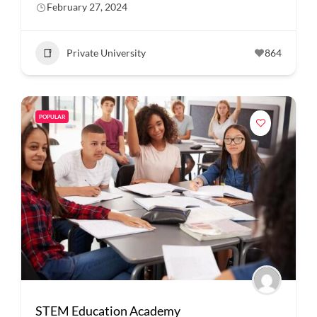
February 27, 2024
Private University
864
POPULAR
STEM Education Academy