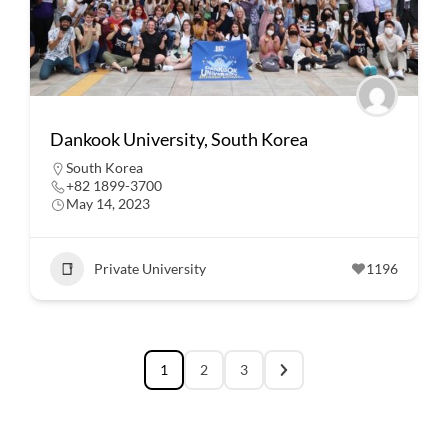
Dankook University, South Korea
South Korea
+82 1899-3700
May 14, 2023
Private University
1196
1
2
3