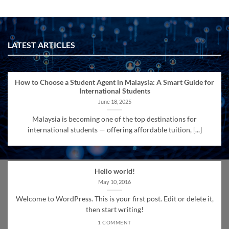
LATEST ARTICLES
How to Choose a Student Agent in Malaysia: A Smart Guide for
International Students
June 18, 2025
Malaysia is becoming one of the top destinations for
international students — offering affordable tuition, [...]
Hello world!
May 10, 2016
Welcome to WordPress. This is your first post. Edit or delete it,
then start writing!
1 COMMENT