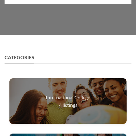
CATEGORIES
International College
4
listings