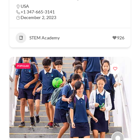
USA
+1 347-665-3141
December 2, 2023
STEM Academy
926
POPULAR