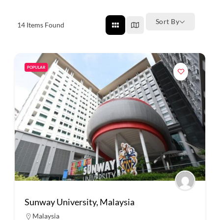
Sort By
14
Items Found
POPULAR
Sunway University, Malaysia
Malaysia