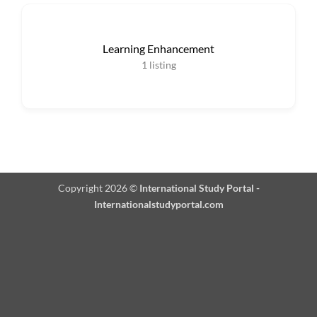
Learning Enhancement
1
listing
Copyright 2026 ©
International Study Portal -
Internationalstudyportal.com