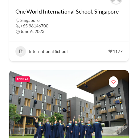
One World International School, Singapore
Singapore
+65 96146700
June 6, 2023
International School
1177
POPULAR