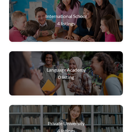
International School
4
listings
Language Academy
0
listing
Private University
4
listings