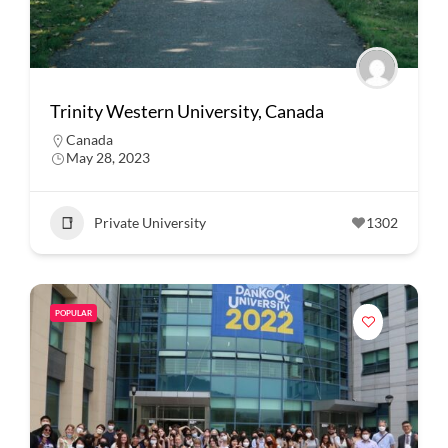
Trinity Western University, Canada
Canada
May 28, 2023
Private University
1302
POPULAR