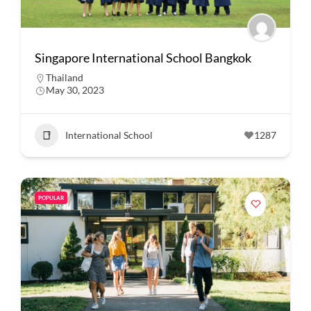
Singapore International School Bangkok
Thailand
May 30, 2023
International School
1287
POPULAR