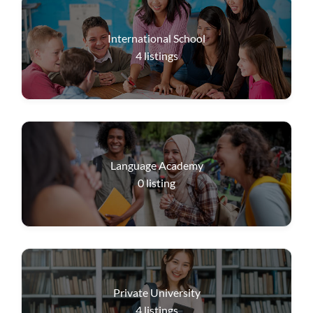
International School
4
listings
Language Academy
0
listing
Private University
4
listings