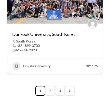
Dankook University, South Korea
South Korea
+82 1899-3700
May 14, 2023
Private University
1196
1
2
3