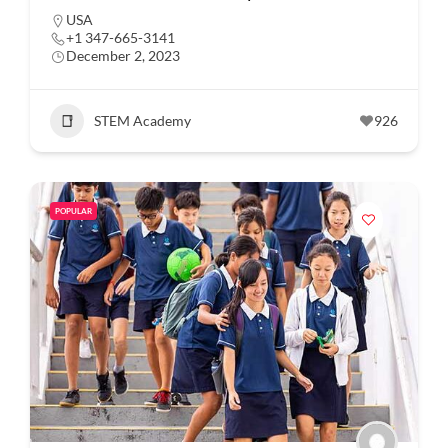
USA
+1 347-665-3141
December 2, 2023
STEM Academy
926
POPULAR