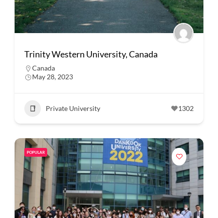
Trinity Western University, Canada
Canada
May 28, 2023
Private University
1302
POPULAR