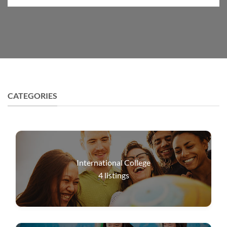
CATEGORIES
International College
4
listings