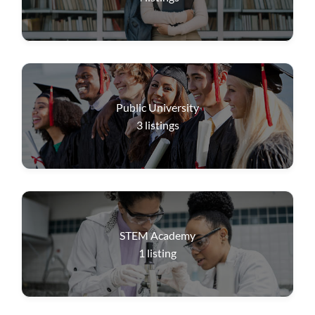
Public University
3
listings
STEM Academy
1
listing