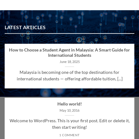
LATEST ARTICLES
How to Choose a Student Agent in Malaysia: A Smart Guide for
International Students
June 18, 2025
Malaysia is becoming one of the top destinations for
international students — offering affordable tuition, [...]
Hello world!
May 10, 2016
Welcome to WordPress. This is your first post. Edit or delete it,
then start writing!
1 COMMENT