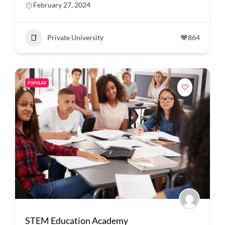
February 27, 2024
Private University
864
POPULAR
STEM Education Academy