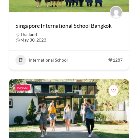
Singapore International School Bangkok
Thailand
May 30, 2023
International School
1287
POPULAR