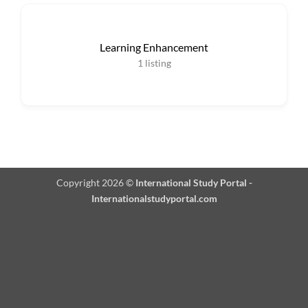
Learning Enhancement
1
listing
Copyright 2026 ©
International Study Portal -
Internationalstudyportal.com