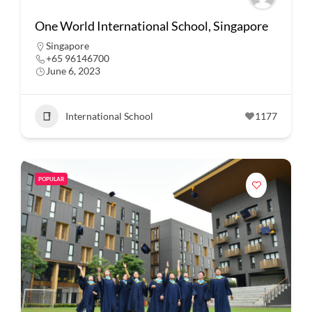
One World International School, Singapore
Singapore
+65 96146700
June 6, 2023
International School
1177
POPULAR