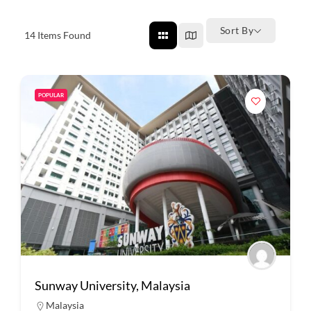
Sort By
14
Items Found
POPULAR
Sunway University, Malaysia
Malaysia