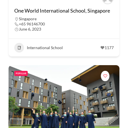
One World International School, Singapore
Singapore
+65 96146700
June 6, 2023
International School
1177
POPULAR