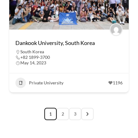
Dankook University, South Korea
South Korea
+82 1899-3700
May 14, 2023
Private University
1196
1
2
3