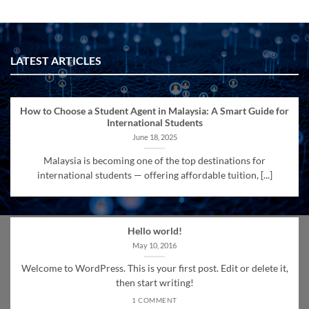
LATEST ARTICLES
How to Choose a Student Agent in Malaysia: A Smart Guide for
International Students
June 18, 2025
Malaysia is becoming one of the top destinations for
international students — offering affordable tuition, [...]
Hello world!
May 10, 2016
Welcome to WordPress. This is your first post. Edit or delete it,
then start writing!
1 COMMENT