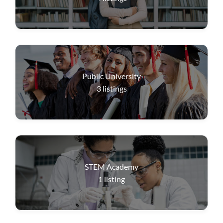
Public University
3
listings
STEM Academy
1
listing