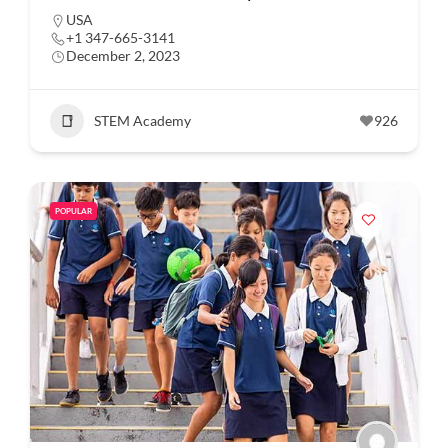
USA
+1 347-665-3141
December 2, 2023
STEM Academy
926
POPULAR