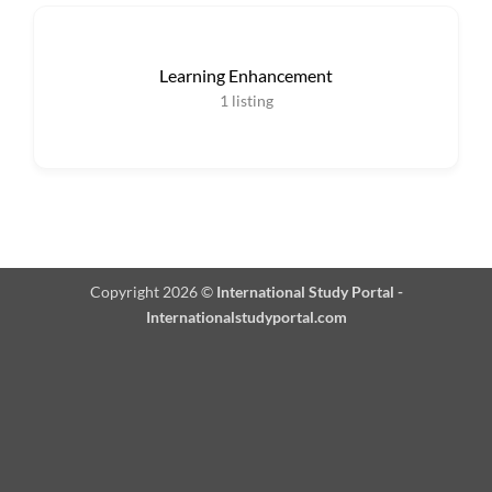
Learning Enhancement
1
listing
Copyright 2026 ©
International Study Portal -
Internationalstudyportal.com