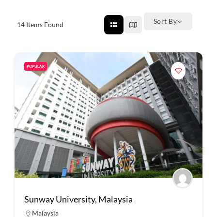
Sort By
14
Items Found
POPULAR
Sunway University, Malaysia
Malaysia