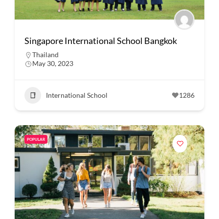
Singapore International School Bangkok
Thailand
May 30, 2023
International School
1286
POPULAR