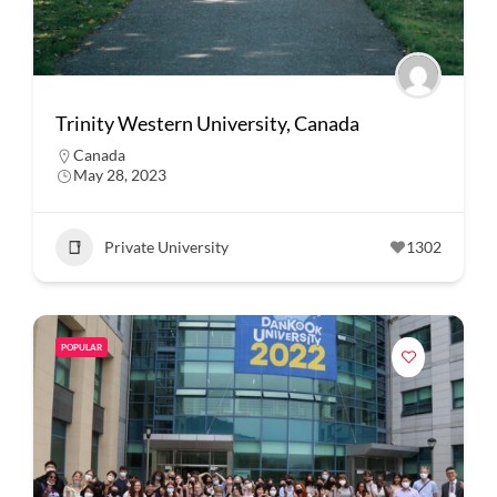
Trinity Western University, Canada
Canada
May 28, 2023
Private University
1302
POPULAR