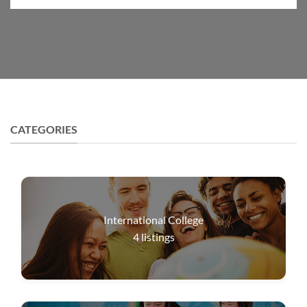
CATEGORIES
International College
4
listings