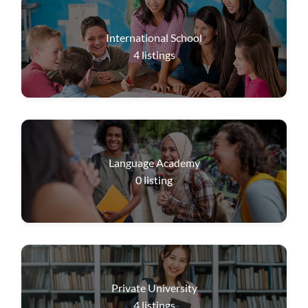
International School
4
listings
Language Academy
0
listing
Private University
4
listings