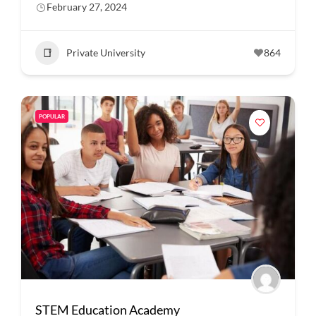
February 27, 2024
Private University
864
POPULAR
STEM Education Academy