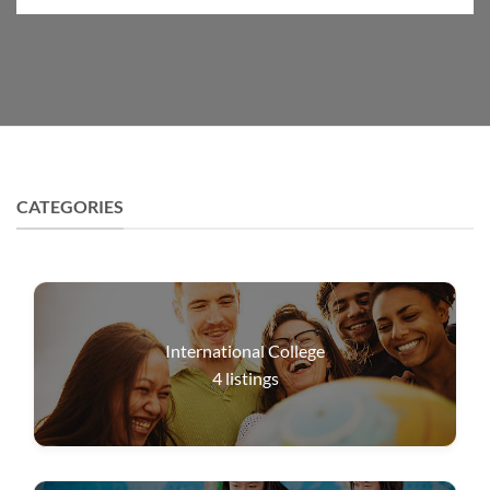
CATEGORIES
International College
4
listings