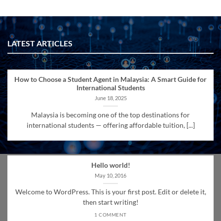
LATEST ARTICLES
How to Choose a Student Agent in Malaysia: A Smart Guide for
International Students
June 18, 2025
Malaysia is becoming one of the top destinations for
international students — offering affordable tuition, [...]
Hello world!
May 10, 2016
Welcome to WordPress. This is your first post. Edit or delete it,
then start writing!
1 COMMENT