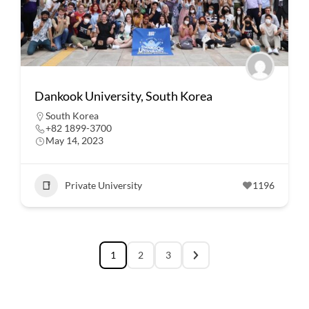
Dankook University, South Korea
South Korea
+82 1899-3700
May 14, 2023
Private University
1196
1
2
3