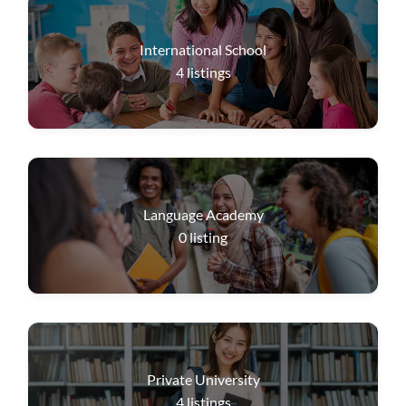
International School
4
listings
Language Academy
0
listing
Private University
4
listings