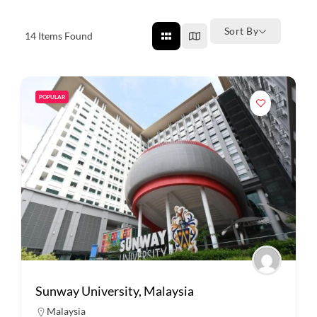
Sort By
14
Items Found
POPULAR
Sunway University, Malaysia
Malaysia