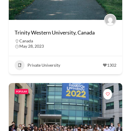
Trinity Western University, Canada
Canada
May 28, 2023
Private University
1302
POPULAR