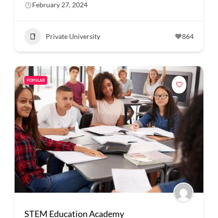
February 27, 2024
Private University
864
POPULAR
STEM Education Academy