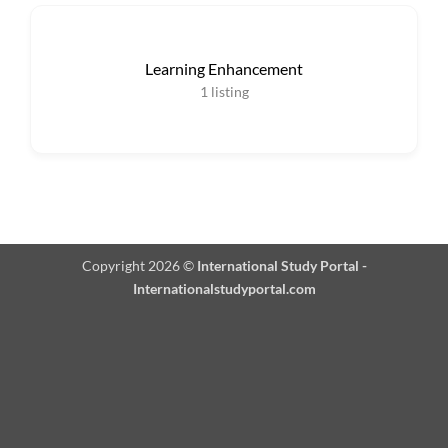
Learning Enhancement
1
listing
Copyright 2026 ©
International Study Portal -
Internationalstudyportal.com