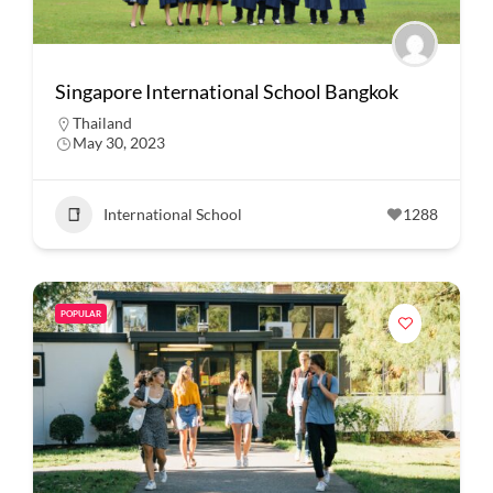
Singapore International School Bangkok
Thailand
May 30, 2023
International School
1288
POPULAR