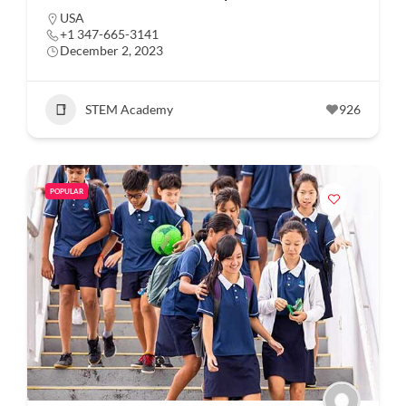
USA
+1 347-665-3141
December 2, 2023
STEM Academy
926
POPULAR