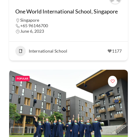
One World International School, Singapore
Singapore
+65 96146700
June 6, 2023
International School
1177
POPULAR