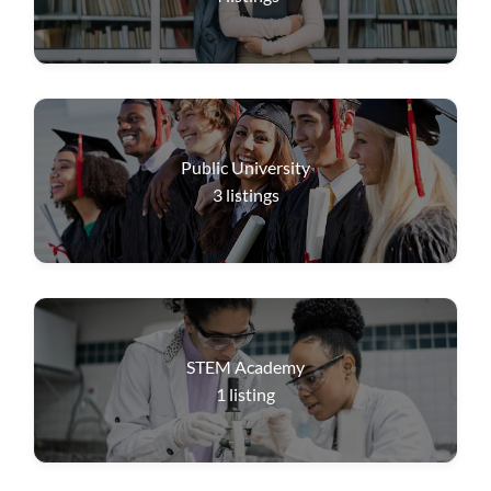
Public University
3
listings
STEM Academy
1
listing