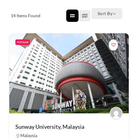
Sort By
14
Items Found
POPULAR
Sunway University, Malaysia
Malaysia