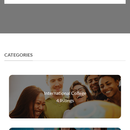
CATEGORIES
International College
4
listings