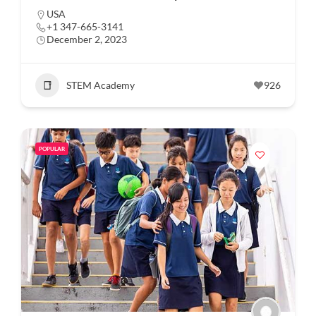
USA
+1 347-665-3141
December 2, 2023
STEM Academy
926
POPULAR