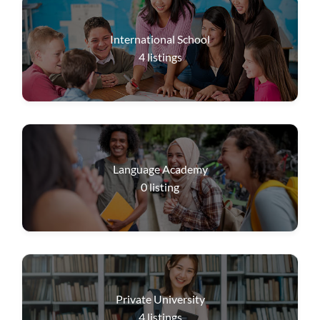
International School
4
listings
Language Academy
0
listing
Private University
4
listings