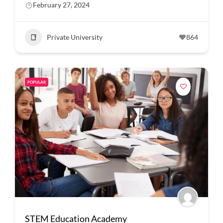
February 27, 2024
Private University
864
POPULAR
STEM Education Academy