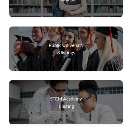
Public University
3
listings
STEM Academy
1
listing