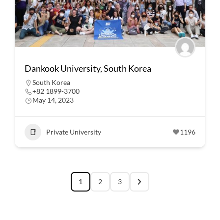
Dankook University, South Korea
South Korea
+82 1899-3700
May 14, 2023
Private University
1196
1
2
3