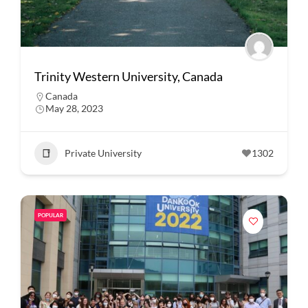
Trinity Western University, Canada
Canada
May 28, 2023
Private University
1302
POPULAR