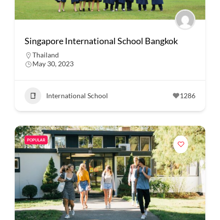
Singapore International School Bangkok
Thailand
May 30, 2023
International School
1286
POPULAR