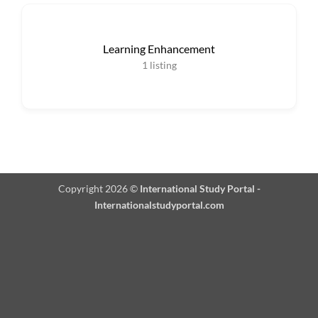
Learning Enhancement
1
listing
Copyright 2026 ©
International Study Portal -
Internationalstudyportal.com