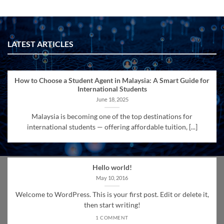
LATEST ARTICLES
How to Choose a Student Agent in Malaysia: A Smart Guide for
International Students
June 18, 2025
Malaysia is becoming one of the top destinations for
international students — offering affordable tuition, [...]
Hello world!
May 10, 2016
Welcome to WordPress. This is your first post. Edit or delete it,
then start writing!
1 COMMENT