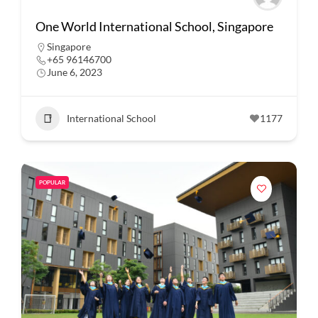
One World International School, Singapore
Singapore
+65 96146700
June 6, 2023
International School
1177
POPULAR