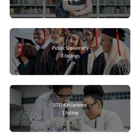
Public University
3
listings
STEM Academy
1
listing