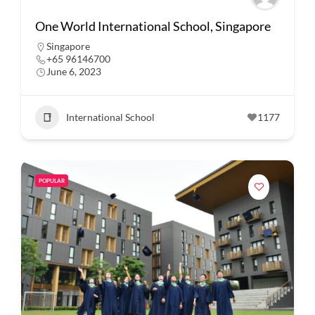
One World International School, Singapore
Singapore
+65 96146700
June 6, 2023
International School
1177
POPULAR