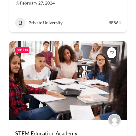
February 27, 2024
Private University
864
POPULAR
STEM Education Academy