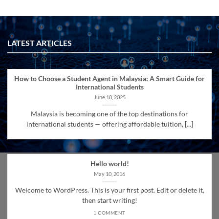
LATEST ARTICLES
How to Choose a Student Agent in Malaysia: A Smart Guide for
International Students
June 18, 2025
Malaysia is becoming one of the top destinations for
international students — offering affordable tuition, [...]
Hello world!
May 10, 2016
Welcome to WordPress. This is your first post. Edit or delete it,
then start writing!
1 COMMENT