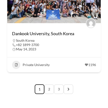
Dankook University, South Korea
South Korea
+82 1899-3700
May 14, 2023
Private University
1196
1
2
3