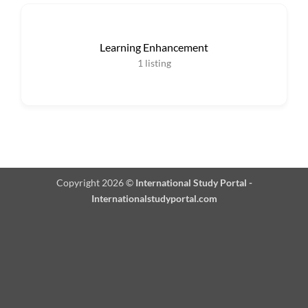
Learning Enhancement
1
listing
Copyright 2026 ©
International Study Portal -
Internationalstudyportal.com