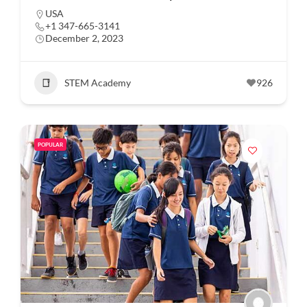
USA
+1 347-665-3141
December 2, 2023
STEM Academy
926
POPULAR