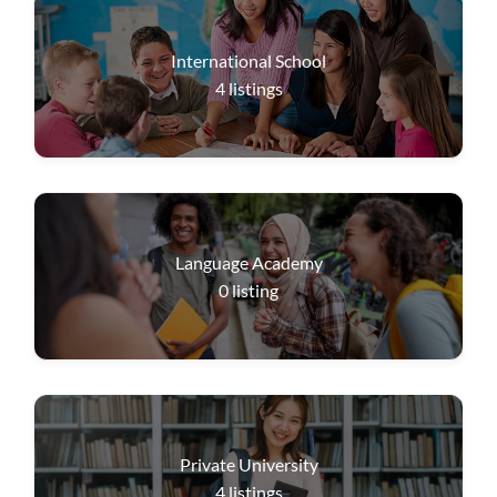
International School
4
listings
Language Academy
0
listing
Private University
4
listings