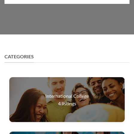
CATEGORIES
International College
4
listings