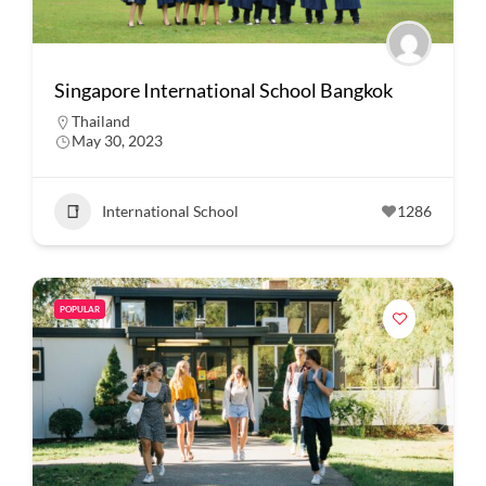
Singapore International School Bangkok
Thailand
May 30, 2023
International School
1286
POPULAR