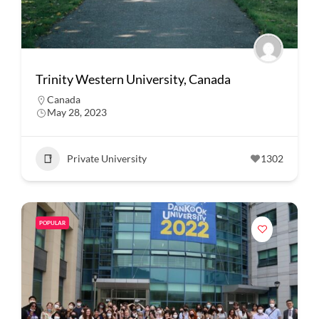
Trinity Western University, Canada
Canada
May 28, 2023
Private University
1302
POPULAR