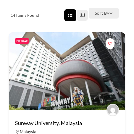
Sort By
14
Items Found
POPULAR
Sunway University, Malaysia
Malaysia