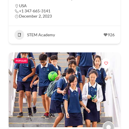
USA
+1 347-665-3141
December 2, 2023
STEM Academy
926
POPULAR