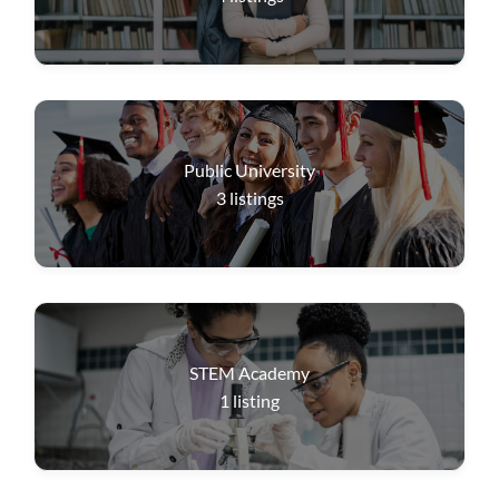
Public University
3
listings
STEM Academy
1
listing