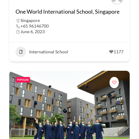
One World International School, Singapore
Singapore
+65 96146700
June 6, 2023
International School
1177
POPULAR