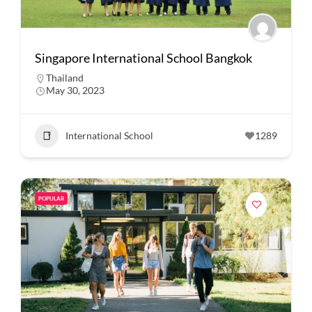
Singapore International School Bangkok
Thailand
May 30, 2023
International School
1289
POPULAR