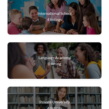
International School
4
listings
Language Academy
0
listing
Private University
4
listings