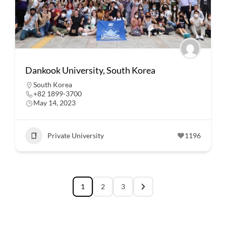
Dankook University, South Korea
South Korea
+82 1899-3700
May 14, 2023
Private University
1196
1
2
3