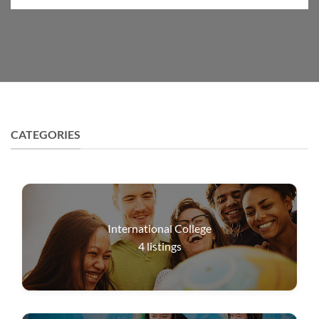
CATEGORIES
International College
4
listings