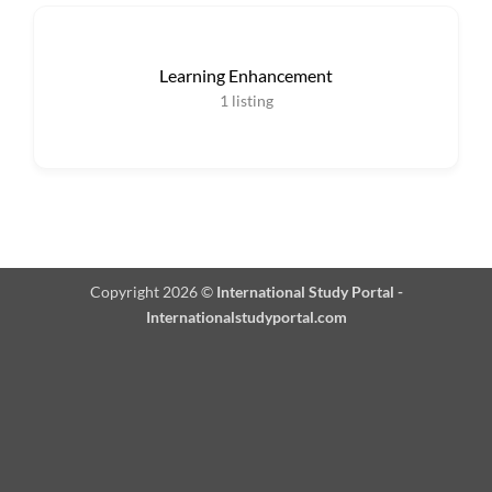
Learning Enhancement
1
listing
Copyright 2026 ©
International Study Portal -
Internationalstudyportal.com