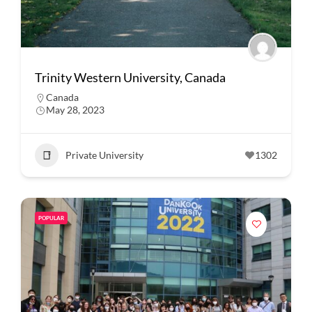
Trinity Western University, Canada
Canada
May 28, 2023
Private University
1302
POPULAR