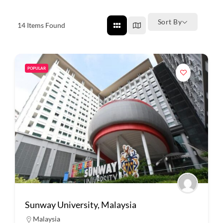
Sort By
14
Items Found
POPULAR
Sunway University, Malaysia
Malaysia