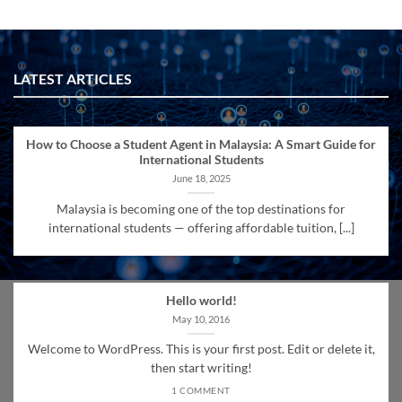
LATEST ARTICLES
How to Choose a Student Agent in Malaysia: A Smart Guide for
International Students
June 18, 2025
Malaysia is becoming one of the top destinations for
international students — offering affordable tuition, [...]
Hello world!
May 10, 2016
Welcome to WordPress. This is your first post. Edit or delete it,
then start writing!
1 COMMENT