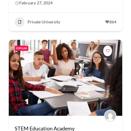
February 27, 2024
Private University
864
POPULAR
STEM Education Academy