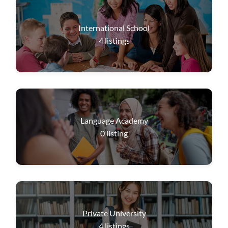
International School
4
listings
Language Academy
0
listing
Private University
4
listings