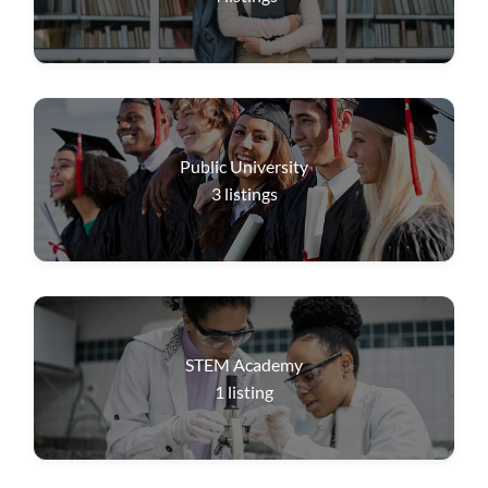
Public University
3
listings
STEM Academy
1
listing