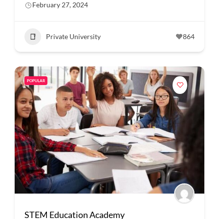
February 27, 2024
Private University
864
POPULAR
STEM Education Academy