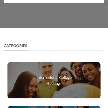
CATEGORIES
International College
4
listings