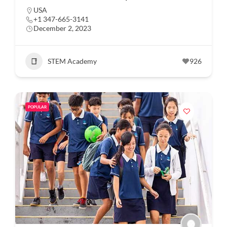
USA
+1 347-665-3141
December 2, 2023
STEM Academy
926
POPULAR