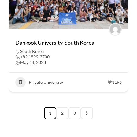
Dankook University, South Korea
South Korea
+82 1899-3700
May 14, 2023
Private University
1196
1
2
3