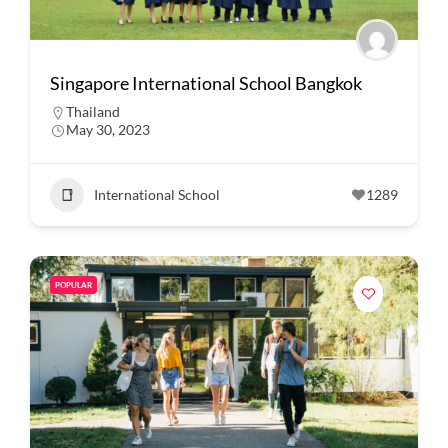
Singapore International School Bangkok
Thailand
May 30, 2023
International School
1289
POPULAR