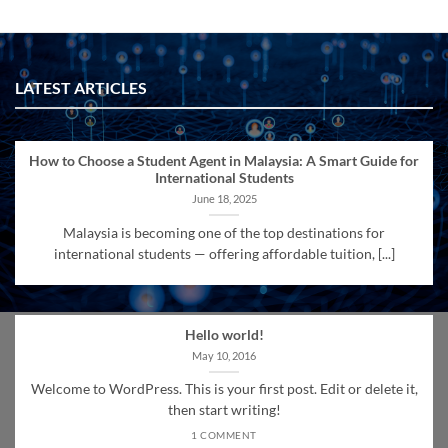
LATEST ARTICLES
How to Choose a Student Agent in Malaysia: A Smart Guide for
International Students
June 18, 2025
Malaysia is becoming one of the top destinations for
international students — offering affordable tuition, [...]
Hello world!
May 10, 2016
Welcome to WordPress. This is your first post. Edit or delete it,
then start writing!
1 COMMENT