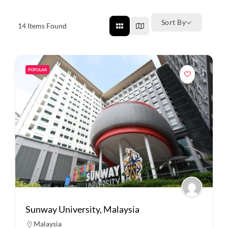
Sort By
14
Items Found
POPULAR
Sunway University, Malaysia
Malaysia