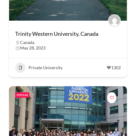
Trinity Western University, Canada
Canada
May 28, 2023
Private University
1302
POPULAR