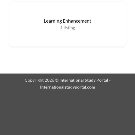
Learning Enhancement
1
listing
Copyright 2026 ©
International Study Portal -
Internationalstudyportal.com