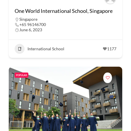
One World International School, Singapore
Singapore
+65 96146700
June 6, 2023
International School
1177
POPULAR