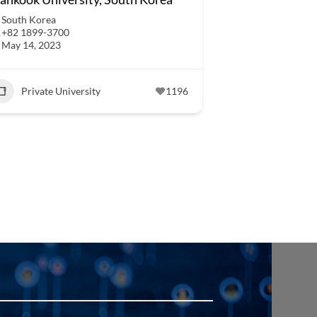
South Korea
+82 1899-3700
May 14, 2023
Private University
1196