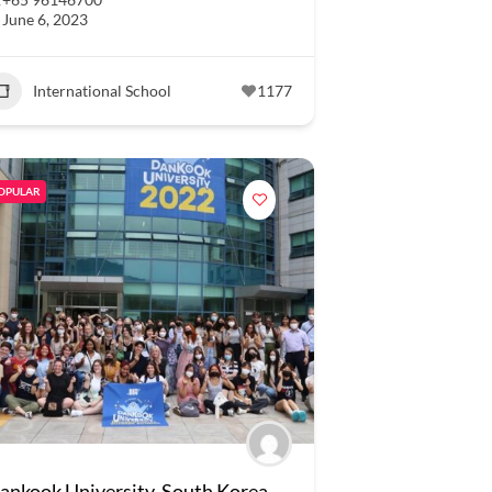
June 6, 2023
International School
1177
OPULAR
ankook University, South Korea