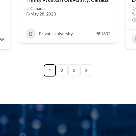
Canada
May 28, 2023
Private University
1302
86
1
2
3