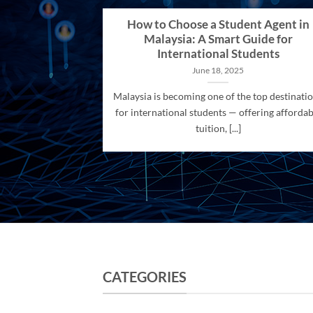
How to Choose a Student Agent in
Malaysia: A Smart Guide for
International Students
June 18, 2025
Malaysia is becoming one of the top destinati
for international students — offering affordab
tuition, [...]
CATEGORIES