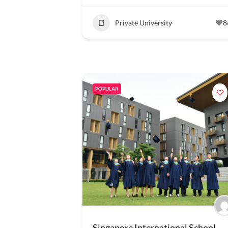
Private University
8
POPULAR
Singapore International School