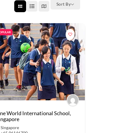
Sort By
OPULAR
ne World International School,
ingapore
Singapore
+65 96146700