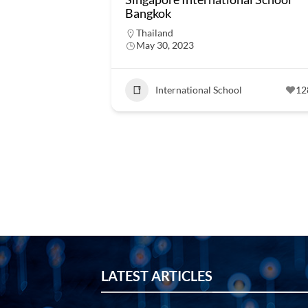
Bangkok
Thailand
May 30, 2023
International School
12
LATEST ARTICLES