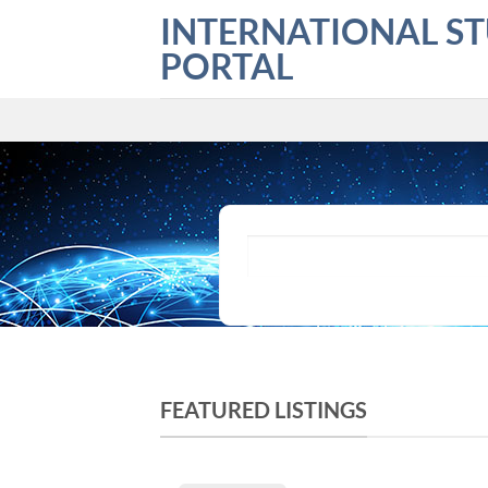
Skip
INTERNATIONAL S
to
PORTAL
content
What are you looking for?
FEATURED LISTINGS