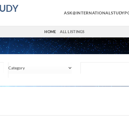
TUDY
ASK@INTERNATIONALSTUDYP
HOME
ALL LISTINGS
Category
Location