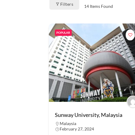
Filters
14
Items Found
POPULAR
Sunway University, Malaysia
Malaysia
February 27, 2024