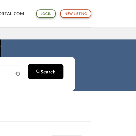
ORTAL.COM
LOGIN
NEW LISTING
Search