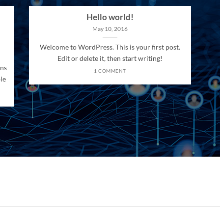
Hello world!
May 10, 2016
Welcome to WordPress. This is your first post.
Edit or delete it, then start writing!
ons
1 COMMENT
le