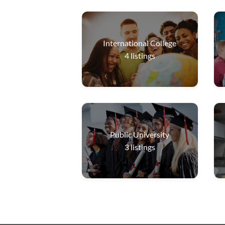
International College
4
listings
Public University
3
listings