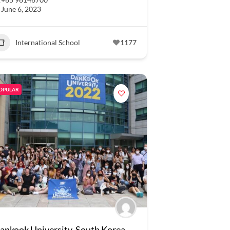
June 6, 2023
International School
1177
OPULAR
ankook University, South Korea