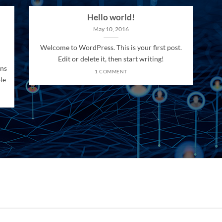
Hello world!
May 10, 2016
Welcome to WordPress. This is your first post.
Edit or delete it, then start writing!
ons
1 COMMENT
le