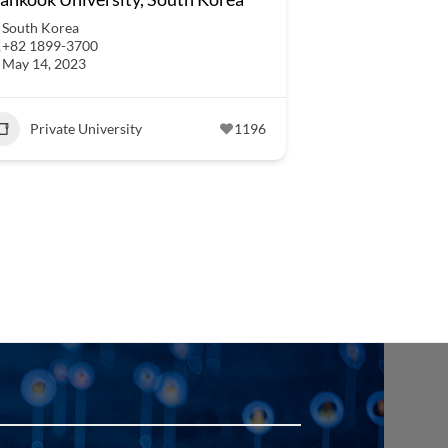
South Korea
+82 1899-3700
May 14, 2023
Private University
1196