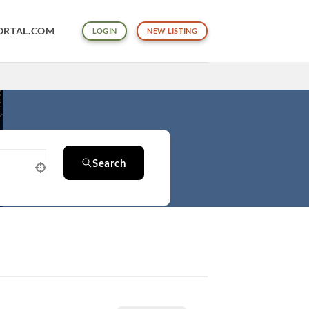
ORTAL.COM
LOGIN
NEW LISTING
Search