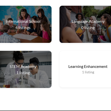
International School
Language Academy
4
listings
0
listing
STEM Academy
Learning Enhancement
1
listing
1
listing