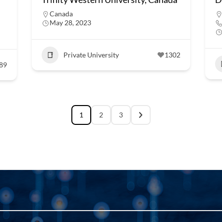
Canada
May 28, 2023
Private University
1302
89
1
2
3