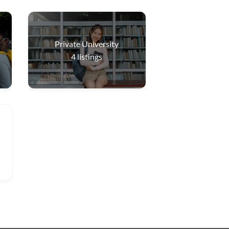
Private University
4
listings