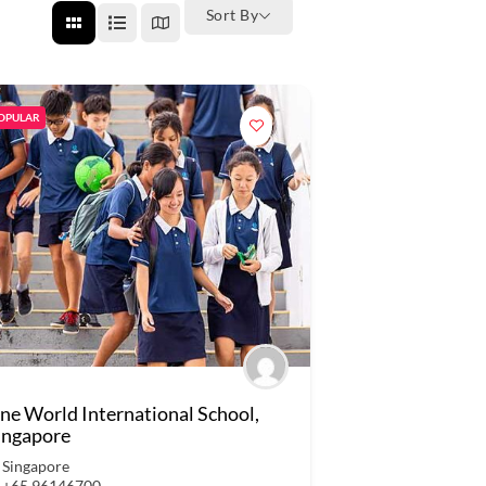
Sort By
OPULAR
ne World International School,
ingapore
Singapore
+65 96146700