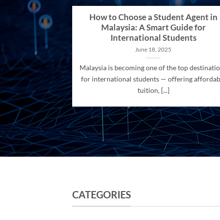
How to Choose a Student Agent in
Malaysia: A Smart Guide for
International Students
June 18, 2025
Malaysia is becoming one of the top destinati
for international students — offering affordab
tuition, [...]
CATEGORIES