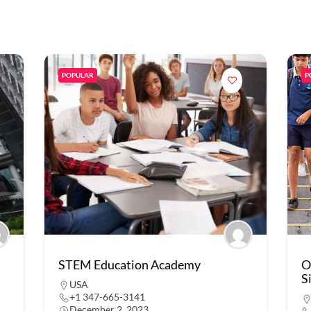
POPULAR
P
STEM Education Academy
O
S
USA
+1 347-665-3141
December 2, 2023