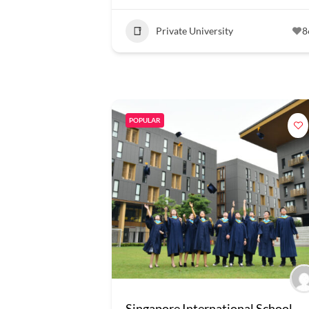
Private University
8
POPULAR
Singapore International School