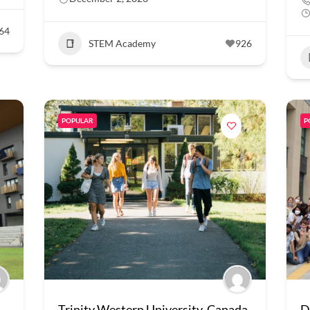
64
STEM Academy
926
POPULAR
P
Trinity Western University, Canada
D