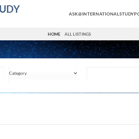
TUDY
ASK@INTERNATIONALSTUDYP
HOME
ALL LISTINGS
Category
Location