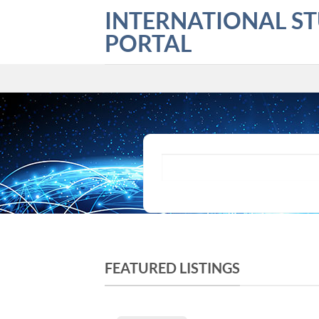
Skip
INTERNATIONAL S
to
PORTAL
content
What are you looking for?
FEATURED LISTINGS