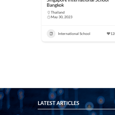
Bangkok
Thailand
May 30, 2023
International School
12
LATEST ARTICLES