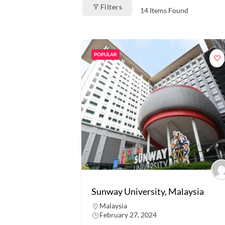
Filters
14
Items Found
POPULAR
Sunway University, Malaysia
Malaysia
February 27, 2024