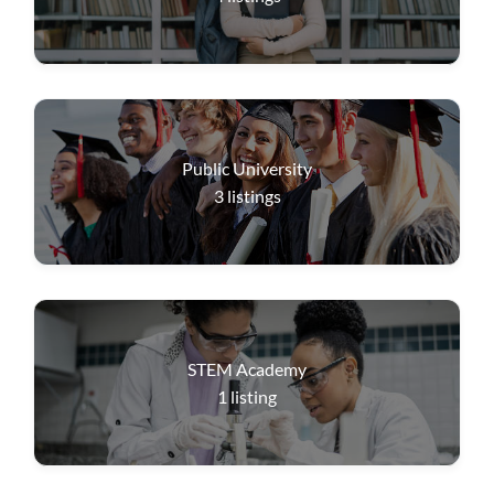
Public University
3
listings
STEM Academy
1
listing