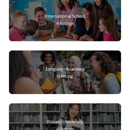
International School
4
listings
Language Academy
0
listing
Private University
4
listings