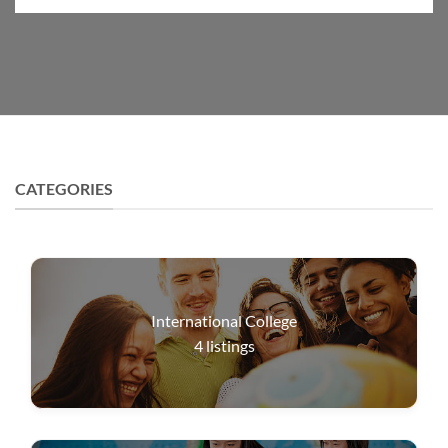
CATEGORIES
International College
4
listings