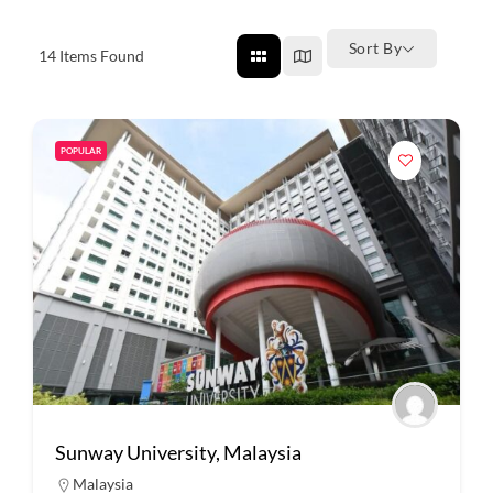
Sort By
14
Items Found
POPULAR
Sunway University, Malaysia
Malaysia