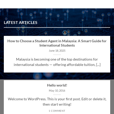
LATEST ARTICLES
How to Choose a Student Agent in Malaysia: A Smart Guide for
International Students
June 18, 2025
Malaysia is becoming one of the top destinations for
international students — offering affordable tuition, [...]
Hello world!
May 10, 2016
Welcome to WordPress. This is your first post. Edit or delete it,
then start writing!
1 COMMENT