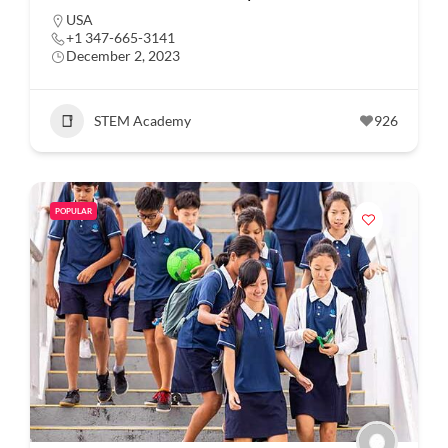
USA
+1 347-665-3141
December 2, 2023
STEM Academy
926
POPULAR