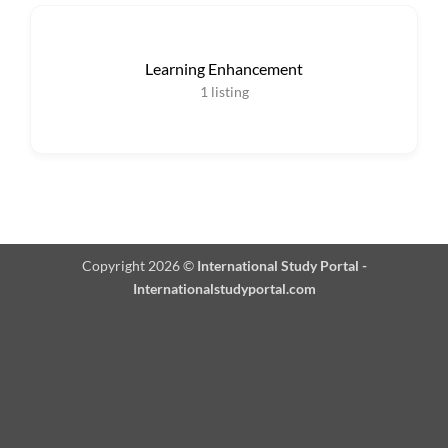
Learning Enhancement
1
listing
Copyright 2026 ©
International Study Portal -
Internationalstudyportal.com