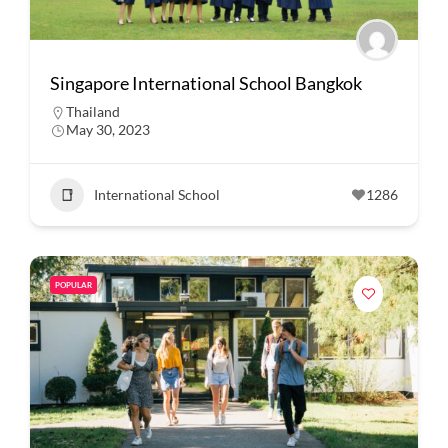
Singapore International School Bangkok
Thailand
May 30, 2023
International School
1286
POPULAR