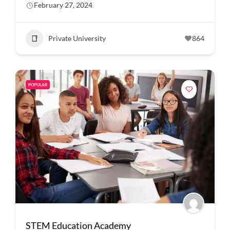
February 27, 2024
Private University
864
POPULAR
STEM Education Academy