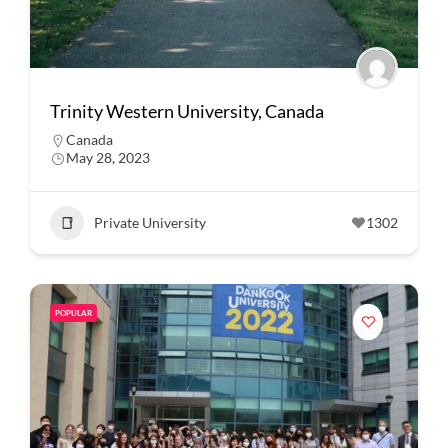
Trinity Western University, Canada
Canada
May 28, 2023
Private University
1302
POPULAR