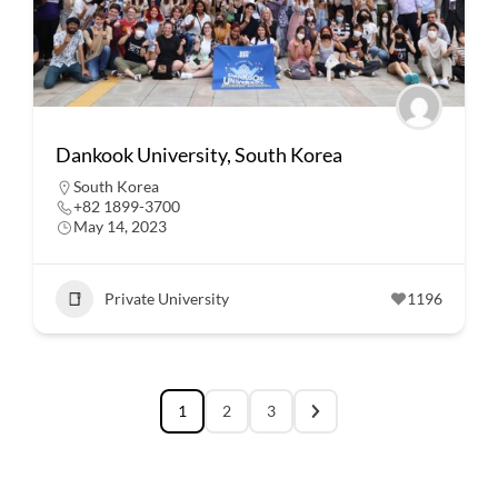
Dankook University, South Korea
South Korea
+82 1899-3700
May 14, 2023
Private University
1196
1
2
3