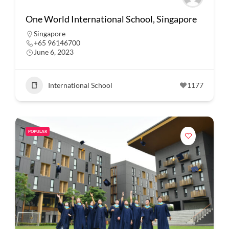
One World International School, Singapore
Singapore
+65 96146700
June 6, 2023
International School
1177
POPULAR