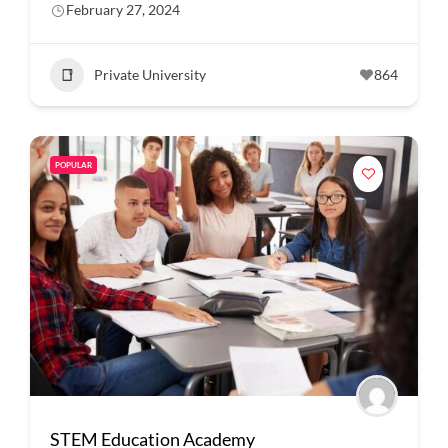
February 27, 2024
Private University
864
POPULAR
STEM Education Academy