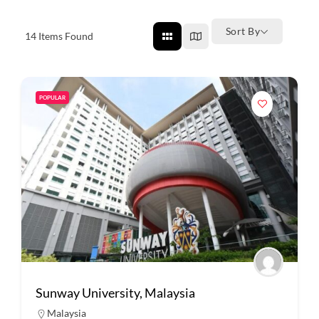
Sort By
14
Items Found
POPULAR
Sunway University, Malaysia
Malaysia