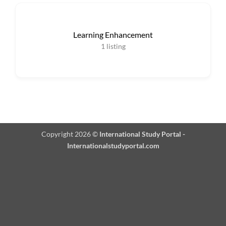
Learning Enhancement
1
listing
Copyright 2026 ©
International Study Portal -
Internationalstudyportal.com