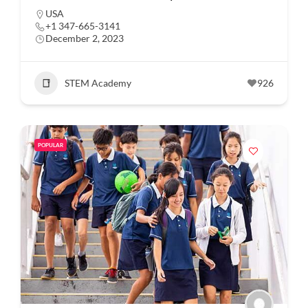
USA
+1 347-665-3141
December 2, 2023
STEM Academy
926
POPULAR