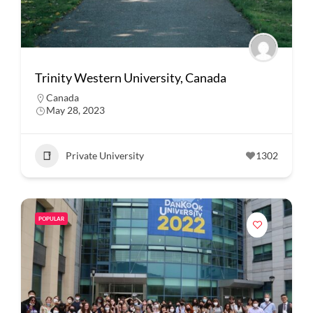
Trinity Western University, Canada
Canada
May 28, 2023
Private University
1302
POPULAR