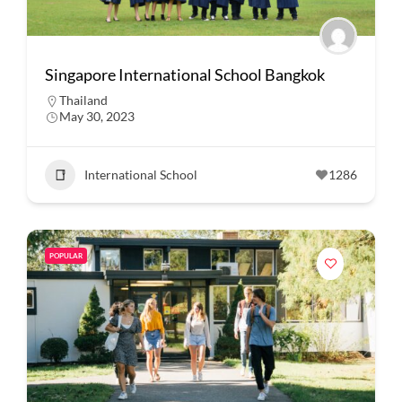
Singapore International School Bangkok
Thailand
May 30, 2023
International School
1286
POPULAR