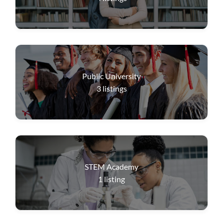
Public University
3
listings
STEM Academy
1
listing