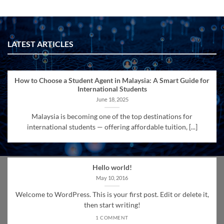
LATEST ARTICLES
How to Choose a Student Agent in Malaysia: A Smart Guide for
International Students
June 18, 2025
Malaysia is becoming one of the top destinations for
international students — offering affordable tuition, [...]
Hello world!
May 10, 2016
Welcome to WordPress. This is your first post. Edit or delete it,
then start writing!
1 COMMENT