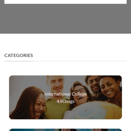
CATEGORIES
International College
4
listings