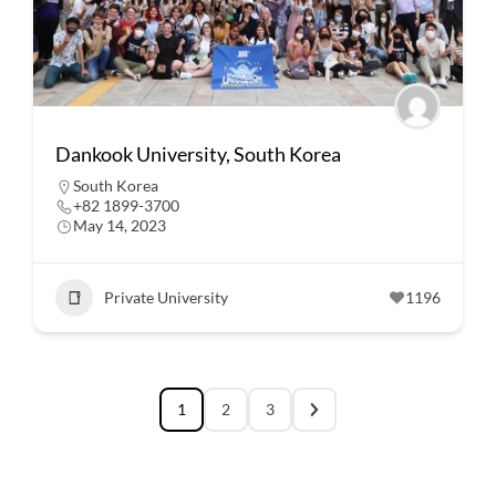
Dankook University, South Korea
South Korea
+82 1899-3700
May 14, 2023
Private University
1196
1
2
3