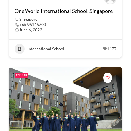
One World International School, Singapore
Singapore
+65 96146700
June 6, 2023
International School
1177
POPULAR