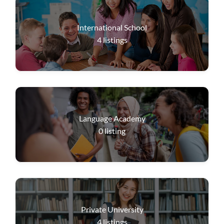
International School
4
listings
Language Academy
0
listing
Private University
4
listings