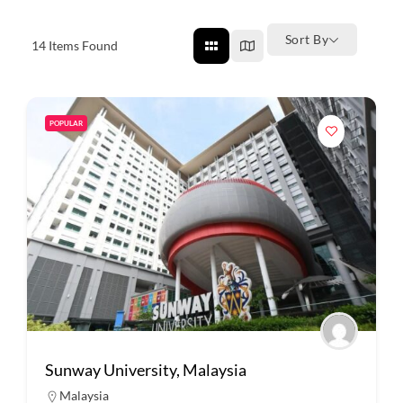
Sort By
14
Items Found
POPULAR
Sunway University, Malaysia
Malaysia