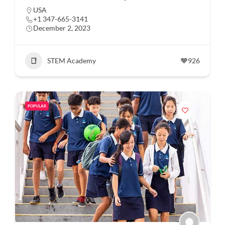
USA
+1 347-665-3141
December 2, 2023
STEM Academy
926
POPULAR