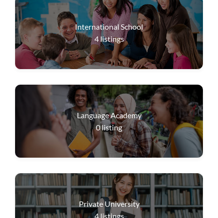
International School
4
listings
Language Academy
0
listing
Private University
4
listings