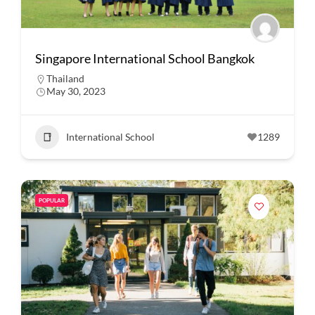
Singapore International School Bangkok
Thailand
May 30, 2023
International School
1289
POPULAR