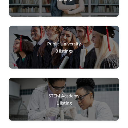
Public University
3
listings
STEM Academy
1
listing