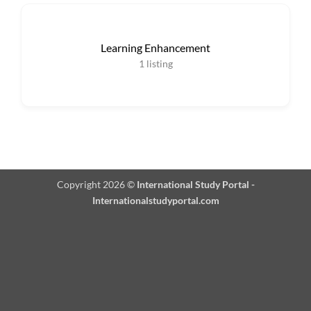
Learning Enhancement
1
listing
Copyright 2026 ©
International Study Portal -
Internationalstudyportal.com