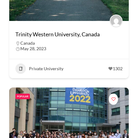
Trinity Western University, Canada
Canada
May 28, 2023
Private University
1302
POPULAR