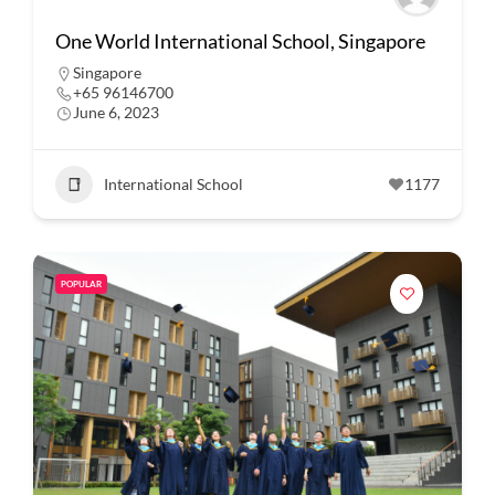
One World International School, Singapore
Singapore
+65 96146700
June 6, 2023
International School
1177
POPULAR