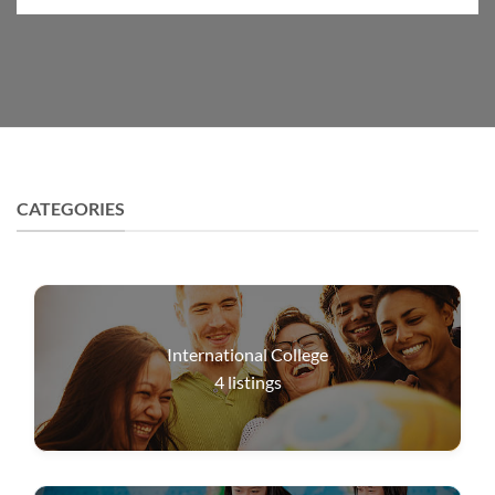
CATEGORIES
International College
4
listings