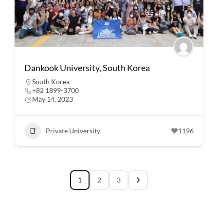
Dankook University, South Korea
South Korea
+82 1899-3700
May 14, 2023
Private University
1196
1
2
3