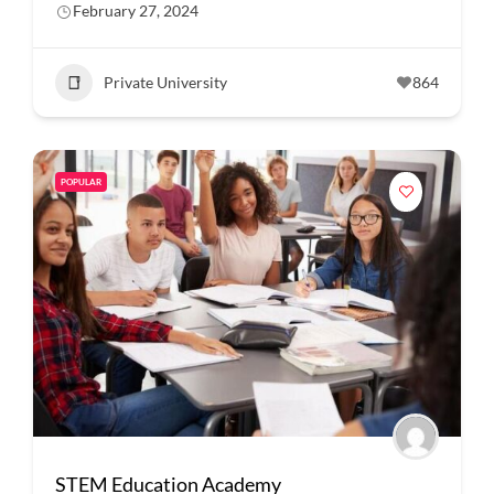
February 27, 2024
Private University
864
POPULAR
STEM Education Academy