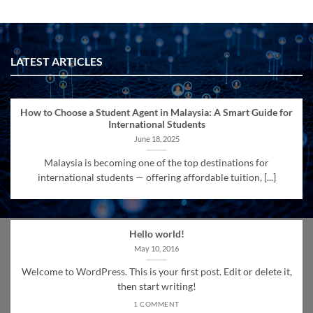
LATEST ARTICLES
How to Choose a Student Agent in Malaysia: A Smart Guide for
International Students
June 18, 2025
Malaysia is becoming one of the top destinations for
international students — offering affordable tuition, [...]
Hello world!
May 10, 2016
Welcome to WordPress. This is your first post. Edit or delete it,
then start writing!
1 COMMENT