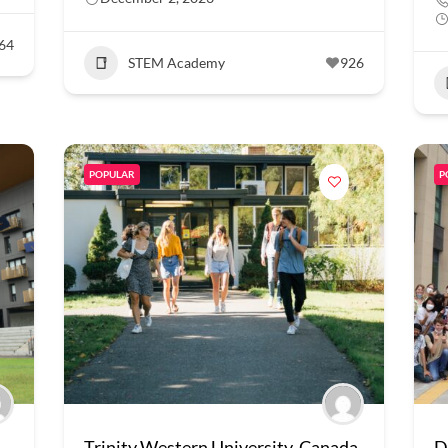
64
STEM Academy
926
POPULAR
P
Trinity Western University, Canada
D