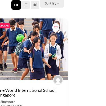
Sort By
OPULAR
ne World International School,
ingapore
Singapore
+65 96146700