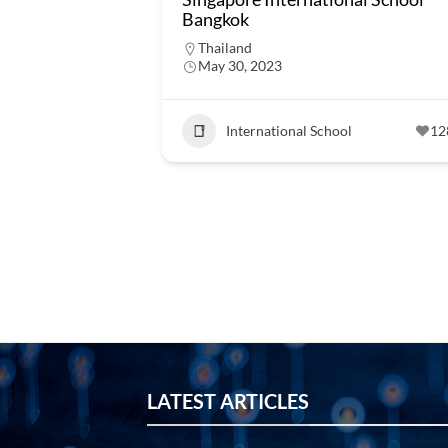
Bangkok
Thailand
May 30, 2023
International School
12
LATEST ARTICLES