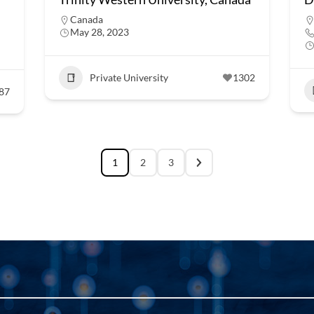
Canada
May 28, 2023
Private University
1302
87
1
2
3