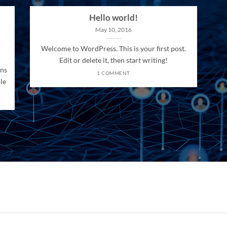
Hello world!
May 10, 2016
Welcome to WordPress. This is your first post.
Edit or delete it, then start writing!
ons
1 COMMENT
le