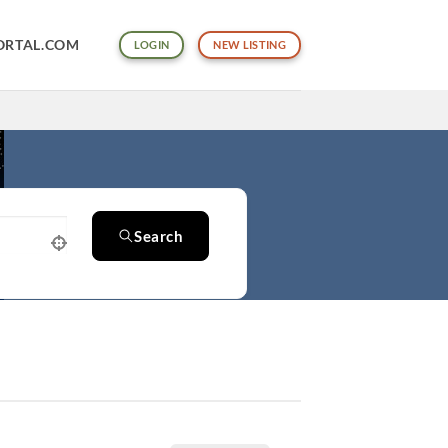
ORTAL.COM
LOGIN
NEW LISTING
Search