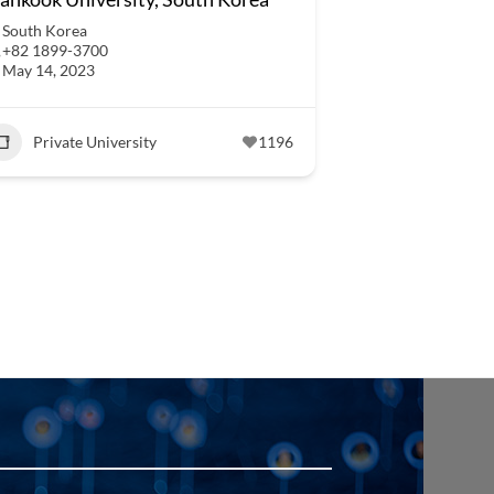
South Korea
+82 1899-3700
May 14, 2023
Private University
1196