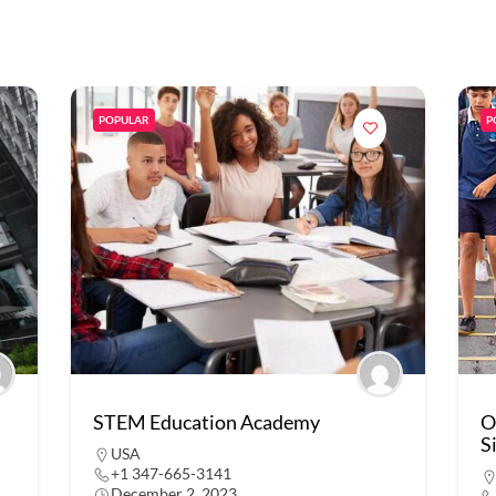
POPULAR
P
STEM Education Academy
O
S
USA
+1 347-665-3141
December 2, 2023