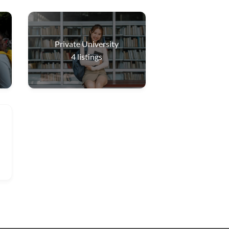
Private University
4
listings