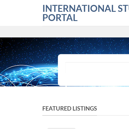
Skip
INTERNATIONAL S
to
PORTAL
content
What are you looking for?
FEATURED LISTINGS