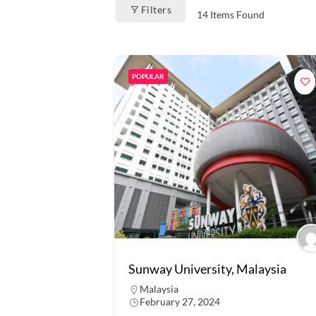
Filters
14
Items Found
POPULAR
Sunway University, Malaysia
Malaysia
February 27, 2024