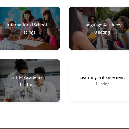
International School
Language Academy
4
listings
0
listing
STEM Academy
Learning Enhancement
1
listing
1
listing