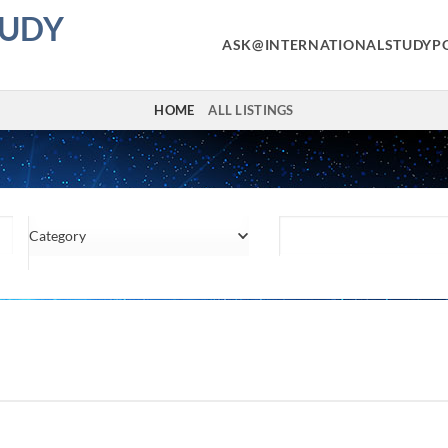
TUDY
ASK@INTERNATIONALSTUDYP
HOME
ALL LISTINGS
Category
Location