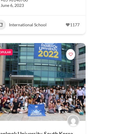
June 6, 2023
International School
1177
OPULAR
ankook University, South Korea