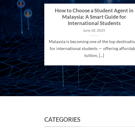
How to Choose a Student Agent in
Malaysia: A Smart Guide for
International Students
June 18, 2025
Malaysia is becoming one of the top destinati
for international students — offering affordab
tuition, [...]
CATEGORIES