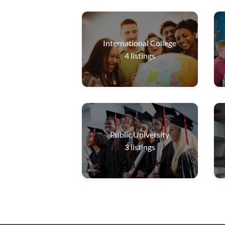
International College
4
listings
Public University
3
listings