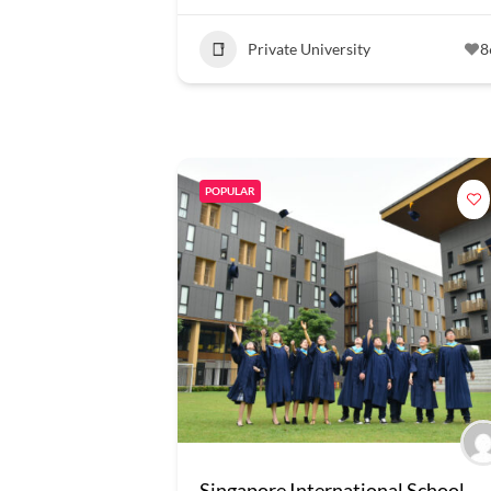
Private University
8
POPULAR
Singapore International School