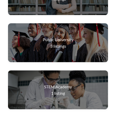
Public University
3
listings
STEM Academy
1
listing