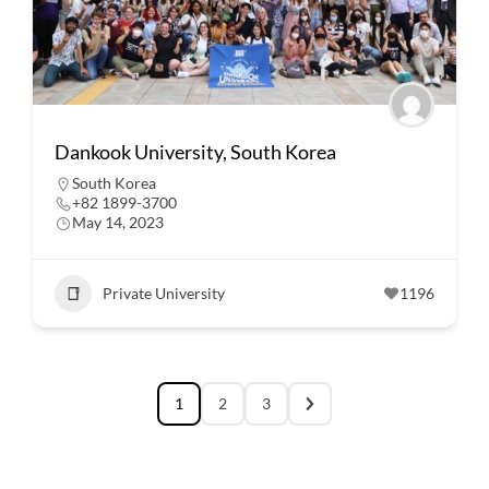
Dankook University, South Korea
South Korea
+82 1899-3700
May 14, 2023
Private University
1196
1
2
3