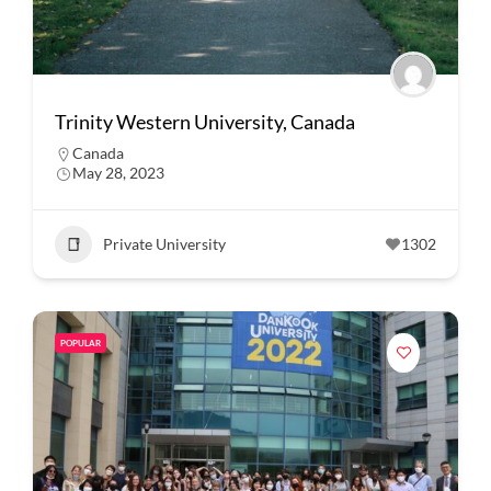
Trinity Western University, Canada
Canada
May 28, 2023
Private University
1302
POPULAR