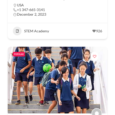
USA
+1 347-665-3141
December 2, 2023
STEM Academy
926
POPULAR