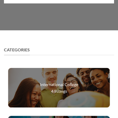
CATEGORIES
International College
4
listings