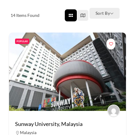
Sort By
14
Items Found
POPULAR
Sunway University, Malaysia
Malaysia