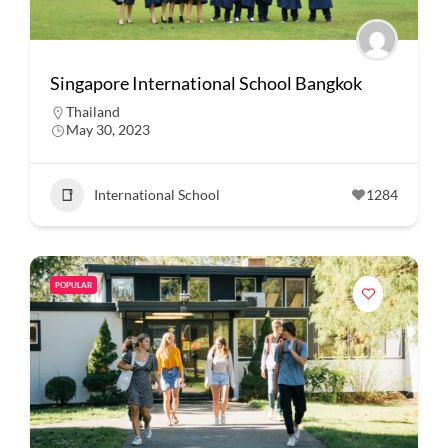
Singapore International School Bangkok
Thailand
May 30, 2023
International School
1284
POPULAR