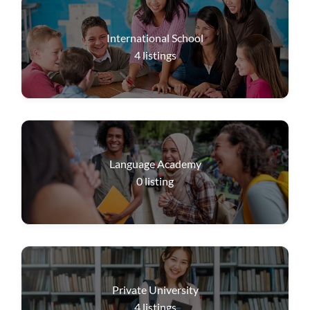
International School
4
listings
Language Academy
0
listing
Private University
4
listings