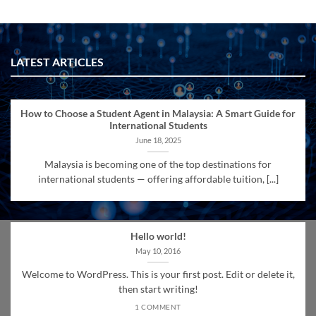
LATEST ARTICLES
How to Choose a Student Agent in Malaysia: A Smart Guide for
International Students
June 18, 2025
Malaysia is becoming one of the top destinations for
international students — offering affordable tuition, [...]
Hello world!
May 10, 2016
Welcome to WordPress. This is your first post. Edit or delete it,
then start writing!
1 COMMENT