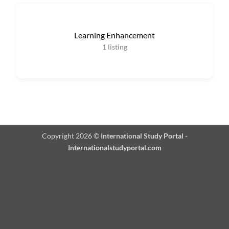
Learning Enhancement
1
listing
Copyright 2026 ©
International Study Portal -
Internationalstudyportal.com