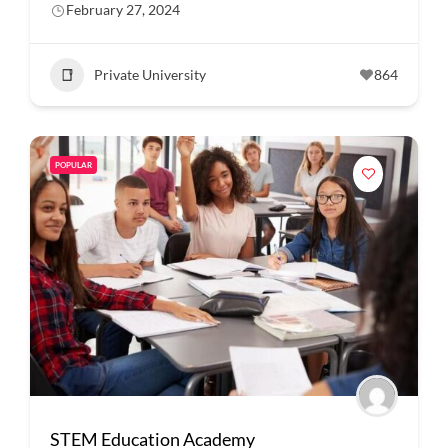
February 27, 2024
Private University
864
POPULAR
STEM Education Academy