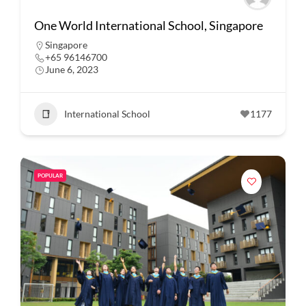
One World International School, Singapore
Singapore
+65 96146700
June 6, 2023
International School
1177
POPULAR