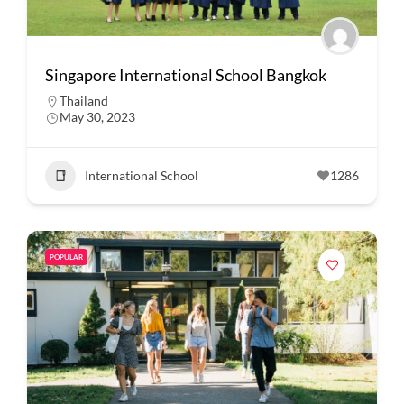
Singapore International School Bangkok
Thailand
May 30, 2023
International School
1286
POPULAR