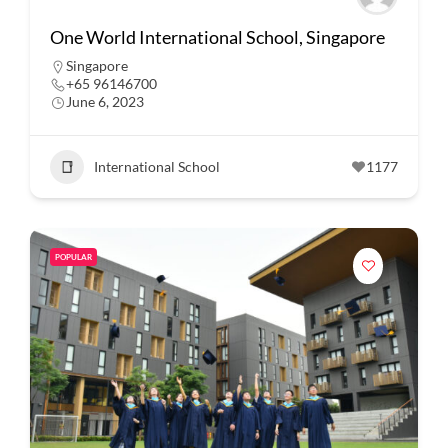
One World International School, Singapore
Singapore
+65 96146700
June 6, 2023
International School
1177
POPULAR