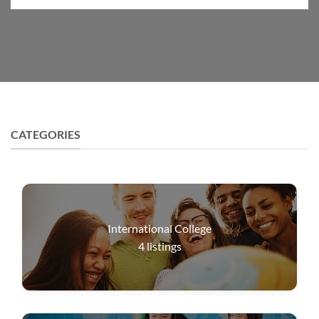
CATEGORIES
International College
4
listings