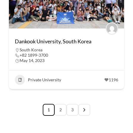
Dankook University, South Korea
South Korea
+82 1899-3700
May 14, 2023
Private University
1196
1
2
3