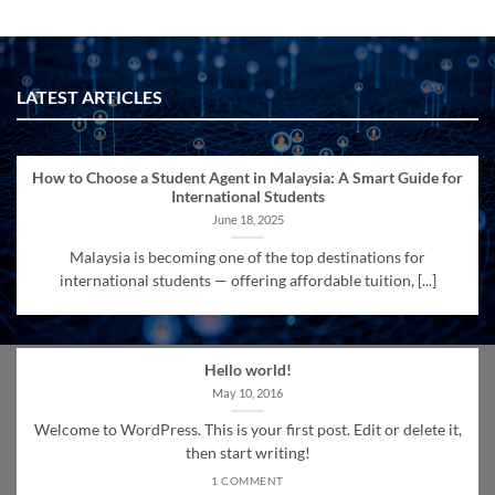
LATEST ARTICLES
How to Choose a Student Agent in Malaysia: A Smart Guide for
International Students
June 18, 2025
Malaysia is becoming one of the top destinations for
international students — offering affordable tuition, [...]
Hello world!
May 10, 2016
Welcome to WordPress. This is your first post. Edit or delete it,
then start writing!
1 COMMENT