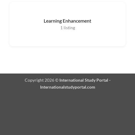
Learning Enhancement
1
listing
Copyright 2026 ©
International Study Portal -
Internationalstudyportal.com