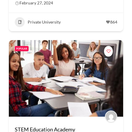
February 27, 2024
Private University
864
POPULAR
STEM Education Academy