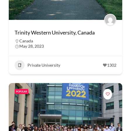
Trinity Western University, Canada
Canada
May 28, 2023
Private University
1302
POPULAR