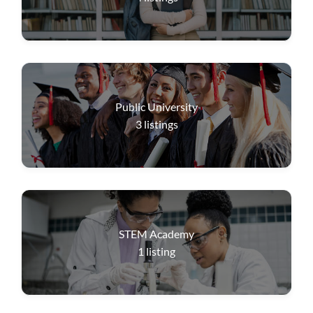
Public University
3
listings
STEM Academy
1
listing