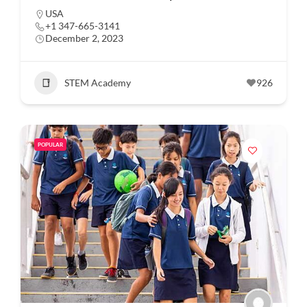
USA
+1 347-665-3141
December 2, 2023
STEM Academy
926
POPULAR