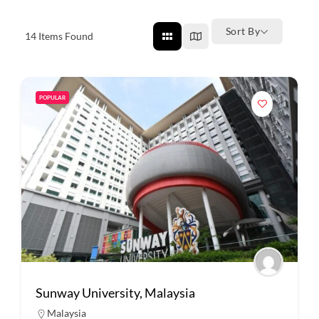
Sort By
14
Items Found
POPULAR
Sunway University, Malaysia
Malaysia