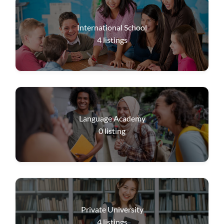
International School
4
listings
Language Academy
0
listing
Private University
4
listings