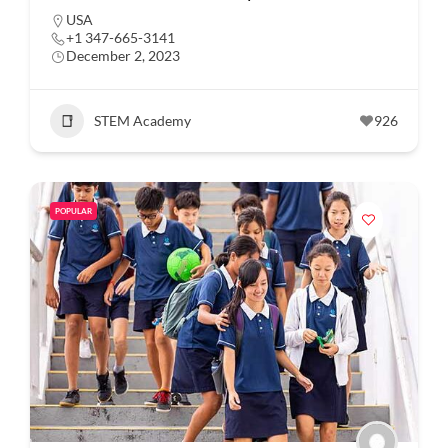
USA
+1 347-665-3141
December 2, 2023
STEM Academy
926
POPULAR