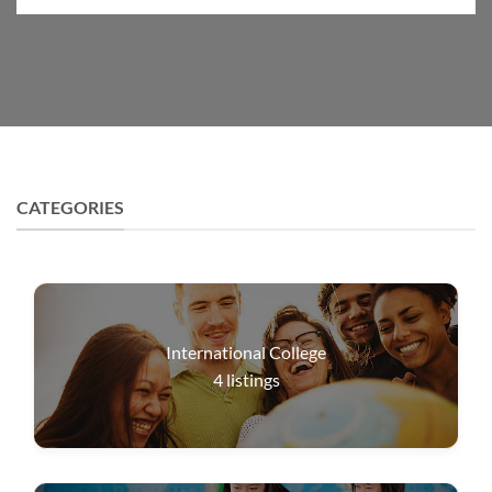
CATEGORIES
International College
4
listings