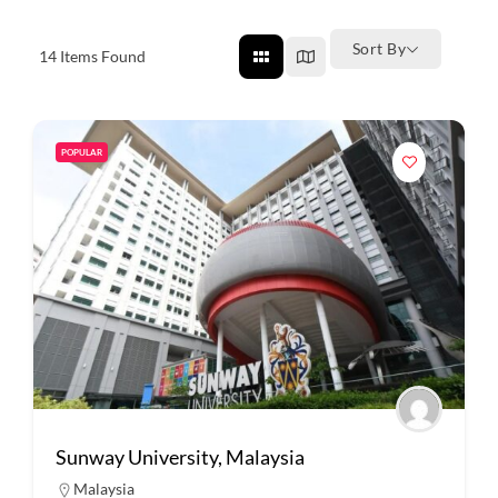
Sort By
14
Items Found
POPULAR
Sunway University, Malaysia
Malaysia