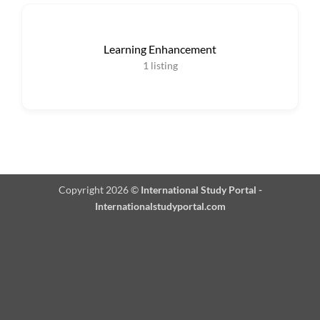
Learning Enhancement
1
listing
Copyright 2026 ©
International Study Portal -
Internationalstudyportal.com