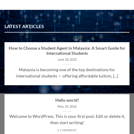
LATEST ARTICLES
How to Choose a Student Agent in Malaysia: A Smart Guide for
International Students
June 18, 2025
Malaysia is becoming one of the top destinations for
international students — offering affordable tuition, [...]
Hello world!
May 10, 2016
Welcome to WordPress. This is your first post. Edit or delete it,
then start writing!
1 COMMENT