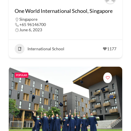
One World International School, Singapore
Singapore
+65 96146700
June 6, 2023
International School
1177
POPULAR