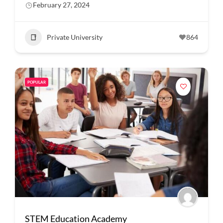
February 27, 2024
Private University
864
POPULAR
STEM Education Academy