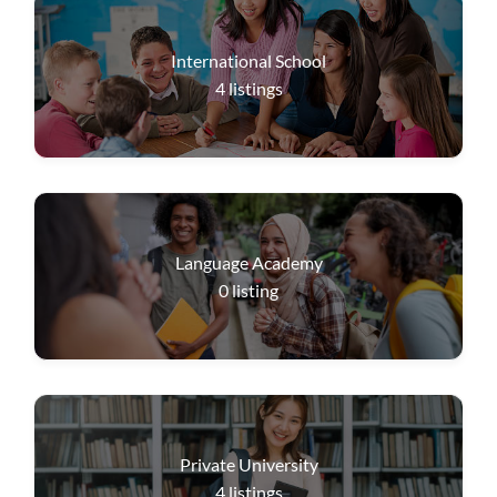
International School
4
listings
Language Academy
0
listing
Private University
4
listings