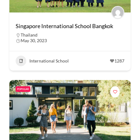
Singapore International School Bangkok
Thailand
May 30, 2023
International School
1287
POPULAR