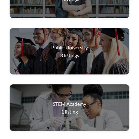
Public University
3
listings
STEM Academy
1
listing