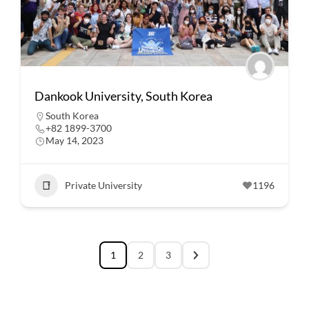
Dankook University, South Korea
South Korea
+82 1899-3700
May 14, 2023
Private University
1196
1
2
3