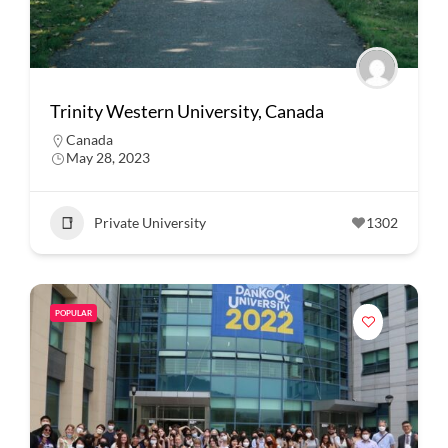
Trinity Western University, Canada
Canada
May 28, 2023
Private University
1302
POPULAR