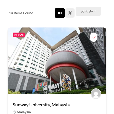
Sort By
14
Items Found
POPULAR
Sunway University, Malaysia
Malaysia