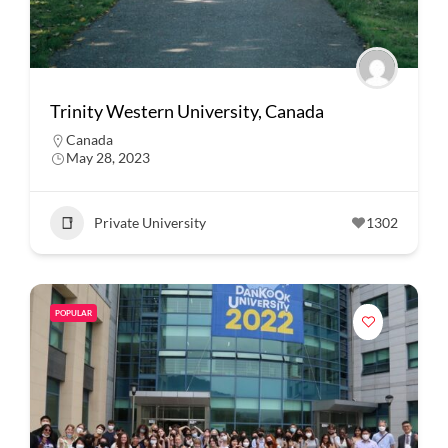
Trinity Western University, Canada
Canada
May 28, 2023
Private University
1302
POPULAR