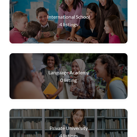
International School
4
listings
Language Academy
0
listing
Private University
4
listings