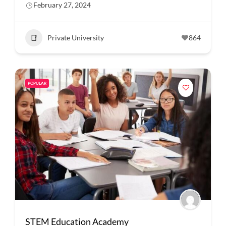
February 27, 2024
Private University
864
POPULAR
STEM Education Academy