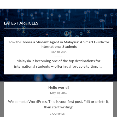
LATEST ARTICLES
How to Choose a Student Agent in Malaysia: A Smart Guide for
International Students
June 18, 2025
Malaysia is becoming one of the top destinations for
international students — offering affordable tuition, [...]
Hello world!
May 10, 2016
Welcome to WordPress. This is your first post. Edit or delete it,
then start writing!
1 COMMENT