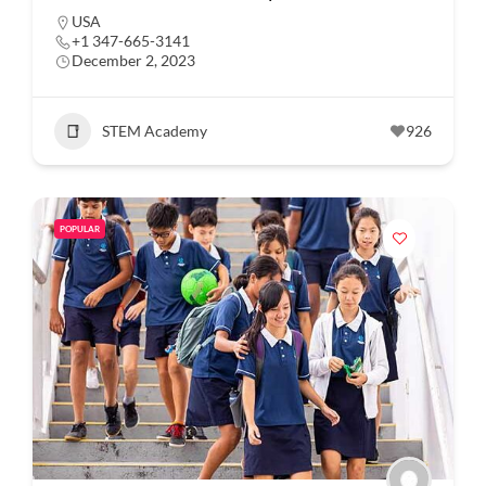
USA
+1 347-665-3141
December 2, 2023
STEM Academy
926
POPULAR