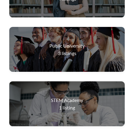
Public University
3
listings
STEM Academy
1
listing