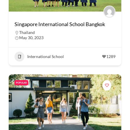
Singapore International School Bangkok
Thailand
May 30, 2023
International School
1289
POPULAR