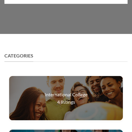
CATEGORIES
International College
4
listings