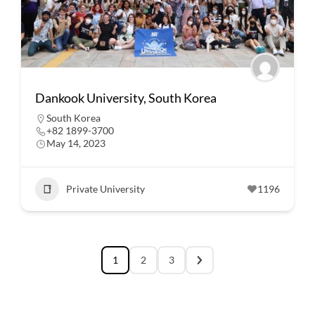
Dankook University, South Korea
South Korea
+82 1899-3700
May 14, 2023
Private University
1196
1
2
3