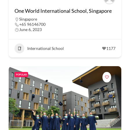
One World International School, Singapore
Singapore
+65 96146700
June 6, 2023
International School
1177
POPULAR