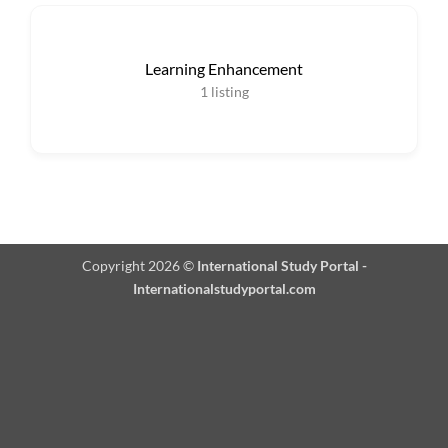
Learning Enhancement
1
listing
Copyright 2026 ©
International Study Portal -
Internationalstudyportal.com