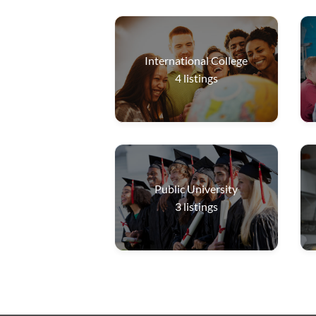
International College
4
listings
Public University
3
listings