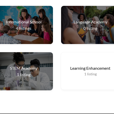
International School
Language Academy
4
listings
0
listing
STEM Academy
Learning Enhancement
1
listing
1
listing