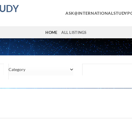
TUDY
ASK@INTERNATIONALSTUDYP
HOME
ALL LISTINGS
Category
Location