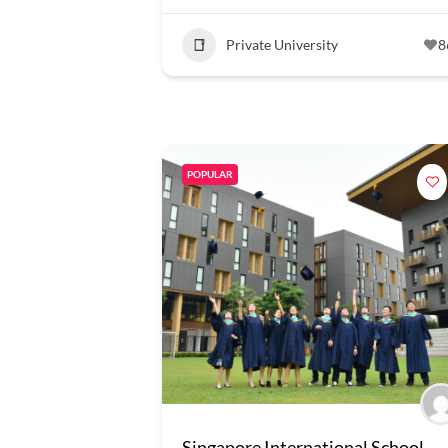
Private University
8
POPULAR
Singapore International School