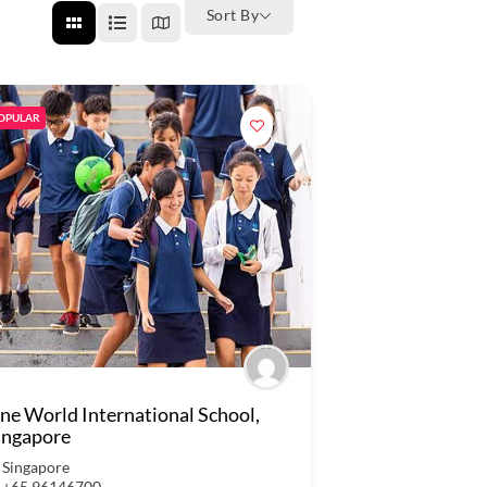
Sort By
OPULAR
ne World International School,
ingapore
Singapore
+65 96146700