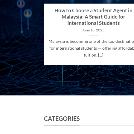
How to Choose a Student Agent in
Malaysia: A Smart Guide for
International Students
June 18, 2025
Malaysia is becoming one of the top destinati
for international students — offering affordab
tuition, [...]
CATEGORIES