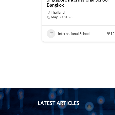
Bangkok
Thailand
May 30, 2023
International School
12
LATEST ARTICLES