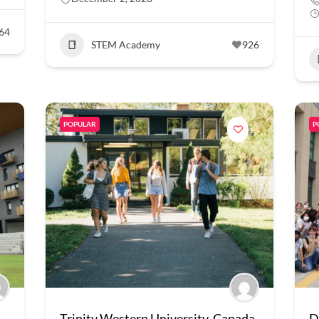
64
STEM Academy
926
POPULAR
P
Trinity Western University, Canada
D