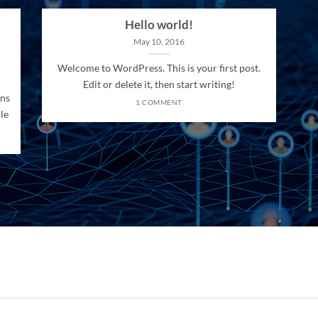
Hello world!
May 10, 2016
Welcome to WordPress. This is your first post.
Edit or delete it, then start writing!
ons
1 COMMENT
le