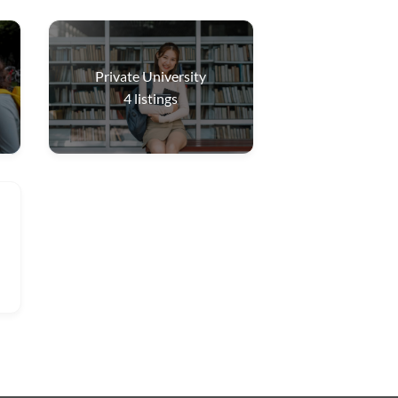
Private University
4
listings