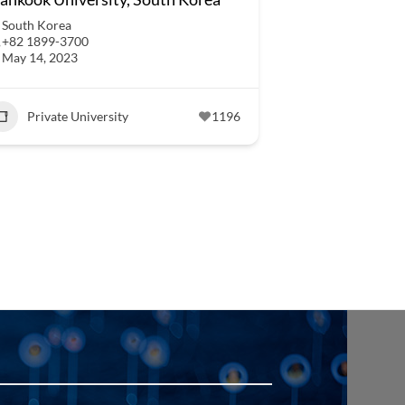
South Korea
+82 1899-3700
May 14, 2023
Private University
1196