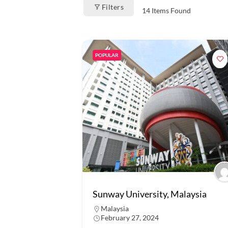
Filters
14
Items Found
POPULAR
Sunway University, Malaysia
Malaysia
February 27, 2024