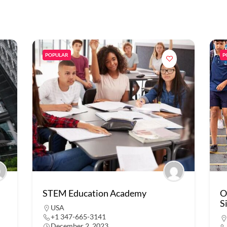
POPULAR
P
STEM Education Academy
O
S
USA
+1 347-665-3141
December 2, 2023