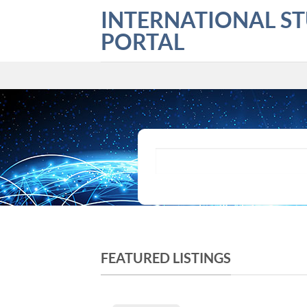
Skip
INTERNATIONAL S
to
PORTAL
content
What are you looking for?
FEATURED LISTINGS