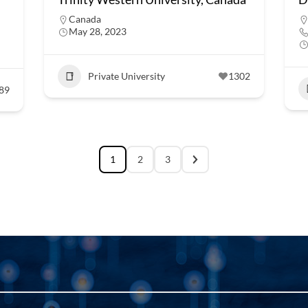
Canada
May 28, 2023
Private University
1302
89
1
2
3