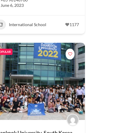
June 6, 2023
International School
1177
OPULAR
ankook University, South Korea