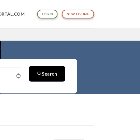
ORTAL.COM
LOGIN
NEW LISTING
Search