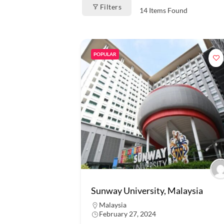
Filters
14
Items Found
POPULAR
Sunway University, Malaysia
Malaysia
February 27, 2024