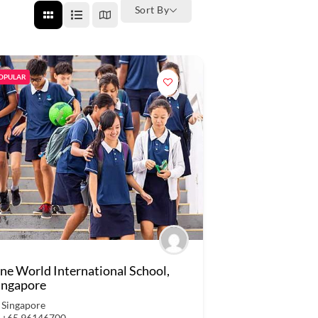
Sort By
OPULAR
ne World International School,
ingapore
Singapore
+65 96146700