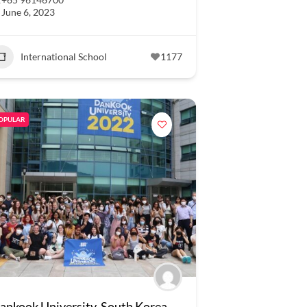
June 6, 2023
International School
1177
OPULAR
ankook University, South Korea