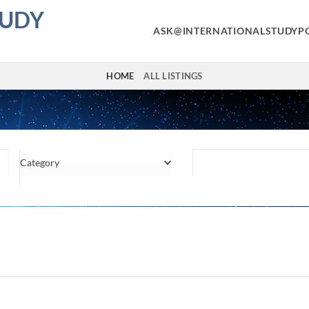
TUDY
ASK@INTERNATIONALSTUDYP
HOME
ALL LISTINGS
Category
Location