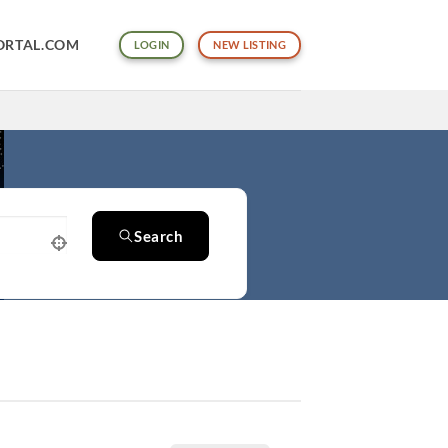
ORTAL.COM
LOGIN
NEW LISTING
Search