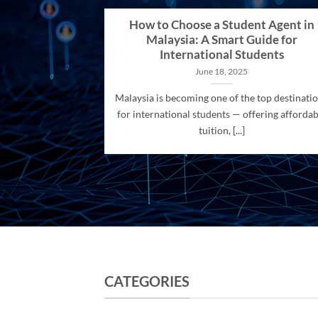
How to Choose a Student Agent in
Malaysia: A Smart Guide for
International Students
June 18, 2025
Malaysia is becoming one of the top destinati
for international students — offering affordab
tuition, [...]
CATEGORIES