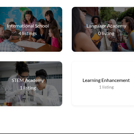
International School
Language Academy
4
listings
0
listing
STEM Academy
Learning Enhancement
1
listing
1
listing