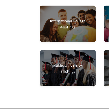
International College
4
listings
Public University
3
listings