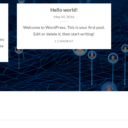
Hello world!
May 10, 2016
Welcome to WordPress. This is your first post.
Edit or delete it, then start writing!
ons
1 COMMENT
le