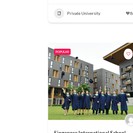
Private University
8
POPULAR
Singapore International School