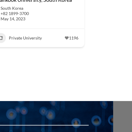
South Korea
+82 1899-3700
May 14, 2023
Private University
1196