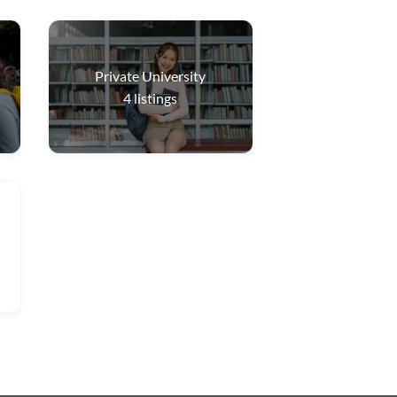
Private University
4
listings