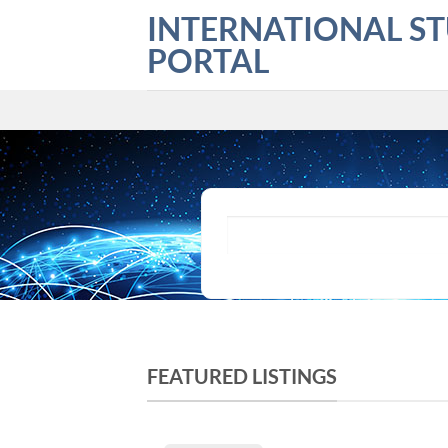
Skip
INTERNATIONAL S
to
PORTAL
content
What are you looking for?
FEATURED LISTINGS