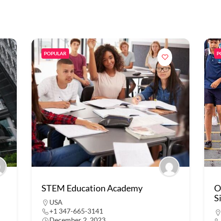
POPULAR
P
STEM Education Academy
O
S
USA
+1 347-665-3141
December 2, 2023