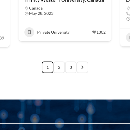
Canada
May 28, 2023
Private University
1302
89
1
2
3