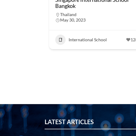
Bangkok
Thailand
May 30, 2023
International School
12
LATEST ARTICLES