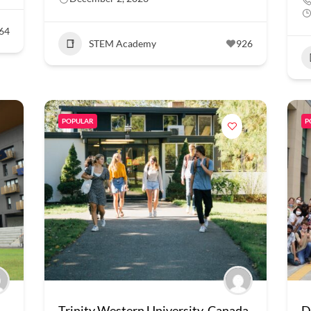
64
STEM Academy
926
POPULAR
P
Trinity Western University, Canada
D